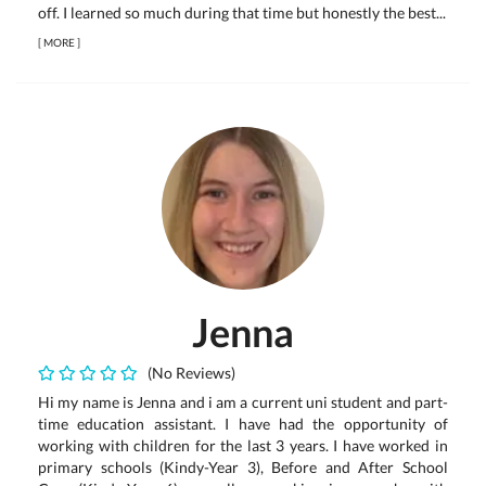
off. I learned so much during that time but honestly the best...
[
MORE
]
Jenna
(No Reviews)
Hi my name is Jenna and i am a current uni student and part-
time education assistant. I have had the opportunity of
working with children for the last 3 years. I have worked in
primary schools (Kindy-Year 3), Before and After School