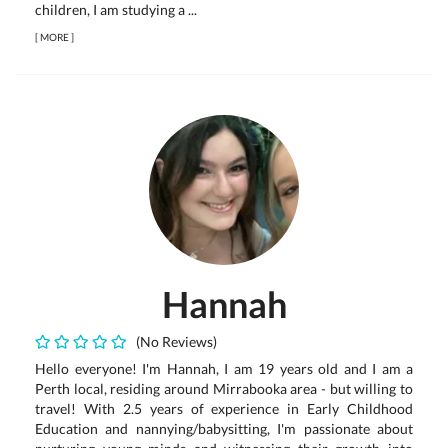
children, I am studying a ...
[
MORE
]
Hannah
(No Reviews)
Hello everyone! I'm Hannah, I am 19 years old and I am a
Perth local, residing around Mirrabooka area - but willing to
travel! With 2.5 years of experience in Early Childhood
Education and nannying/babysitting, I'm passionate about