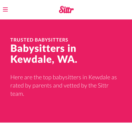
Toggle
navigation
TRUSTED BABYSITTERS
Babysitters in
Kewdale, WA.
Here are the top babysitters in Kewdale as
rated by parents and vetted by the Sittr
team.