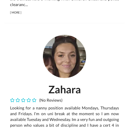
clearanc...
[
MORE
]
Zahara
(No Reviews)
Looking for a nanny position available Mondays, Thursdays
and Fridays. I’m on uni break at the moment so I am now
available Tuesday and Wednesday. Im a very fun and outgoing
person who values a bit of discipline and I have a cert 4 in