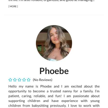
[
MORE
]
Phoebe
(No Reviews)
Hello my name is Phoebe and I am excited about the
opportunity to become a trusted nanny for a family. I’m
patient, caring, reliable, and fun! I am passionate about
supporting children and have experience with young
children from babysitting previously. I love to work with