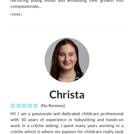
nurturing young minds and witnessing their growth into
compassionate...
[
MORE
]
Christa
(No Reviews)
Hi! I am a passionate and dedicated childcare professional
with 10 years of experience in babysitting and hands-on
work in a crèche setting. I spent many years working in a
crèche which is where my passion for childcare really took