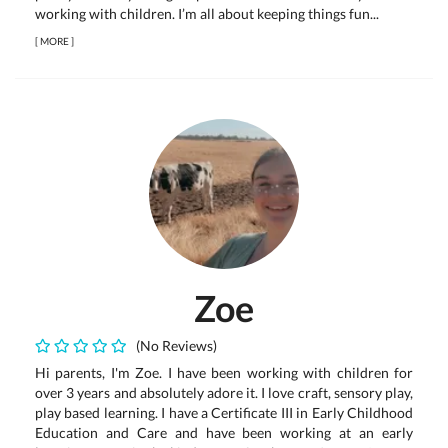
working with children. I’m all about keeping things fun...
[
MORE
]
Zoe
(No Reviews)
Hi parents, I'm Zoe. I have been working with children for
over 3 years and absolutely adore it. I love craft, sensory play,
play based learning. I have a Certificate III in Early Childhood
Education and Care and have been working at an early