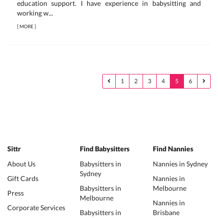
education support. I have experience in babysitting and
working w...
[
MORE
]
1
2
3
4
5
6
Sittr
Find Babysitters
Find Nannies
About Us
Babysitters in
Nannies in Sydney
Sydney
Gift Cards
Nannies in
Babysitters in
Melbourne
Press
Melbourne
Nannies in
Corporate Services
Babysitters in
Brisbane