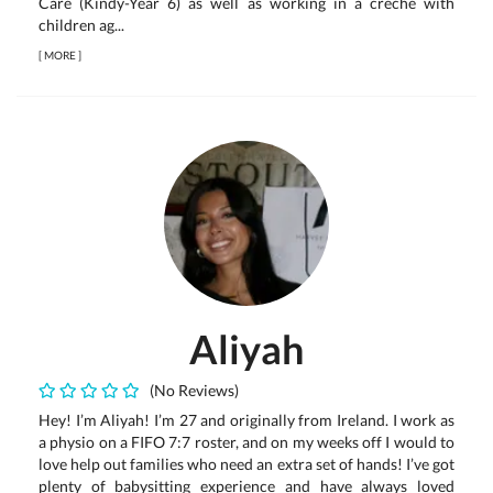
Care (Kindy-Year 6) as well as working in a creche with
children ag...
[
MORE
]
Aliyah
(No Reviews)
Hey! I’m Aliyah! I’m 27 and originally from Ireland. I work as
a physio on a FIFO 7:7 roster, and on my weeks off I would to
love help out families who need an extra set of hands! I’ve got
plenty of babysitting experience and have always loved