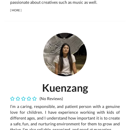
passionate about creatives such as music as well.
[
MORE
]
Kuenzang
(No Reviews)
I’m a caring, responsible, and patient person with a genuine
love for children. I have experience working with kids of
different ages, and I understand how important it is to create
a safe, fun, and nurturing environment for them to grow and
thrive. I’m also reliable, organized, and good at managing...