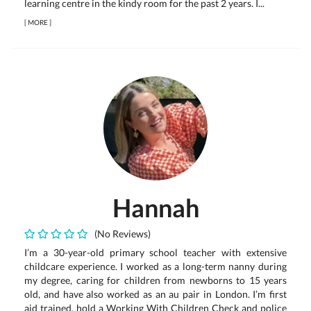
learning centre in the kindy room for the past 2 years. I...
[
MORE
]
Hannah
(No Reviews)
I’m a 30-year-old primary school teacher with extensive
childcare experience. I worked as a long-term nanny during
my degree, caring for children from newborns to 15 years
old, and have also worked as an au pair in London. I’m first
aid trained, hold a Working With Children Check and police