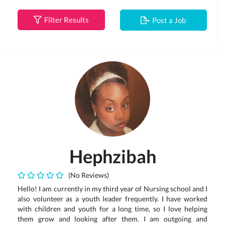
Filter Results
Post a Job
Hephzibah
(No Reviews)
Hello! I am currently in my third year of Nursing school and I
also volunteer as a youth leader frequently. I have worked
with children and youth for a long time, so I love helping
them grow and looking after them. I am outgoing and