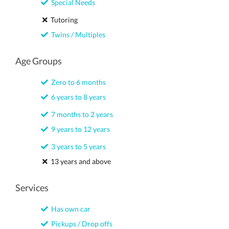
Special Needs
Tutoring
Twins / Multiples
Age Groups
Zero to 6 months
6 years to 8 years
7 months to 2 years
9 years to 12 years
3 years to 5 years
13 years and above
Services
Has own car
Pickups / Drop offs