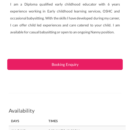
I am a Diploma qualified early childhood educator with 6 years
experience working in Early childhood learning services, OSHC and
occasional babysitting. With the skills I have developed during my career,
I can offer child led experiences and care catered to your child. I am
available for casual babysitting or open to an ongoing Nanny position.
Booking Enquiry
Availability
DAYS
TIMES