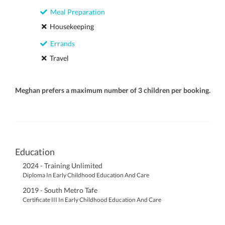
Meal Preparation
Housekeeping
Errands
Travel
Meghan prefers a maximum number of 3 children per booking.
Education
2024 - Training Unlimited
Diploma In Early Childhood Education And Care
2019 - South Metro Tafe
Certificate III In Early Childhood Education And Care