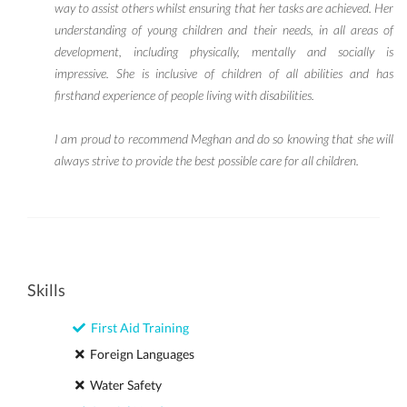
way to assist others whilst ensuring that her tasks are achieved. Her
understanding of young children and their needs, in all areas of
development, including physically, mentally and socially is
impressive. She is inclusive of children of all abilities and has
firsthand experience of people living with disabilities.
I am proud to recommend Meghan and do so knowing that she will
always strive to provide the best possible care for all children.
Skills
First Aid Training
Foreign Languages
Water Safety