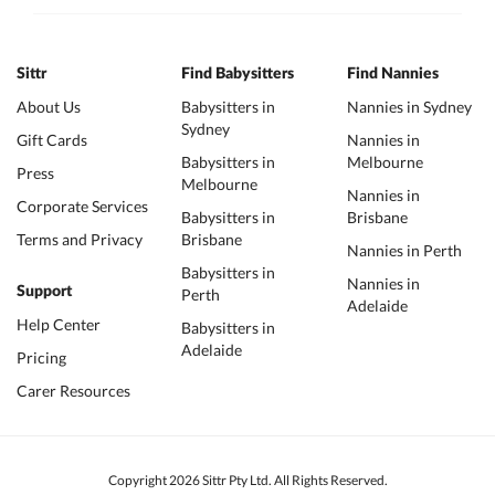
Sittr
Find Babysitters
Find Nannies
About Us
Babysitters in
Nannies in Sydney
Sydney
Gift Cards
Nannies in
Babysitters in
Melbourne
Press
Melbourne
Nannies in
Corporate Services
Babysitters in
Brisbane
Terms and Privacy
Brisbane
Nannies in Perth
Babysitters in
Nannies in
Support
Perth
Adelaide
Help Center
Babysitters in
Adelaide
Pricing
Carer Resources
Copyright 2026 Sittr Pty Ltd. All Rights Reserved.