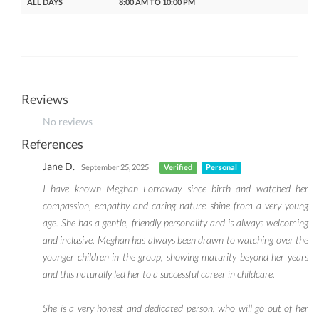
ALL DAYS
8:00 AM TO 10:00 PM
Reviews
No reviews
References
Jane D.
September 25, 2025
Verified
Personal
I have known Meghan Lorraway since birth and watched her
compassion, empathy and caring nature shine from a very young
age. She has a gentle, friendly personality and is always welcoming
and inclusive. Meghan has always been drawn to watching over the
younger children in the group, showing maturity beyond her years
and this naturally led her to a successful career in childcare.
She is a very honest and dedicated person, who will go out of her