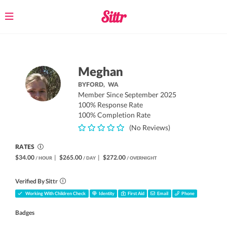
Toggle
navigation
Meghan
BYFORD,
WA
Member Since September 2025
100% Response Rate
100% Completion Rate
(No Reviews)
RATES
$34.00
|
$265.00
|
$272.00
/ HOUR
/ DAY
/ OVERNIGHT
Verified By Sittr
Working With Children Check
Identity
First Aid
Email
Phone
Badges