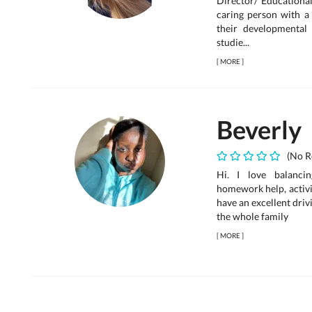
Director/ Educational
caring person with a 
their developmental 
studie...
[
MORE
]
Beverly
(No R
Hi. I love balancin
homework help, activit
have an excellent dri
the whole family
[
MORE
]