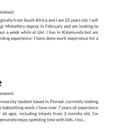
eviews)
iginally from South Africa and I am 22 years old. I will
ng/ Midwifery degree in February and am looking to
ays a week while at Uni. I live in Kalamunda but am
garding experience: I have done work experience for a
e
eviews)
university student based in Floreat, currently looking
e babysitting work. I have over 7 years of experience
f all ages, including infants from 3 months old. I’m
 genuinely enjoy spending time with kids. I lov...