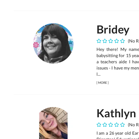
Bridey
(No R
Hey there! My name 
babysitting for 15 yea
a teachers aide I h
issues - I have my ment
l...
[
MORE
]
Kathlyn
(No R
I am a 26 year old Ea