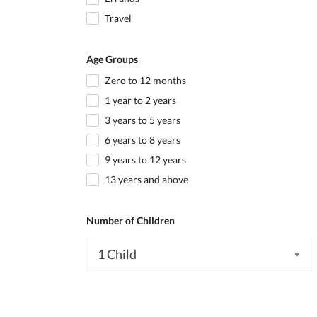
Travel
Age Groups
Zero to 12 months
1 year to 2 years
3 years to 5 years
6 years to 8 years
9 years to 12 years
13 years and above
Number of Children