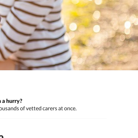
 a hurry?
ousands of vetted carers at once.
a