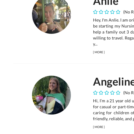
Anlie
(No R
Hey, I'm Anlie. I am or
be starting my Nursi
help a family out 3 d
willing to travel. Re
y...
[
MORE
]
Angelin
(No R
Hi, I’m a 21 year old 
for casual or part-tim
caring for children o
friendly, reliable, and
[
MORE
]