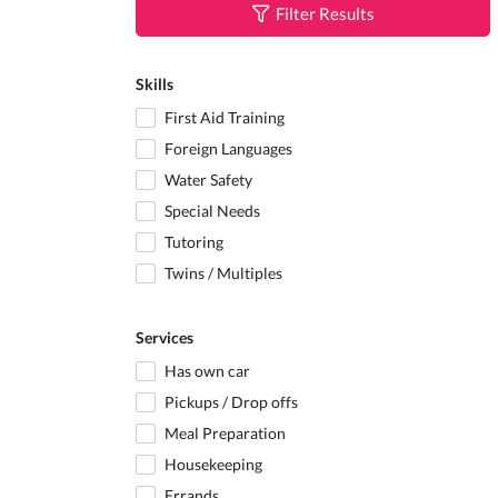
Filter Results
Skills
First Aid Training
Foreign Languages
Water Safety
Special Needs
Tutoring
Twins / Multiples
Services
Has own car
Pickups / Drop offs
Meal Preparation
Housekeeping
Errands