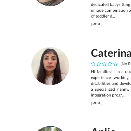
dedicated babysitting
unique combination of
of toddler d...
[
MORE
]
Caterin
(No R
Hi families! I’m a qu
experience working 
disabilities and deve
a specialized nanny, 
integration progr...
[
MORE
]