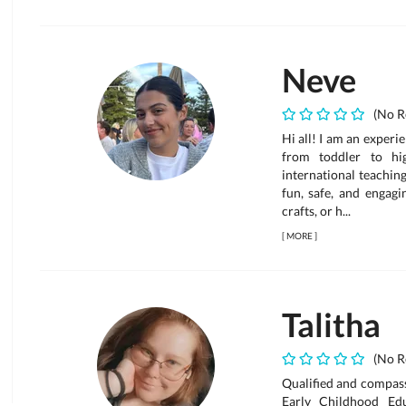
Neve
(No R
Hi all! I am an experi
from toddler to hi
international teachin
fun, safe, and engagi
crafts, or h...
[
MORE
]
Talitha
(No R
Qualified and compassi
Early Childhood Ed