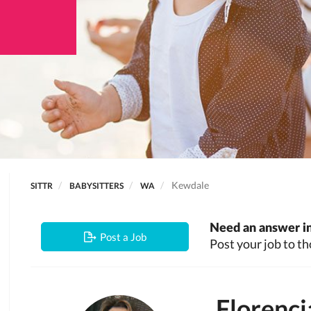
Kewdale
SITTR
BABYSITTERS
WA
Need an answer in
Post a Job
Post your job to th
Florenci