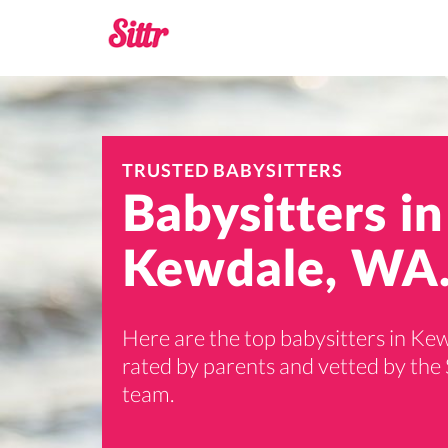
TRUSTED BABYSITTERS
Babysitters in
Kewdale, WA
Here are the top babysitters in Ke
rated by parents and vetted by the 
team.