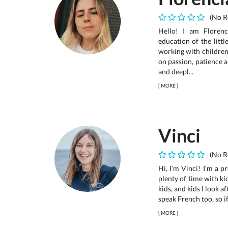
(No R
Hello! I am Floren
education of the littl
working with children
on passion, patience a
and deepl...
[
MORE
]
Vinci
(No R
Hi, I’m Vinci! I’m a 
plenty of time with kid
kids, and kids I look 
speak French too, so if
[
MORE
]