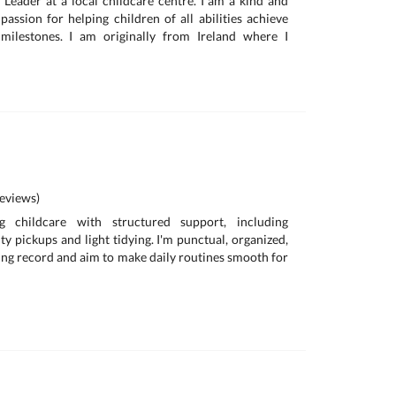
 Leader at a local childcare centre. I am a kind and
passion for helping children of all abilities achieve
milestones. I am originally from Ireland where I
eviews)
g childcare with structured support, including
y pickups and light tidying. I'm punctual, organized,
ving record and aim to make daily routines smooth for