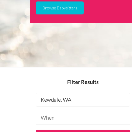
Browse Babysitters
Filter Results
Location
Available
at