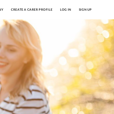
NY
CREATE A CARER PROFILE
LOG IN
SIGN UP