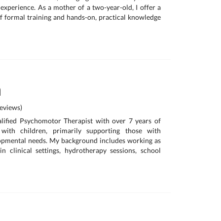
 experience. As a mother of a two-year-old, I offer a
 formal training and hands-on, practical knowledge
a
eviews)
alified Psychomotor Therapist with over 7 years of
with children, primarily supporting those with
lopmental needs. My background includes working as
in clinical settings, hydrotherapy sessions, school