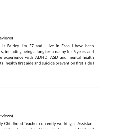
eviews)
is Bridey, I'm 27 and I live in Freo I have been
rs, including being a long term nanny for 6 years and
ave experience with ADHD, ASD and mental health
al health first aide and suicide prevention first aide I
eviews)
rly Childhood Teacher currently working as Assistant