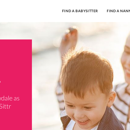
FIND A BABYSITTER
FIND A NAN
.
wdale as
Sittr