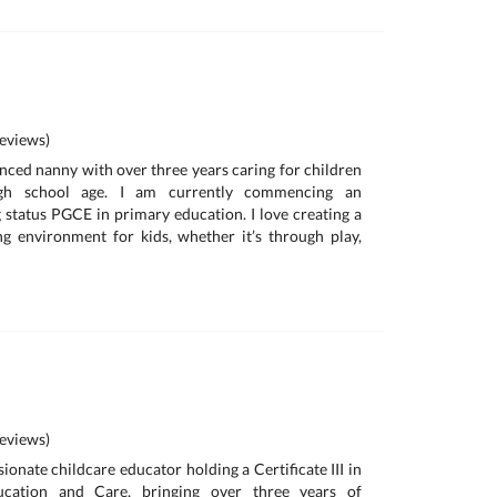
eviews)
enced nanny with over three years caring for children
gh school age. I am currently commencing an
g status PGCE in primary education. I love creating a
ng environment for kids, whether it’s through play,
eviews)
onate childcare educator holding a Certificate III in
ucation and Care, bringing over three years of