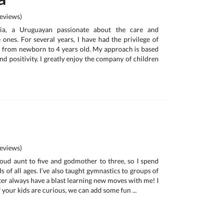
eviews)
cia, a Uruguayan passionate about the care and
e ones. For several years, I have had the privilege of
 from newborn to 4 years old. My approach is based
nd positivity. I greatly enjoy the company of children
eviews)
proud aunt to five and godmother to three, so I spend
s of all ages. I’ve also taught gymnastics to groups of
after always have a blast learning new moves with me! I
 your kids are curious, we can add some fun ...