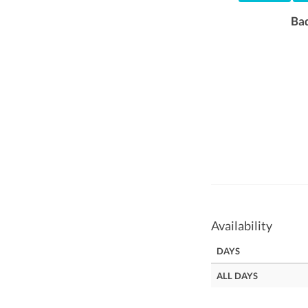
Ba
Availability
DAYS
ALL DAYS