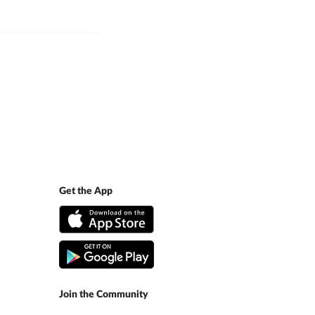
Get the App
Join the Community