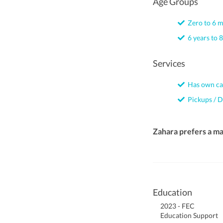
Age Groups
Zero to 6 
6 years to 8
Services
Has own ca
Pickups / D
Zahara prefers a m
Education
2023 - FEC
Education Support