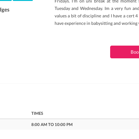
Fridays. I’m on uni break at the moment 
Tuesday and Wednesday. Im a very fun an
dges
values a bit of discipline and I have a cert 4
have experience in babysitting and working
Boo
TIMES
8:00 AM TO 10:00 PM