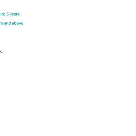
 to 5 years
s and above
s