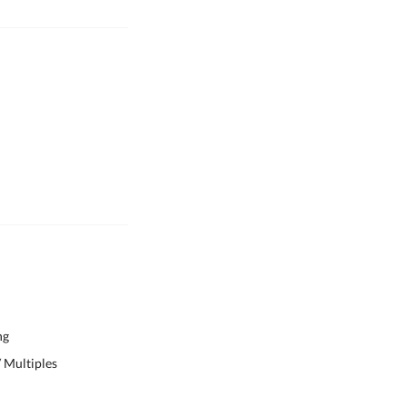
ng
 Multiples