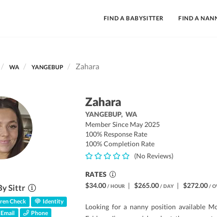
FIND A BABYSITTER
FIND A NAN
Zahara
WA
YANGEBUP
Zahara
YANGEBUP,
WA
Member Since May 2025
100% Response Rate
100% Completion Rate
(No Reviews)
RATES
$34.00
|
$265.00
|
$272.00
By Sittr
/ HOUR
/ DAY
/ O
ren Check
Identity
Looking for a nanny position available M
Email
Phone