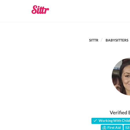
SITTR
BABYSITTERS
Verified 
Working With Child
First Aid