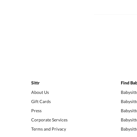
Sittr
Find Bab
About Us
Babysitt
Gift Cards
Babysitt
Press
Babysitt
Corporate Services
Babysitt
Terms and Privacy
Babysitt