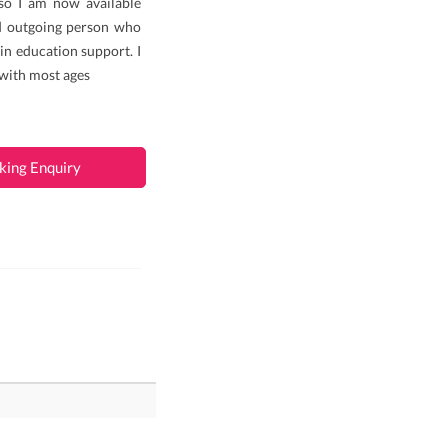
so I am now available
d outgoing person who
 in education support. I
 with most ages
king Enquiry