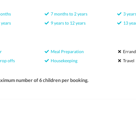
months
7 months to 2 years
3 years
 years
9 years to 12 years
13 year
r
Meal Preparation
Errand
rop offs
Housekeeping
Travel
aximum number of 6 children per booking.