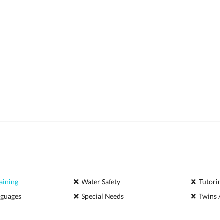
aining
Water Safety
Tutori
nguages
Special Needs
Twins /