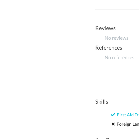
Reviews
No reviews
References
No references
Skills
First Aid Tr
Foreign La