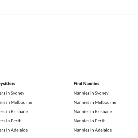
ysitters
Find Nannies
ers in Sydney
Nannies in Sydney
ers in Melbourne
Nannies in Melbourne
ers in Brisbane
Nannies in Brisbane
ers in Perth
Nannies in Perth
ers in Adelaide
Nannies in Adelaide