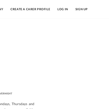
NY
CREATE A CARER PROFILE
LOG IN
SIGN UP
VERNIGHT
ondays, Thursdays and