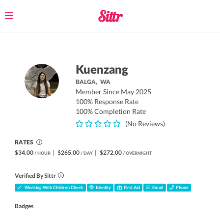
Toggle
navigation
Kuenzang
BALGA,
WA
Member Since May 2025
100% Response Rate
100% Completion Rate
(No Reviews)
RATES
$34.00
|
$265.00
|
$272.00
/ HOUR
/ DAY
/ OVERNIGHT
Verified By Sittr
Working With Children Check
Identity
First Aid
Email
Phone
Badges