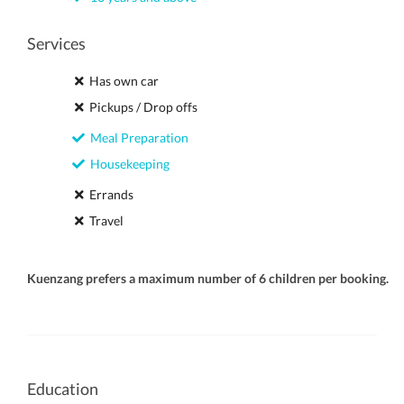
Services
Has own car
Pickups / Drop offs
Meal Preparation
Housekeeping
Errands
Travel
Kuenzang prefers a maximum number of 6 children per booking.
Education