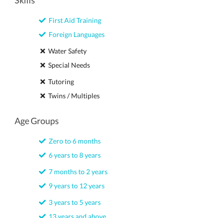
Skills
First Aid Training
Foreign Languages
Water Safety
Special Needs
Tutoring
Twins / Multiples
Age Groups
Zero to 6 months
6 years to 8 years
7 months to 2 years
9 years to 12 years
3 years to 5 years
13 years and above