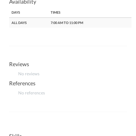
Availability
DAYS
TIMES
ALL DAYS
7:00 AM TO 11:00 PM
Reviews
No reviews
References
No references