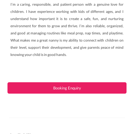
I’m a caring, responsible, and patient person with a genuine love for
children. I have experience working with kids of different ages, and I
understand how important it is to create a safe, fun, and nurturing
environment for them to grow and thrive. I’m also reliable, organized,
and good at managing routines like meal prep, nap times, and playtime.
What makes me a great nanny is my ability to connect with children on
their level, support their development, and give parents peace of mind
knowing your child is in good hands.
Booking Enquiry