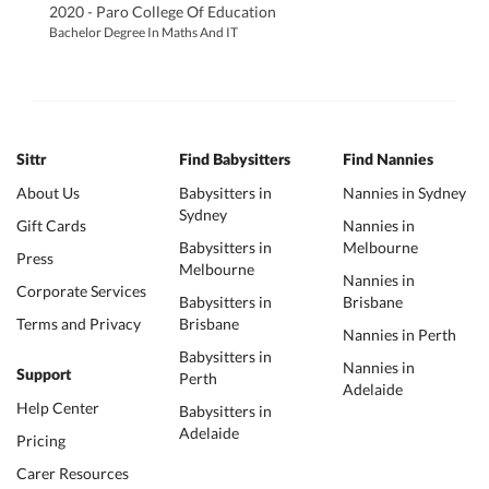
2020 - Paro College Of Education
Bachelor Degree In Maths And IT
Sittr
Find Babysitters
Find Nannies
About Us
Babysitters in
Nannies in Sydney
Sydney
Gift Cards
Nannies in
Babysitters in
Melbourne
Press
Melbourne
Nannies in
Corporate Services
Babysitters in
Brisbane
Terms and Privacy
Brisbane
Nannies in Perth
Babysitters in
Nannies in
Support
Perth
Adelaide
Help Center
Babysitters in
Adelaide
Pricing
Carer Resources