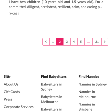
I have two children (10 years old and 1.5 years old). I'm a
committed, diligent, persistent, resilient, calm, and caring p...
[
MORE
]
1
2
3
4
5
…
21
Sittr
Find Babysitters
Find Nannies
About Us
Babysitters in
Nannies in Sydney
Sydney
Gift Cards
Nannies in
Babysitters in
Melbourne
Press
Melbourne
Nannies in
Corporate Services
Babysitters in
Brisbane