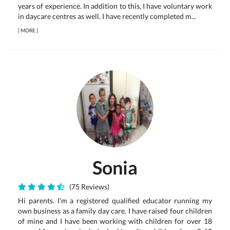
years of experience. In addition to this, I have voluntary work
in daycare centres as well. I have recently completed m...
[
MORE
]
Sonia
(75 Reviews)
Hi parents. I'm a registered qualified educator running my
own business as a family day care. I have raised four children
of mine and I have been working with children for over 18