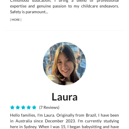
Childhood Education, I bring a blend of professional
expertise and genuine passion to my childcare endeavors.
Safety is paramount...
[
MORE
]
Laura
(7 Reviews)
Hello families, I'm Laura. Originally from Brazil, I have been
in Australia since December 2023. I'm currently studying
here in Sydney. When I was 15, I began babysitting and have