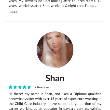
years. My services include; looking after children from 0-12
years , weekdays after 6pm, weekend & night care. I'm up ...
[
MORE
]
Shan
(7 Reviews)
Hi there! My name is Shan, and I am a Diploma qualified
nanny/babysitter with over 15 years of experience working in
the Child Care Industry. I have spent a large portion of my
career working as an educator in daycare centres, gaining