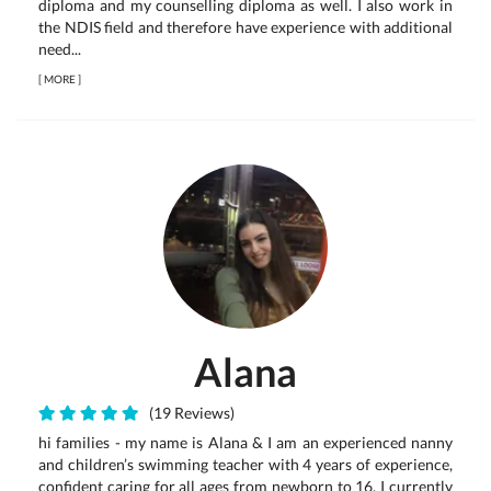
diploma and my counselling diploma as well. I also work in
the NDIS field and therefore have experience with additional
need...
[
MORE
]
Alana
(19 Reviews)
hi families - my name is Alana & I am an experienced nanny
and children’s swimming teacher with 4 years of experience,
confident caring for all ages from newborn to 16. I currently