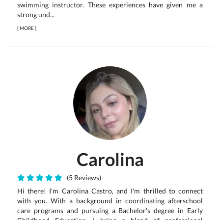
swimming instructor. These experiences have given me a
strong und...
[
MORE
]
Carolina
(5 Reviews)
Hi there! I'm Carolina Castro, and I'm thrilled to connect
with you. With a background in coordinating afterschool
care programs and pursuing a Bachelor's degree in Early