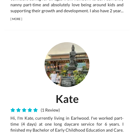
nanny part-time and absolutely love being around kids and
supporting their growth and development. I also have 2 year...
[
MORE
]
Kate
(1 Review)
Hi, I'm Kate, currently living in Earlwood. I've worked part-
time (4 days) at one long daycare service for 6 years. I
finished my Bachelor of Early Childhood Education and Care.