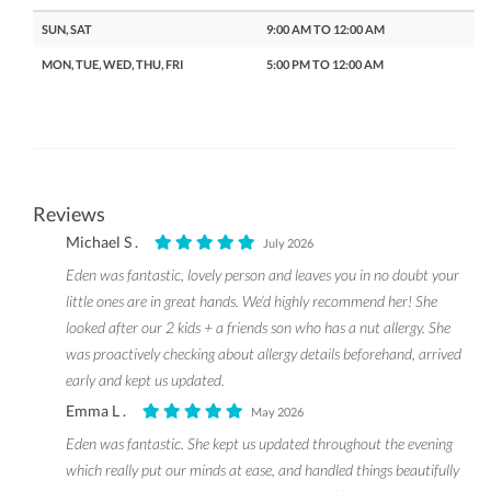
SUN, SAT
9:00 AM TO 12:00 AM
MON, TUE, WED, THU, FRI
5:00 PM TO 12:00 AM
Reviews
Michael S .
July 2026
Eden was fantastic, lovely person and leaves you in no doubt your
little ones are in great hands. We’d highly recommend her! She
looked after our 2 kids + a friends son who has a nut allergy. She
was proactively checking about allergy details beforehand, arrived
early and kept us updated.
Emma L .
May 2026
Eden was fantastic. She kept us updated throughout the evening
which really put our minds at ease, and handled things beautifully