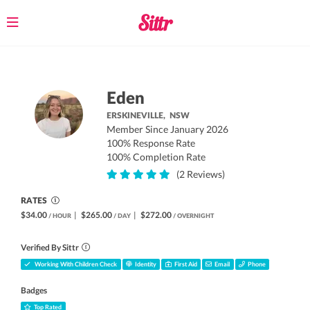
Toggle
navigation
Eden
ERSKINEVILLE,
NSW
Member Since January 2026
100% Response Rate
100% Completion Rate
(2 Reviews)
RATES
$34.00
|
$265.00
|
$272.00
/ HOUR
/ DAY
/ OVERNIGHT
Verified By Sittr
Working With Children Check
Identity
First Aid
Email
Phone
Badges
Top Rated