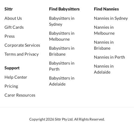
Sittr
Find Babysitters
Find Nannies
About Us
Babysitters in
Nannies in Sydney
Sydney
Gift Cards
Nannies in
Babysitters in
Melbourne
Press
Melbourne
Nannies in
Corporate Services
Babysitters in
Brisbane
Terms and Privacy
Brisbane
Nannies in Perth
Babysitters in
Nannies in
Support
Perth
Adelaide
Help Center
Babysitters in
Adelaide
Pricing
Carer Resources
Copyright 2026 Sittr Pty Ltd. All Rights Reserved.