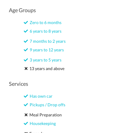
Age Groups
Zero to 6 months
6 years to 8 years
7 months to 2 years
9 years to 12 years
3 years to 5 years
13 years and above
Services
Has own car
Pickups / Drop offs
Meal Preparation
Housekeeping