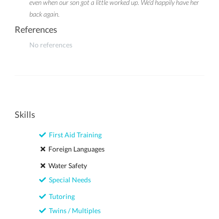
even when our son got a little worked up. We’d happily have her
back again.
References
No references
Skills
First Aid Training
Foreign Languages
Water Safety
Special Needs
Tutoring
Twins / Multiples