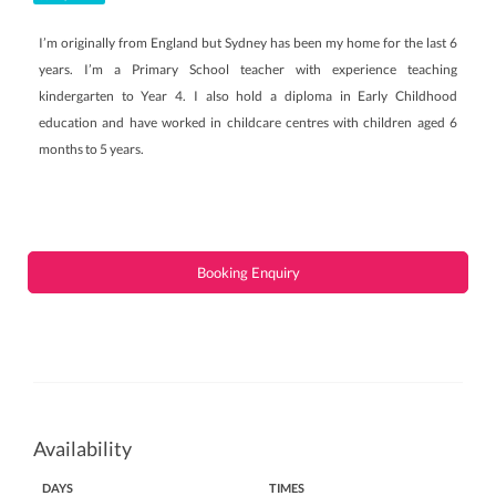
I’m originally from England but Sydney has been my home for the last 6
years. I’m a Primary School teacher with experience teaching
kindergarten to Year 4. I also hold a diploma in Early Childhood
education and have worked in childcare centres with children aged 6
months to 5 years.
Booking Enquiry
Availability
DAYS
TIMES