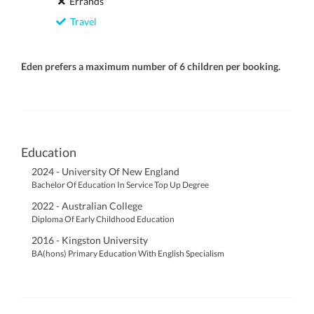
Errands
Travel
Eden prefers a maximum number of 6 children per booking.
Education
2024 - University Of New England
Bachelor Of Education In Service Top Up Degree
2022 - Australian College
Diploma Of Early Childhood Education
2016 - Kingston University
BA(hons) Primary Education With English Specialism