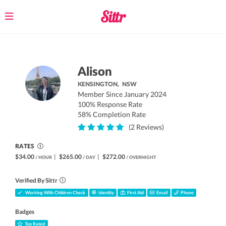
Toggle
navigation
Alison
KENSINGTON,
NSW
Member Since January 2024
100% Response Rate
58% Completion Rate
(2 Reviews)
RATES
$34.00
|
$265.00
|
$272.00
/ HOUR
/ DAY
/ OVERNIGHT
Verified By Sittr
Working With Children Check
Identity
First Aid
Email
Phone
Badges
Top Rated