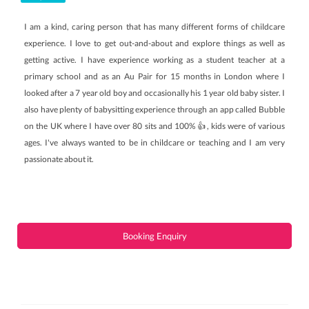
I am a kind, caring person that has many different forms of childcare
experience. I love to get out-and-about and explore things as well as
getting active. I have experience working as a student teacher at a
primary school and as an Au Pair for 15 months in London where I
looked after a 7 year old boy and occasionally his 1 year old baby sister. I
also have plenty of babysitting experience through an app called Bubble
on the UK where I have over 80 sits and 100% 👍, kids were of various
ages. I've always wanted to be in childcare or teaching and I am very
passionate about it.
Booking Enquiry