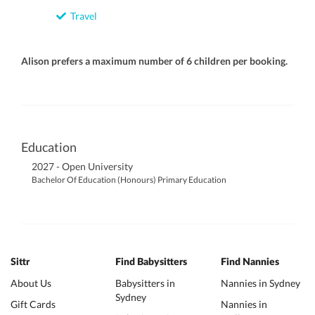
Travel
Alison prefers a maximum number of 6 children per booking.
Education
2027 - Open University
Bachelor Of Education (Honours) Primary Education
Sittr
Find Babysitters
Find Nannies
About Us
Babysitters in
Nannies in Sydney
Sydney
Gift Cards
Nannies in