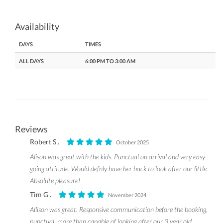
Availability
DAYS
TIMES
ALL DAYS
6:00 PM TO 3:00 AM
Reviews
Robert S .
October 2025
Alison was great with the kids. Punctual on arrival and very easy
going attitude. Would defnly have her back to look after our little.
Absolute pleasure!
Tim G .
November 2024
Allison was great. Responsive communication before the booking,
punctual, more than capable of looking after our 3 year old.