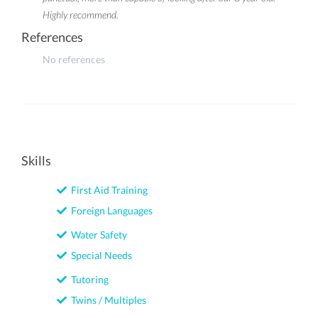
Highly recommend.
References
No references
Skills
First Aid Training
Foreign Languages
Water Safety
Special Needs
Tutoring
Twins / Multiples