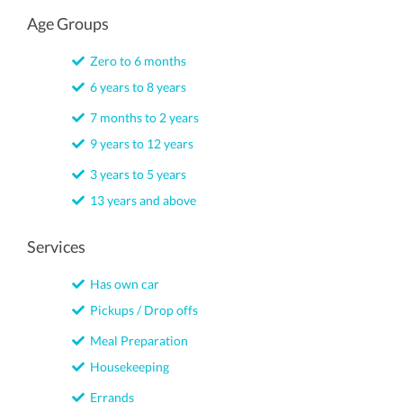
Age Groups
Zero to 6 months
6 years to 8 years
7 months to 2 years
9 years to 12 years
3 years to 5 years
13 years and above
Services
Has own car
Pickups / Drop offs
Meal Preparation
Housekeeping
Errands