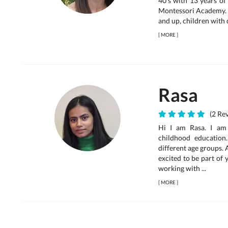
40’s with 13 years of
Montessori Academy. 
and up, children with d
[
MORE
]
Rasa
(2 Rev
Hi I am Rasa. I am 
childhood education
different age groups. 
excited to be part of 
working with ...
[
MORE
]