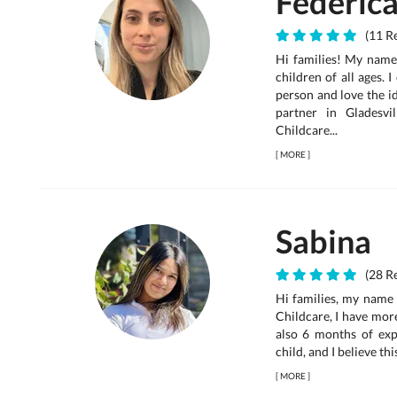
Federic
(11 Re
Hi families! My name 
children of all ages. 
person and love the id
partner in Gladesv
Childcare...
[
MORE
]
Sabina
(28 Re
Hi families, my name 
Childcare, I have mor
also 6 months of expe
child, and I believe thi
[
MORE
]