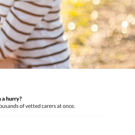
 a hurry?
ousands of vetted carers at once.