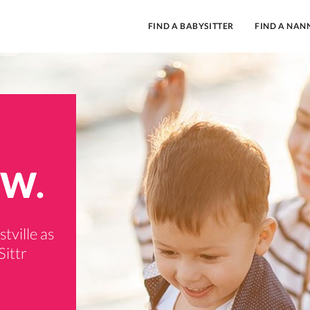
FIND A BABYSITTER
FIND A NAN
SW.
tville as
Sittr