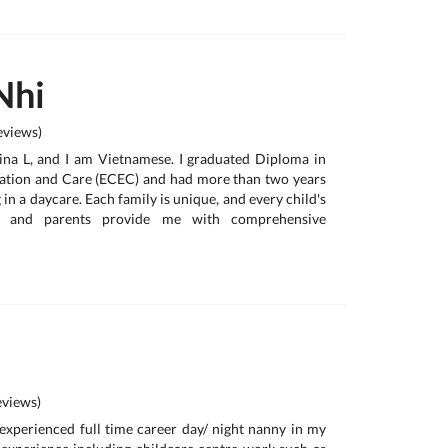
Nhi
views)
ina L, and I am Vietnamese. I graduated Diploma in
ation and Care (ECEC) and had more than two years
in a daycare. Each family is unique, and every child's
nt, and parents provide me with comprehensive
views)
y experienced full time career day/ night nanny in my