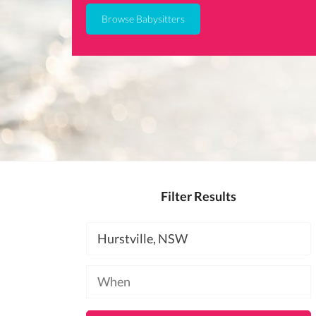
Browse Babysitters
Filter Results
Location
Available
at