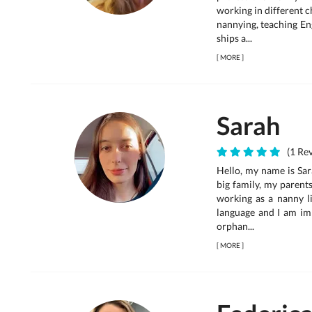
working in different c
nannying, teaching En
ships a...
[
MORE
]
Sarah
(1 Rev
Hello, my name is Sara
big family, my parent
working as a nanny li
language and I am im
orphan...
[
MORE
]