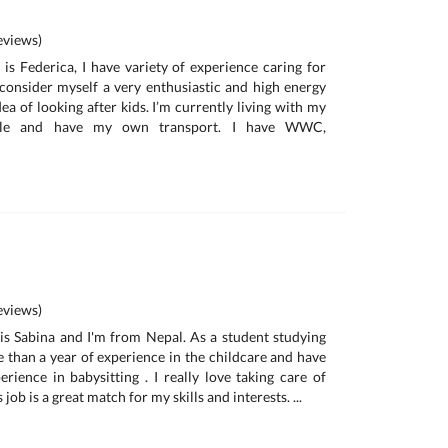
a
views)
is Federica, I have variety of experience caring for
I consider myself a very enthusiastic and high energy
ea of looking after kids. I’m currently living with my
ille and have my own transport. I have WWC,
views)
is Sabina and I'm from Nepal. As a student studying
e than a year of experience in the childcare and have
rience in babysitting . I really love taking care of
s job is a great match for my skills and interests. ...