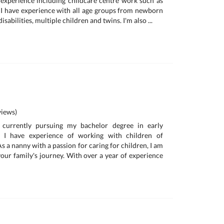
 experience including childcare centre work such as
I have experience with all age groups from newborn
isabilities, multiple children and twins. I'm also ...
iews)
currently pursuing my bachelor degree in early
. I have experience of working with children of
As a nanny with a passion for caring for children, I am
your family's journey. With over a year of experience