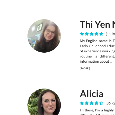
Thi Yen 
(11 Re
My English name is T
Early Childhood Educ
of experience working 
routine is differe
information about ...
[
MORE
]
Alicia
(36 Re
Hi there, I’m a highl