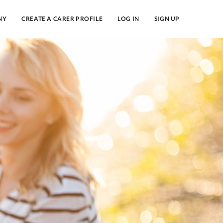
NY
CREATE A CARER PROFILE
LOG IN
SIGN UP