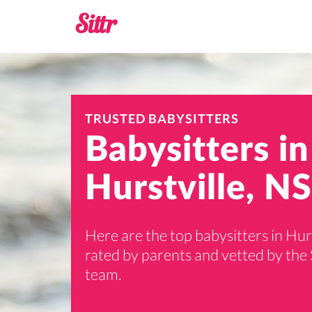
TRUSTED BABYSITTERS
Babysitters in
Hurstville, N
Here are the top babysitters in Hurs
rated by parents and vetted by the 
team.