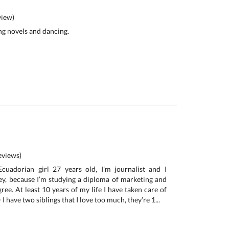
iew)
ing novels and dancing.
views)
cuadorian girl 27 years old, I’m journalist and I
ney, because I’m studying a diploma of marketing and
ree. At least 10 years of my life I have taken care of
I have two siblings that I love too much, they’re 1...