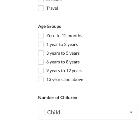
Travel
Age Groups
Zero to 12 months
1 year to 2 years
3 years to 5 years
6 years to 8 years
9 years to 12 years
13 years and above
Number of Children