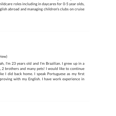
hildcare roles including in daycares for 0-5 year olds,
glish abroad and managing children's clubs on cruise
iew)
h, I'm 23 years old and I'm Brazilian. I grew up in a
s, 2 brothers and many pets! I would like to continue
ke I did back home. I speak Portuguese as my first
proving with my English. I have work experience in