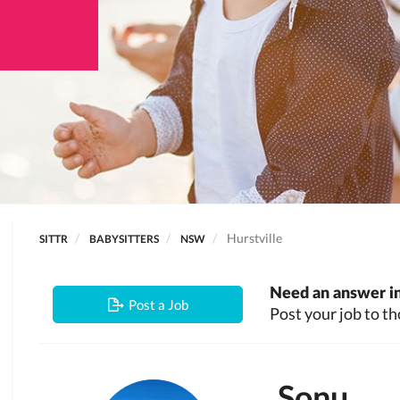
Hurstville
SITTR
BABYSITTERS
NSW
Need an answer in
Post a Job
Post your job to th
Sonu