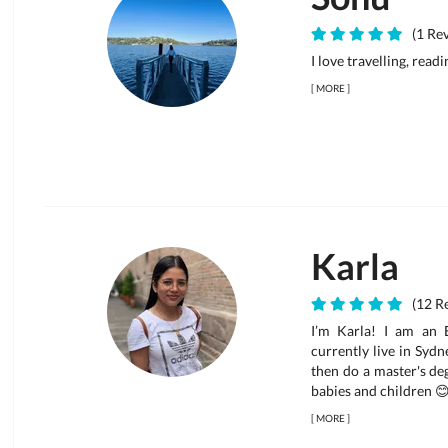
(1 Rev
I love travelling, read
[
MORE
]
Karla
(12 Re
I’m Karla! I am an E
currently live in Syd
then do a master's deg
babies and children 😊 
[
MORE
]