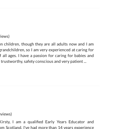
iews)
n children, though they are all adults now and I am
randchildren, so I am very experienced at caring for
 all ages. I have a passion for caring for babies and
, trustworthy, safety conscious and very patient ...
views)
irsty, I am a qualified Early Years Educator and
om Scotland. I've had more than 14 years experience