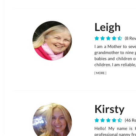
Leigh
(8 Rev
I am a Mother to seve
grandmother to nine g
babies and children of
children. I am reliable
[
MORE
]
Kirsty
(46 Re
Hello! My name is K
professional nanny fr