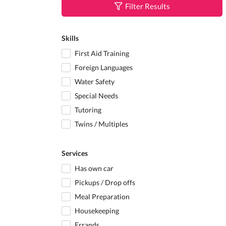
Filter Results
Skills
First Aid Training
Foreign Languages
Water Safety
Special Needs
Tutoring
Twins / Multiples
Services
Has own car
Pickups / Drop offs
Meal Preparation
Housekeeping
Errands