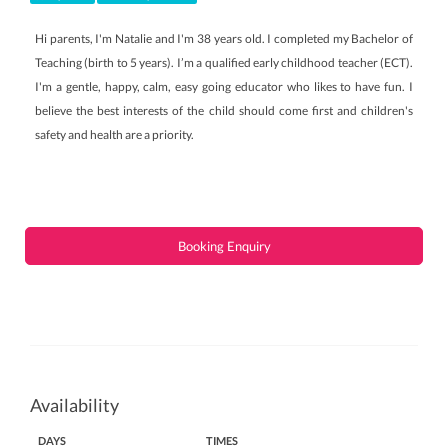
Hi parents, I'm Natalie and I'm 38 years old. I completed my Bachelor of
Teaching (birth to 5 years). I’m a qualified early childhood teacher (ECT).
I'm a gentle, happy, calm, easy going educator who likes to have fun. I
believe the best interests of the child should come first and children's
safety and health are a priority.
Booking Enquiry
Availability
DAYS
TIMES