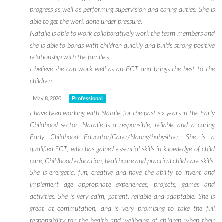
progress as well as performing supervision and caring duties. She is
able to get the work done under pressure.
Natalie is able to work collaboratively work the team members and
she is able to bonds with children quickly and builds strong positive
relationship with the families.
I believe she can work well as an ECT and brings the best to the
children.
May 8, 2020
Professional
I have been working with Natalie for the past six years in the Early
Childhood sector. Natalie is a responsible, reliable and a caring
Early Childhood Educator/Carer/Nanny/babysitter. She is a
qualified ECT, who has gained essential skills in knowledge of child
care, Childhood education, healthcare and practical child care skills.
She is energetic, fun, creative and have the ability to invent and
implement age appropriate experiences, projects, games and
activities. She is very calm, patient, reliable and adaptable. She is
great at commutation, and is very promising to take the full
responsibility for the health and wellbeing of children when their