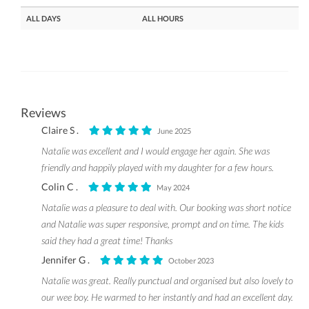
ALL DAYS
ALL HOURS
Reviews
Claire S .
June 2025
Natalie was excellent and I would engage her again. She was
friendly and happily played with my daughter for a few hours.
Colin C .
May 2024
Natalie was a pleasure to deal with. Our booking was short notice
and Natalie was super responsive, prompt and on time. The kids
said they had a great time! Thanks
Jennifer G .
October 2023
Natalie was great. Really punctual and organised but also lovely to
our wee boy. He warmed to her instantly and had an excellent day.