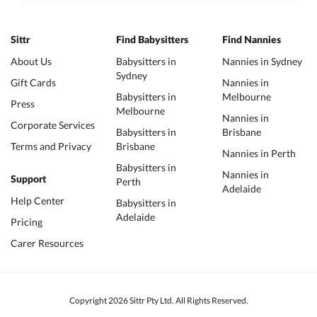
Sittr
Find Babysitters
Find Nannies
About Us
Babysitters in
Nannies in Sydney
Sydney
Gift Cards
Nannies in
Babysitters in
Melbourne
Press
Melbourne
Nannies in
Corporate Services
Babysitters in
Brisbane
Terms and Privacy
Brisbane
Nannies in Perth
Babysitters in
Nannies in
Support
Perth
Adelaide
Help Center
Babysitters in
Adelaide
Pricing
Carer Resources
Copyright 2026 Sittr Pty Ltd. All Rights Reserved.