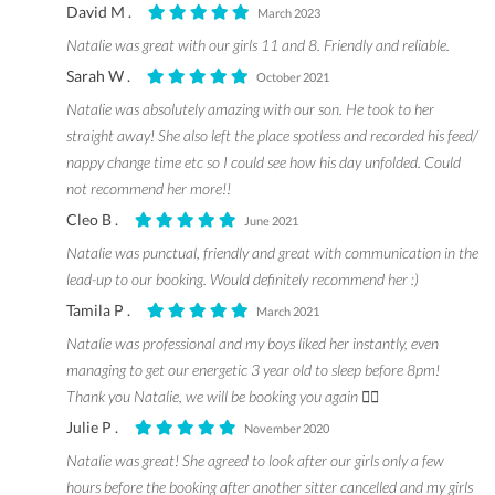
David M .
March 2023
Natalie was great with our girls 11 and 8. Friendly and reliable.
Sarah W .
October 2021
Natalie was absolutely amazing with our son. He took to her
straight away! She also left the place spotless and recorded his feed/
nappy change time etc so I could see how his day unfolded. Could
not recommend her more!!
Cleo B .
June 2021
Natalie was punctual, friendly and great with communication in the
lead-up to our booking. Would definitely recommend her :)
Tamila P .
March 2021
Natalie was professional and my boys liked her instantly, even
managing to get our energetic 3 year old to sleep before 8pm!
Thank you Natalie, we will be booking you again 👍🏼
Julie P .
November 2020
Natalie was great! She agreed to look after our girls only a few
hours before the booking after another sitter cancelled and my girls