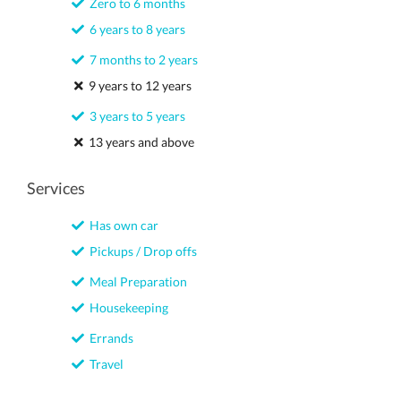
Zero to 6 months
6 years to 8 years
7 months to 2 years
9 years to 12 years
3 years to 5 years
13 years and above
Services
Has own car
Pickups / Drop offs
Meal Preparation
Housekeeping
Errands
Travel