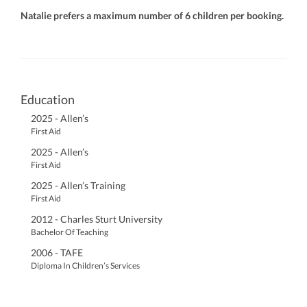
Natalie prefers a maximum number of 6 children per booking.
Education
2025 - Allen’s
First Aid
2025 - Allen’s
First Aid
2025 - Allen’s Training
First Aid
2012 - Charles Sturt University
Bachelor Of Teaching
2006 - TAFE
Diploma In Children’s Services