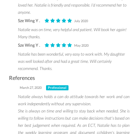
loved her. Natalie is friendly and responsible. I’d recommend her to
anyone.
Sze Wing Y .
July 2020
Natalie was on time, very helpful and patient. Will book her again!
Many thanks.
Sze Wing Y .
May 2020
Natalie has been wonderful, very easy to work with. My daughter
was well looked after and had a great time. Will certainly
recommend. Thanks.
References
March 27, 2020
Professional
Natalie always holds a can do attitude towards her work and can
work independently without any supervision.
She is always on time and willing to stay back when needed. She is
willing to follow instructions but can make decisions that's based on
her best judgement when required. As an ECT, Natalie has to plan
the weekly learning program and document cchildren's learning