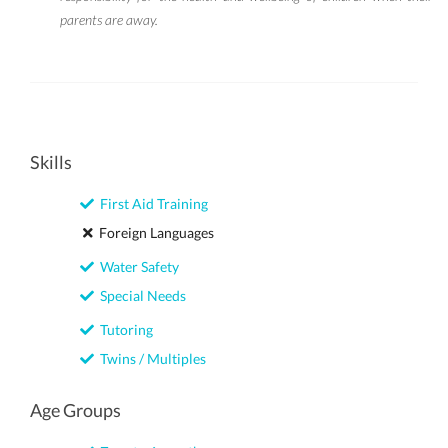
parents are away.
Skills
First Aid Training
Foreign Languages
Water Safety
Special Needs
Tutoring
Twins / Multiples
Age Groups