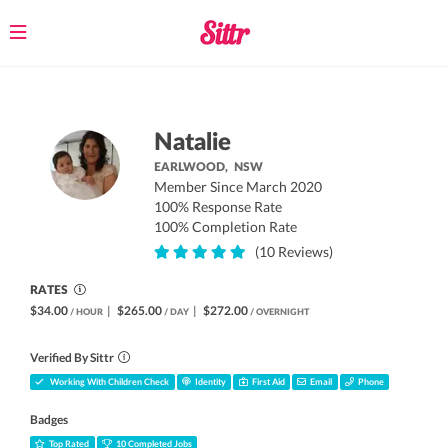
Toggle
navigation
Natalie
EARLWOOD,
NSW
Member Since March 2020
100% Response Rate
100% Completion Rate
(10 Reviews)
RATES
$34.00
|
$265.00
|
$272.00
/ HOUR
/ DAY
/ OVERNIGHT
Verified By Sittr
Working With Children Check
Identity
First Aid
Email
Phone
Badges
Top Rated
10 Completed Jobs