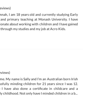
eviews)
nah, I am 18 years old and currently studying Early
and primary teaching at Monash University. I have
ionate about working with children and I have gained
d through my studies and my job at Acro Kids.
views)
me. My name is Sally and I’m an Australian born Irish
ssfully minding children for 21 years since I was 12.
 I have also done a certificate in childcare and a
ly childhood. Not only have I minded children in a b...