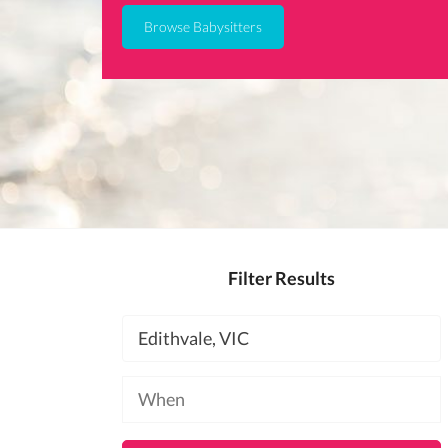
Browse Babysitters
Filter Results
Location
Available
at