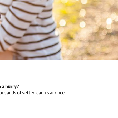
 a hurry?
ousands of vetted carers at once.