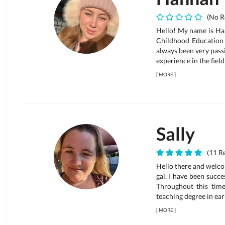
(No R
Hello! My name is Han
Childhood Education 
always been very pass
experience in the fiel
[
MORE
]
Sally
(11 Re
Hello there and welco
gal. I have been succe
Throughout this time
teaching degree in ear
[
MORE
]