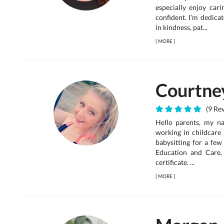
especially enjoy car
confident. I’m dedica
in kindness, pat...
[
MORE
]
Courtne
(9 Rev
Hello parents, my n
working in childcare 
babysitting for a few
Education and Care.
certificate. ...
[
MORE
]