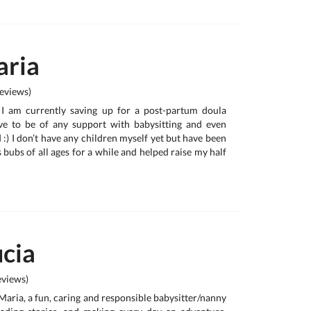
ria
eviews)
, I am currently saving up for a post-partum doula
e to be of any support with babysitting and even
:) I don’t have any children myself yet but have been
 bubs of all ages for a while and helped raise my half
cia
views)
 Maria, a fun, caring and responsible babysitter/nanny