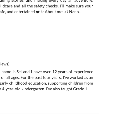
eading stories, and making every day an adventure.
ldcare and all the safety checks, I’ll make sure your
 safe, and entertained ❤️ ✨ About me: 👶 Nann...
iews)
 name is Sel and I have over 12 years of experience
of all ages. For the past four years, I’ve worked as an
 early childhood education, supporting children from
 4-year-old kindergarten. I’ve also taught Grade 1 ...