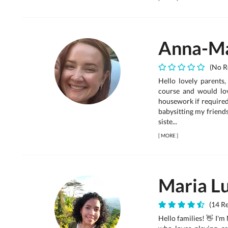
Anna-Ma
(No R
Hello lovely parents
course and would lov
housework if required 
babysitting my friends
siste...
[
MORE
]
Maria Lu
(14 Re
Hello families! 👋 I'm