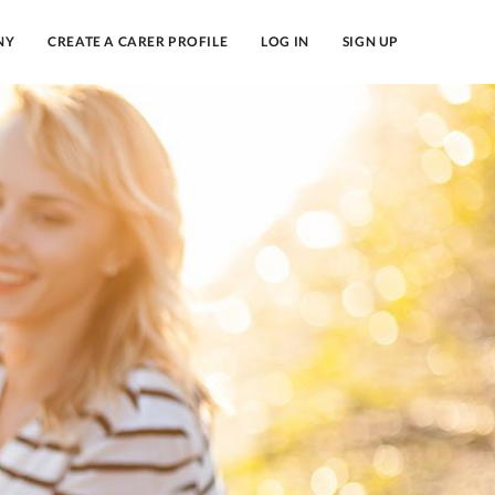
NY
CREATE A CARER PROFILE
LOG IN
SIGN UP