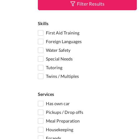
Filter Results
Skills
First Aid Training
Foreign Languages
Water Safety
Special Needs
Tutoring
Twins / Multiples
Services
Has own car
Pickups / Drop offs
Meal Preparation
Housekeeping
Errands