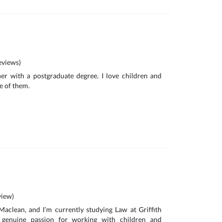
views)
her with a postgraduate degree. I love children and
e of them.
iew)
aclean, and I’m currently studying Law at Griffith
a genuine passion for working with children and