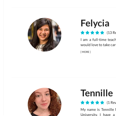
Felycia
(13 Re
I am a full-time teac
would love to take car
[
MORE
]
Tennille
(1 Rev
My name is Tennille M
University. I have 