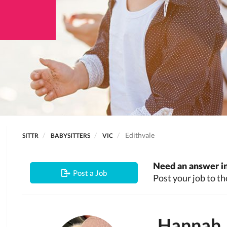
Edithvale
SITTR
BABYSITTERS
VIC
Need an answer in
Post a Job
Post your job to th
Hannah