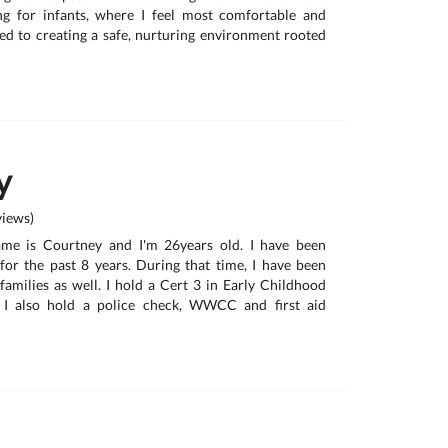
ing for infants, where I feel most comfortable and
ted to creating a safe, nurturing environment rooted
y
iews)
ame is Courtney and I'm 26years old. I have been
for the past 8 years. During that time, I have been
 families as well. I hold a Cert 3 in Early Childhood
 I also hold a police check, WWCC and first aid