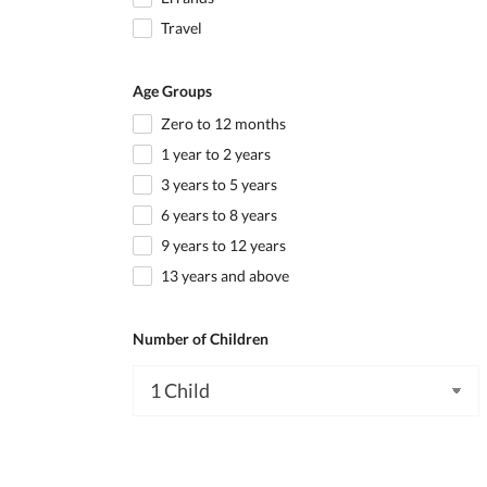
Travel
Age Groups
Zero to 12 months
1 year to 2 years
3 years to 5 years
6 years to 8 years
9 years to 12 years
13 years and above
Number of Children