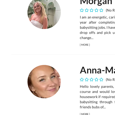
Morgan
(No R
I am an energetic, car
year after completin
babysitting jobs. I hav
drop offs and pick 
change...
[
MORE
]
Anna-Ma
(No R
Hello lovely parents
course and would lov
housework if required 
babysitting through
friends bubs of...
[
MORE
]