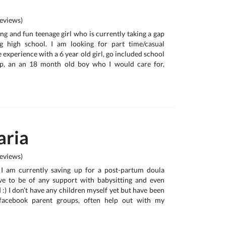
eviews)
ing and fun teenage girl who is currently taking a gap
g high school. I am looking for part time/casual
e experience with a 6 year old girl, go included school
up, an an 18 month old boy who I would care for,
ria
eviews)
, I am currently saving up for a post-partum doula
e to be of any support with babysitting and even
:) I don’t have any children myself yet but have been
 facebook parent groups, often help out with my