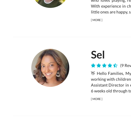
who loves playing, r
With experience in chi
little ones are happy,
[
MORE
]
Sel
(9 Rev
👋 Hello Families, My
working with children 
Assistant Director in
6 weeks old through to
[
MORE
]