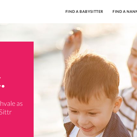
FIND A BABYSITTER
FIND A NAN
.
thvale as
Sittr