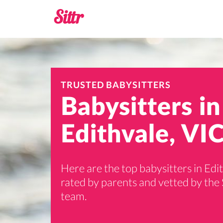
TRUSTED BABYSITTERS
Babysitters in
Edithvale, VIC
Here are the top babysitters in Edi
rated by parents and vetted by the 
team.