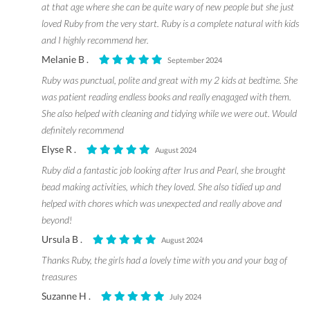
at that age where she can be quite wary of new people but she just
loved Ruby from the very start. Ruby is a complete natural with kids
and I highly recommend her.
Melanie B .
September 2024
Ruby was punctual, polite and great with my 2 kids at bedtime. She
was patient reading endless books and really enagaged with them.
She also helped with cleaning and tidying while we were out. Would
definitely recommend
Elyse R .
August 2024
Ruby did a fantastic job looking after Irus and Pearl, she brought
bead making activities, which they loved. She also tidied up and
helped with chores which was unexpected and really above and
beyond!
Ursula B .
August 2024
Thanks Ruby, the girls had a lovely time with you and your bag of
treasures
Suzanne H .
July 2024