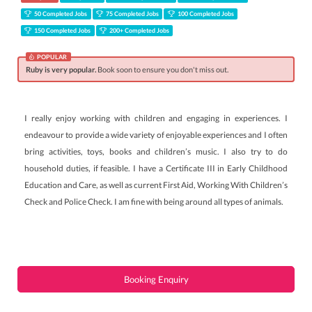
50 Completed Jobs
75 Completed Jobs
100 Completed Jobs
150 Completed Jobs
200+ Completed Jobs
POPULAR
Ruby is very popular.
Book soon to ensure you don't miss out.
I really enjoy working with children and engaging in experiences. I
endeavour to provide a wide variety of enjoyable experiences and I often
bring activities, toys, books and children’s music. I also try to do
household duties, if feasible. I have a Certificate III in Early Childhood
Education and Care, as well as current First Aid, Working With Children’s
Check and Police Check. I am fine with being around all types of animals.
Booking Enquiry