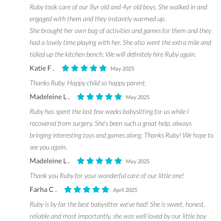
Ruby took care of our 8yr old and 4yr old boys. She walked in and
engaged with them and they instantly warmed up.
She brought her own bag of activities and games for them and they
had a lovely time playing with her. She also went the extra mile and
tidied up the kitchen bench. We will definitely hire Ruby again.
Katie F .
May 2025
Thanks Ruby. Happy child so happy parent.
Madeleine L .
May 2025
Ruby has spent the last few weeks babysitting for us while I
recovered from surgery. She’s been such a great help, always
bringing interesting toys and games along. Thanks Ruby! We hope to
see you again.
Madeleine L .
May 2025
Thank you Ruby for your wonderful care of our little one!
Farha C .
April 2025
Ruby is by far the best babysitter we’ve had! She is sweet, honest,
reliable and most importantly, she was well loved by our little boy