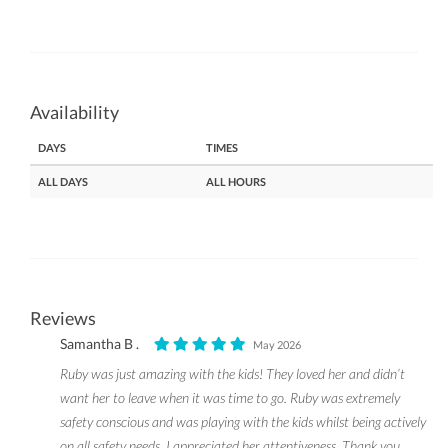
Availability
DAYS
TIMES
ALL DAYS
ALL HOURS
Reviews
Samantha B .
May 2026
Ruby was just amazing with the kids! They loved her and didn’t
want her to leave when it was time to go. Ruby was extremely
safety conscious and was playing with the kids whilst being actively
on all safety needs, I appreciated her attentiveness. Thank you