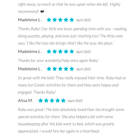
right away, so much so that he was upset when she left. Highly
recommend! ❤️
Madeleine L .
April 2025
Thanks Ruby! Our little one loves spending time with you - reading,
doing puzzles, playing, and even just chatting too! The little ones
says “I like the toys she brings! And I like the way she plays.”
Madeleine L .
April 2025
Thanks for your wonderful help once again Ruby!
Madeleine L .
April 2025
So great with the kids! They really enjoyed their time. Ruby had so
many fun Easter activities for them and they were happy and
engaged. Thanks Ruby!
Alisa M .
April 2025
Ruby was great! The kids absolutely loved that she brought some
special activities for them. She also helped a bit with some
housekeeping after the kids went to bed, which was greatly
appreciated. I would hire her again in a heartbeat.