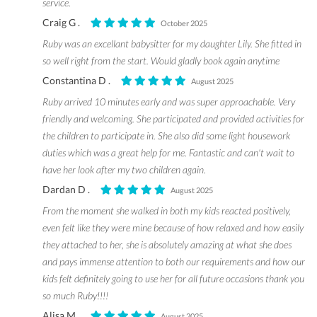
service.
Craig G .
October 2025
Ruby was an excellant babysitter for my daughter Lily. She fitted in
so well right from the start. Would gladly book again anytime
Constantina D .
August 2025
Ruby arrived 10 minutes early and was super approachable. Very
friendly and welcoming. She participated and provided activities for
the children to participate in. She also did some light housework
duties which was a great help for me. Fantastic and can't wait to
have her look after my two children again.
Dardan D .
August 2025
From the moment she walked in both my kids reacted positively,
even felt like they were mine because of how relaxed and how easily
they attached to her, she is absolutely amazing at what she does
and pays immense attention to both our requirements and how our
kids felt definitely going to use her for all future occasions thank you
so much Ruby!!!!
Alisa M .
August 2025