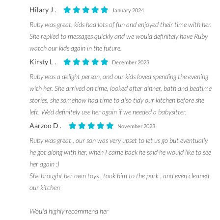
Hilary J .
January 2024
Ruby was great, kids had lots of fun and enjoyed their time with her.
She replied to messages quickly and we would definitely have Ruby
watch our kids again in the future.
Kirsty L .
December 2023
Ruby was a delight person, and our kids loved spending the evening
with her. She arrived on time, looked after dinner, bath and bedtime
stories, she somehow had time to also tidy our kitchen before she
left. We’d definitely use her again if we needed a babysitter.
Aarzoo D .
November 2023
Ruby was great , our son was very upset to let us go but eventually
he got along with her, when I came back he said he would like to see
her again :)
She brought her own toys , took him to the park , and even cleaned
our kitchen
Would highly recommend her