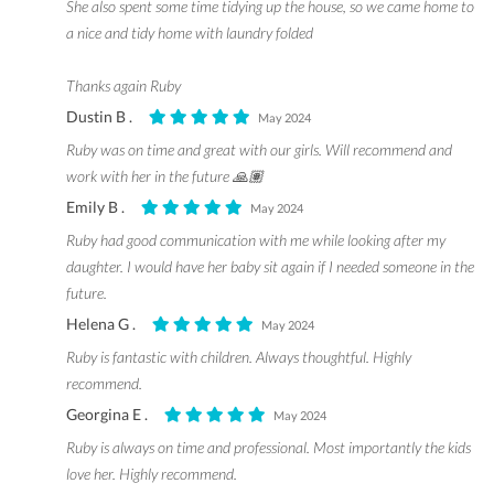
She also spent some time tidying up the house, so we came home to
a nice and tidy home with laundry folded
Thanks again Ruby
Dustin B .
May 2024
Ruby was on time and great with our girls. Will recommend and
work with her in the future 🙏🏽
Emily B .
May 2024
Ruby had good communication with me while looking after my
daughter. I would have her baby sit again if I needed someone in the
future.
Helena G .
May 2024
Ruby is fantastic with children. Always thoughtful. Highly
recommend.
Georgina E .
May 2024
Ruby is always on time and professional. Most importantly the kids
love her. Highly recommend.