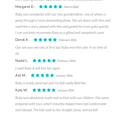
Margaret D .
March 2026
Ruby was wonderful with our two grandchildren, one of whom is
going through a more demanding phase. She sat down with him and
read him a story, played with him and gained his trust quite quickly.
I can certainly recommen Ruby as a gifted and competent carer.
Derek K .
February 2026
Our son was very shy at first but Ruby won him over in no time at
all.
Nadal L .
February 2026
Loved Ruby & will hire her again
Ash M .
January 2026
Ruby is lovely, punctual and my kids really liked her.
Kate W .
January 2026
Ruby was absolutely lovely and so kind with our children. She came
prepared with toys, which instantly helped them feel comfortable
and relaxed. The kids took to her straight away, and we felt