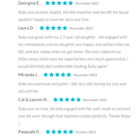
Georgina E .
November 2023
Ruby was prompt, helpful, the kids loved her and she left the house
spotless! Happy to have her back any time
Laura D .
November 2023
Ruby was great with my 2.5 year old daughter - she engaged with
her immediately and my daughter was happy, and settled when we
left, and fast asleep when we got home. She even tidied all our
dishes away which was not expected but very much appreciated. I
would definitely feel comfortable booking Ruby again!
Miranda J .
November 2023
Ruby was punctual and polite. I felt very safe leaving my two year
old with her.
Cal & Lauren N .
November 2023
Ruby was on time, the kids engaged with her well, made an artwork
and she went through their bedtime routine perfectly. Thanks Ruby!
:)
Pasquale G .
October 2023