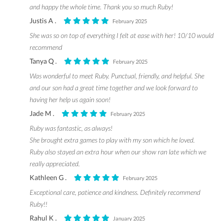
and happy the whole time. Thank you so much Ruby!
Justis A .
February 2025
She was so on top of everything I felt at ease with her! 10/10 would
recommend
Tanya Q .
February 2025
Was wonderful to meet Ruby. Punctual, friendly, and helpful. She
and our son had a great time together and we look forward to
having her help us again soon!
Jade M .
February 2025
Ruby was fantastic, as always!
She brought extra games to play with my son which he loved.
Ruby also stayed an extra hour when our show ran late which we
really appreciated.
Kathleen G .
February 2025
Exceptional care, patience and kindness. Definitely recommend
Ruby!!
Rahul K .
January 2025