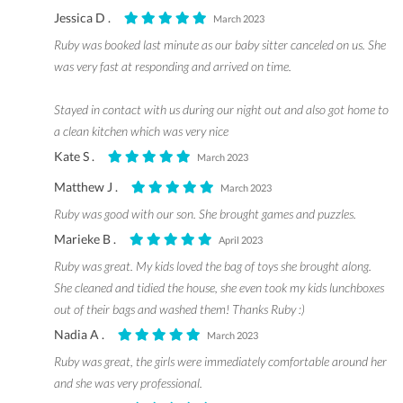
Jessica D .
March 2023
Ruby was booked last minute as our baby sitter canceled on us. She
was very fast at responding and arrived on time.
Stayed in contact with us during our night out and also got home to
a clean kitchen which was very nice
Kate S .
March 2023
Matthew J .
March 2023
Ruby was good with our son. She brought games and puzzles.
Marieke B .
April 2023
Ruby was great. My kids loved the bag of toys she brought along.
She cleaned and tidied the house, she even took my kids lunchboxes
out of their bags and washed them! Thanks Ruby :)
Nadia A .
March 2023
Ruby was great, the girls were immediately comfortable around her
and she was very professional.