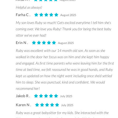
Helpful as always!
Farha C .
August 2025
My son loves Ruby so much! Gets excited everytime I tell him she’s
coming over. We love you Ruby! Thank you for being the best baby
sitter we’ve ever had!
Erin N .
August 2025
Ruby was excellent with our 14 month old son. As soon as she
walked in the door her focus was on him and she kept him happy
and engaged. As first time parents who were leaving him for the first
time at bed time, we felt reassured he was in good hands, and Ruby
kept us updated on how the night went including once she’d settled
him to sleep. She was punctual, kind and confident. We would
recommend her!
Jakob R .
July 2025
Karen N .
July 2025
Ruby was a great babysitter for my kids. She interacted with the