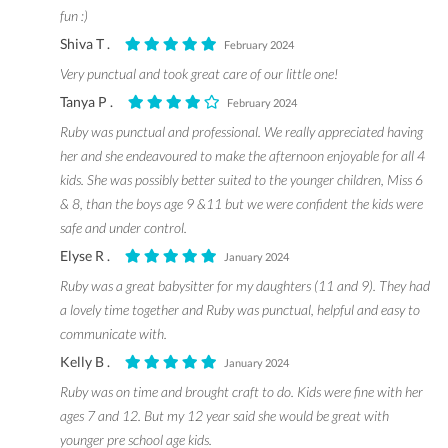
fun :)
Shiva T .
February 2024
Very punctual and took great care of our little one!
Tanya P .
February 2024
Ruby was punctual and professional. We really appreciated having
her and she endeavoured to make the afternoon enjoyable for all 4
kids. She was possibly better suited to the younger children, Miss 6
& 8, than the boys age 9 &11 but we were confident the kids were
safe and under control.
Elyse R .
January 2024
Ruby was a great babysitter for my daughters (11 and 9). They had
a lovely time together and Ruby was punctual, helpful and easy to
communicate with.
Kelly B .
January 2024
Ruby was on time and brought craft to do. Kids were fine with her
ages 7 and 12. But my 12 year said she would be great with
younger pre school age kids.