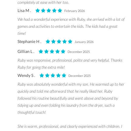
completely at ease with her too.
Lisa M .
February 2026
We had a wonderful experience with Ruby, she arrived with a lot of
games and activities to entertain the kids. The kids had a great
time!
Stephanie H .
January 2026
Gillian L .
December 2025
Ruby was responsive, professional, polite and very helpful. Thanks
Ruby for going the extra mile!
Wendy S .
December 2025
Ruby was absolutely wonderful with my son. He warmed up to her
quickly and told me afterward that he really liked her. Ruby
followed his routine beautifully and went above and beyond by
tidying up and even folding his laundry from the dryer, such a
thoughtful touch!
She is warm, professional, and clearly experienced with children. I