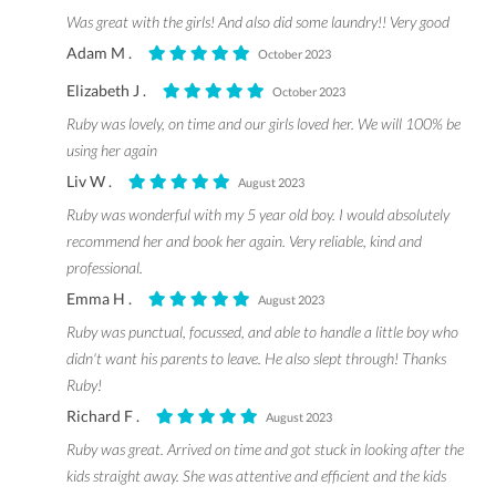
Was great with the girls! And also did some laundry!! Very good
Adam M .
October 2023
Elizabeth J .
October 2023
Ruby was lovely, on time and our girls loved her. We will 100% be
using her again
Liv W .
August 2023
Ruby was wonderful with my 5 year old boy. I would absolutely
recommend her and book her again. Very reliable, kind and
professional.
Emma H .
August 2023
Ruby was punctual, focussed, and able to handle a little boy who
didn't want his parents to leave. He also slept through! Thanks
Ruby!
Richard F .
August 2023
Ruby was great. Arrived on time and got stuck in looking after the
kids straight away. She was attentive and efficient and the kids