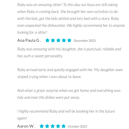
Ruby was an amazing sitter! To this day our boys are still asking
when Ruby is coming back. She brought her own activities to do
with the kids, got the kids settled and into bed with a story. Ruby
even unpacked the dishwasher. We highly recommend her to anyone
looking for a sitter!
Ana Paula G .
December 2023
Ruby was amazing with my daughter, she is punctual, reliable and
has such a sweet personality.
Ruby arrived early and quickly engaged with her. My daughter even
stoped crying when I was about to leave.
And what a great surprise when we got home and everything was
tidy and even the dishes were put away.
I highly recommend Ruby and will be booking her in the future
again!
Aaron W .
October 2023