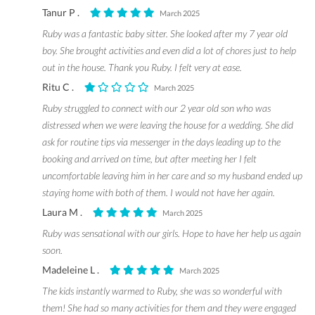
Tanur P .
March 2025
Ruby was a fantastic baby sitter. She looked after my 7 year old
boy. She brought activities and even did a lot of chores just to help
out in the house. Thank you Ruby. I felt very at ease.
Ritu C .
March 2025
Ruby struggled to connect with our 2 year old son who was
distressed when we were leaving the house for a wedding. She did
ask for routine tips via messenger in the days leading up to the
booking and arrived on time, but after meeting her I felt
uncomfortable leaving him in her care and so my husband ended up
staying home with both of them. I would not have her again.
Laura M .
March 2025
Ruby was sensational with our girls. Hope to have her help us again
soon.
Madeleine L .
March 2025
The kids instantly warmed to Ruby, she was so wonderful with
them! She had so many activities for them and they were engaged