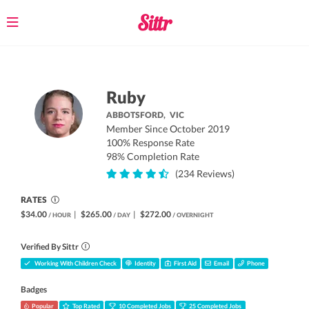
Toggle
navigation
Ruby
ABBOTSFORD,
VIC
Member Since October 2019
100% Response Rate
98% Completion Rate
(234 Reviews)
RATES
$34.00
|
$265.00
|
$272.00
/ HOUR
/ DAY
/ OVERNIGHT
Verified By Sittr
Working With Children Check
Identity
First Aid
Email
Phone
Badges
Popular
Top Rated
10 Completed Jobs
25 Completed Jobs