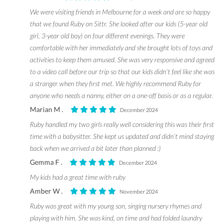
We were visiting friends in Melbourne for a week and are so happy
that we found Ruby on Sittr. She looked after our kids (5-year old
girl, 3-year old boy) on four different evenings. They were
comfortable with her immediately and she brought lots of toys and
activities to keep them amused. She was very responsive and agreed
to a video call before our trip so that our kids didn’t feel like she was
a stranger when they first met. We highly recommend Ruby for
anyone who needs a nanny, either on a one-off basis or as a regular.
Marian M .
December 2024
Ruby handled my two girls really well considering this was their first
time with a babysitter. She kept us updated and didn’t mind staying
back when we arrived a bit later than planned :)
Gemma F .
December 2024
My kids had a great time with ruby
Amber W .
November 2024
Ruby was great with my young son, singing nursery rhymes and
playing with him. She was kind, on time and had folded laundry