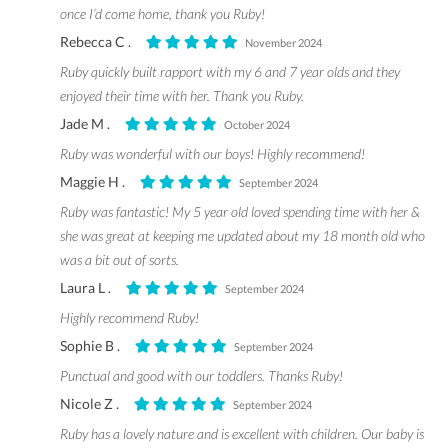
once I’d come home, thank you Ruby!
Rebecca C .
November 2024
Ruby quickly built rapport with my 6 and 7 year olds and they
enjoyed their time with her. Thank you Ruby.
Jade M .
October 2024
Ruby was wonderful with our boys! Highly recommend!
Maggie H .
September 2024
Ruby was fantastic! My 5 year old loved spending time with her &
she was great at keeping me updated about my 18 month old who
was a bit out of sorts.
Laura L .
September 2024
Highly recommend Ruby!
Sophie B .
September 2024
Punctual and good with our toddlers. Thanks Ruby!
Nicole Z .
September 2024
Ruby has a lovely nature and is excellent with children. Our baby is