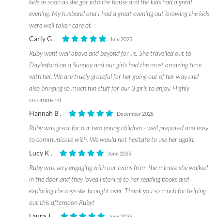
kids as soon as she got into the house and the kids had a great
evening. My husband and I had a great evening out knowing the kids
were well taken care of.
Carly G .
July 2025
Ruby went well above and beyond for us. She travelled out to
Daylesford on a Sunday and our girls had the most amazing time
with her. We are truely grateful for her going out of her way and
also bringing so much fun stuff for our 3 girls to enjoy. Highly
recommend.
Hannah B .
December 2025
Ruby was great for our two young children - well prepared and easy
to communicate with. We would not hesitate to use her again.
Lucy K .
June 2025
Ruby was very engaging with our twins from the minute she walked
in the door and they loved listening to her reading books and
exploring the toys she brought over. Thank you so much for helping
out this afternoon Ruby!
Laura J .
June 2025