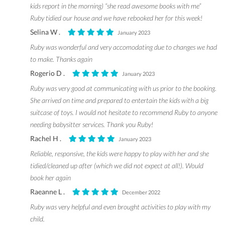
kids report in the morning) “she read awesome books with me”
Ruby tidied our house and we have rebooked her for this week!
Selina W .
January 2023
Ruby was wonderful and very accomodating due to changes we had
to make. Thanks again
Rogerio D .
January 2023
Ruby was very good at communicating with us prior to the booking.
She arrived on time and prepared to entertain the kids with a big
suitcase of toys. I would not hesitate to recommend Ruby to anyone
needing babysitter services. Thank you Ruby!
Rachel H .
January 2023
Reliable, responsive, the kids were happy to play with her and she
tidied/cleaned up after (which we did not expect at all!). Would
book her again
Raeanne L .
December 2022
Ruby was very helpful and even brought activities to play with my
child.