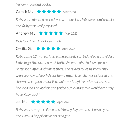
her own toys and books.
Garath M .
May 2023
Ruby was calm and settled well with our kids. We were comfortable
and Ruby was well prepared.
Andrew M .
May 2023
Kids loved her. Thanks so much
Cecilia G .
April 2023
Ruby came 10 min early. She immediately started helping our eldest
Isabelle getting dressed post-bath. We were able to leave for our
party soon after and whilst there, she texted to let us know they
were soundly asleep. We got home much later than anticipated and
she was very good about it (thank you Ruby). We also noticed she
had cleaned the kitchen and folded our laundry. We would definitely
have Ruby back!
Joe M .
April 2023
Ruby was prompt, reliable and friendly. My son said she was great
and I would happily have her sit again.