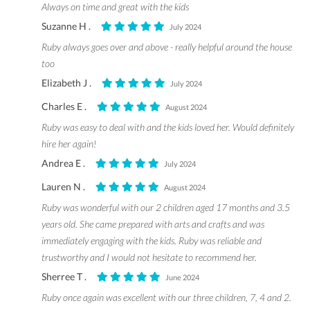
Always on time and great with the kids
Suzanne H .
July 2024
Ruby always goes over and above - really helpful around the house
too
Elizabeth J .
July 2024
Charles E .
August 2024
Ruby was easy to deal with and the kids loved her. Would definitely
hire her again!
Andrea E .
July 2024
Lauren N .
August 2024
Ruby was wonderful with our 2 children aged 17 months and 3.5
years old. She came prepared with arts and crafts and was
immediately engaging with the kids. Ruby was reliable and
trustworthy and I would not hesitate to recommend her.
Sherree T .
June 2024
Ruby once again was excellent with our three children, 7, 4 and 2.