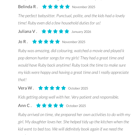
Belinda R .
November 2025
The perfect babysitter. Punctual, polite, and the kids had a lovely
time! Ruby even did a few household duties for us!
Juliana V .
January 2026
Jo R .
November 2025
Ruby was amazing, did colouring, watched a movie and played k
pop demon hunter songs for my girls! They had a great time and
would have Ruby back anytime! Ruby took the time to make sure
my kids were happy and having a great time and I really appreciate
that!
Vera W .
October 2025
Kids getting along well with her. Very patient and responsible.
Ann C .
October 2025
Ruby arrived on time, she prepared her own activities to do with my
girl. My daughter loves her. She helped tidy up the kitchen when the
kid went to bed too. We will definitely book again if we need the