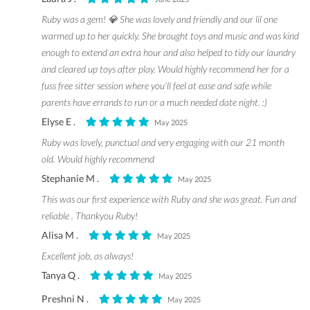
Ruby was a gem! 💎 She was lovely and friendly and our lil one
warmed up to her quickly. She brought toys and music and was kind
enough to extend an extra hour and also helped to tidy our laundry
and cleared up toys after play. Would highly recommend her for a
fuss free sitter session where you’ll feel at ease and safe while
parents have errands to run or a much needed date night. :)
Elyse E .
May 2025
Ruby was lovely, punctual and very engaging with our 21 month
old. Would highly recommend
Stephanie M .
May 2025
This was our first experience with Ruby and she was great. Fun and
reliable . Thankyou Ruby!
Alisa M .
May 2025
Excellent job, as always!
Tanya Q .
May 2025
Preshni N .
May 2025