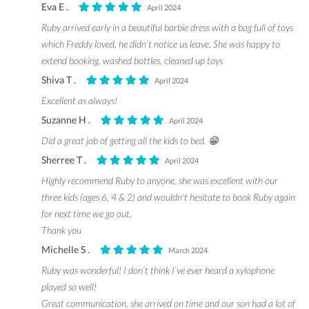
Eva E .
April 2024
Ruby arrived early in a beautiful barbie dress with a bag full of toys
which Freddy loved, he didn’t notice us leave. She was happy to
extend booking, washed bottles, cleaned up toys
Shiva T .
April 2024
Excellent as always!
Suzanne H .
April 2024
Did a great job of getting all the kids to bed. 😁
Sherree T .
April 2024
Highly recommend Ruby to anyone, she was excellent with our
three kids (ages 6, 4 & 2) and wouldn't hesitate to book Ruby again
for next time we go out.
Thank you
Michelle S .
March 2024
Ruby was wonderful! I don’t think I’ve ever heard a xylophone
played so well!
Great communication, she arrived on time and our son had a lot of