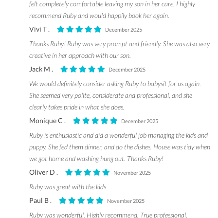
felt completely comfortable leaving my son in her care. I highly
recommend Ruby and would happily book her again.
Vivi T .
December 2025
Thanks Ruby! Ruby was very prompt and friendly. She was also very
creative in her approach with our son.
Jack M .
December 2025
We would definitely consider asking Ruby to babysit for us again.
She seemed very polite, considerate and professional, and she
clearly takes pride in what she does.
Monique C .
December 2025
Ruby is enthusiastic and did a wonderful job managing the kids and
puppy. She fed them dinner, and do the dishes. House was tidy when
we got home and washing hung out. Thanks Ruby!
Oliver D .
November 2025
Ruby was great with the kids
Paul B .
November 2025
Ruby was wonderful. Highly recommend. True professional.