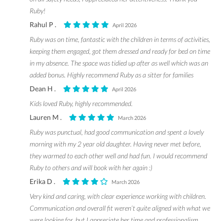
Ruby!
Rahul P .
April 2026
Ruby was on time, fantastic with the children in terms of activities,
keeping them engaged, got them dressed and ready for bed on time
in my absence. The space was tidied up after as well which was an
added bonus. Highly recommend Ruby as a sitter for families
Dean H .
April 2026
Kids loved Ruby, highly recommended.
Lauren M .
March 2026
Ruby was punctual, had good communication and spent a lovely
morning with my 2 year old daughter. Having never met before,
they warmed to each other well and had fun. I would recommend
Ruby to others and will book with her again :)
Erika D .
March 2026
Very kind and caring, with clear experience working with children.
Communication and overall fit weren’t quite aligned with what we
were looking for, but I appreciate her time and professionalism.