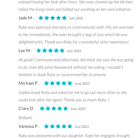
enjoyed having her look after them. She even cleaned up the kitchen,
tidied the living room and folded our washing on her own initiative.
Jade M .
July 2023
Ruby was punctual and easy to communicate with. My son warmed
to her immediately. She even brought a bag of toys which he was
delighted with. Thank you Ruby for a wonderful sitter experience!
Lee M .
July 2023
All good! Communicated effectively, did what she said she was going
to do, even did some housework without me asking. I wouldn't
hesitate to book Ruby or recommend her to anyone.
Michael P .
June 2023
Sophia loved Ruby and asked for me to go out more often so she
could look after her again! Thank you so much Ruby :)
Clare D .
June 2023
Brilliant
Vanessa P .
July 2023
Ruby was awesome with our daughter. Kept her engaged, brought