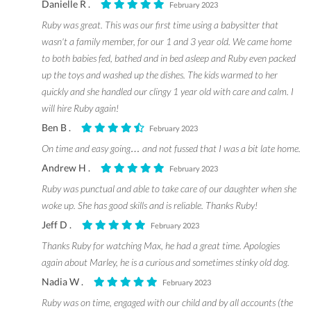
Danielle R .
February 2023
Ruby was great. This was our first time using a babysitter that
wasn't a family member, for our 1 and 3 year old. We came home
to both babies fed, bathed and in bed asleep and Ruby even packed
up the toys and washed up the dishes. The kids warmed to her
quickly and she handled our clingy 1 year old with care and calm. I
will hire Ruby again!
Ben B .
February 2023
On time and easy going… and not fussed that I was a bit late home.
Andrew H .
February 2023
Ruby was punctual and able to take care of our daughter when she
woke up. She has good skills and is reliable. Thanks Ruby!
Jeff D .
February 2023
Thanks Ruby for watching Max, he had a great time. Apologies
again about Marley, he is a curious and sometimes stinky old dog.
Nadia W .
February 2023
Ruby was on time, engaged with our child and by all accounts (the