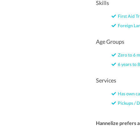
Skills
First Aid Tr
Foreign La
Age Groups
Zero to 6 
6 years to 8
Services
Has own ca
Pickups / D
Hannelize prefers 