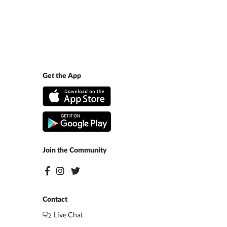
Get the App
Join the Community
Contact
Live Chat