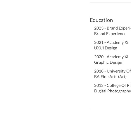
Education
2023 - Brand Exper
Brand Experience
2021 - Academy Xi
UXUI Design
2020 - Academy Xi
Graphic Design
2018 - University Of
BA Fine Arts (Art)
2013 - College Of 
Digital Photography