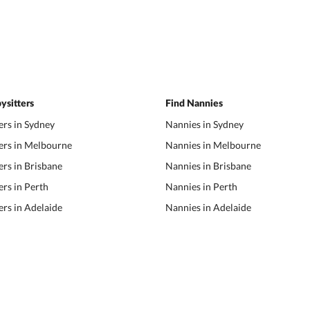
ysitters
Find Nannies
ers in Sydney
Nannies in Sydney
ers in Melbourne
Nannies in Melbourne
ers in Brisbane
Nannies in Brisbane
ers in Perth
Nannies in Perth
ers in Adelaide
Nannies in Adelaide