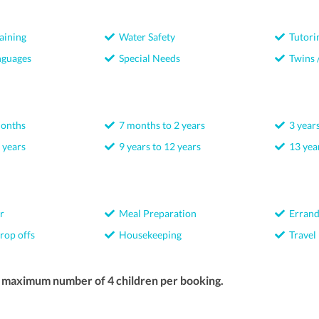
aining
Water Safety
Tutori
nguages
Special Needs
Twins /
months
7 months to 2 years
3 years
 years
9 years to 12 years
13 year
r
Meal Preparation
Errand
rop offs
Housekeeping
Travel
a maximum number of 4 children per booking.