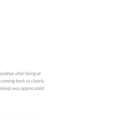
goodbye after being at
 coming back so clearly
asleep was appreciated.