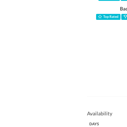
Ba
Top Rated
Availability
DAYS