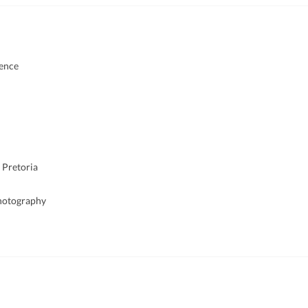
ience
 Pretoria
Photography