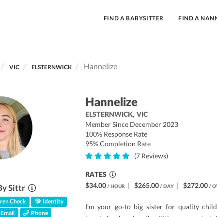
FIND A BABYSITTER
FIND A NAN
Hannelize
VIC
ELSTERNWICK
Hannelize
ELSTERNWICK,
VIC
Member Since December 2023
100% Response Rate
95% Completion Rate
(7 Reviews)
RATES
$34.00
|
$265.00
|
$272.00
By Sittr
/ HOUR
/ DAY
/ O
ren Check
Identity
I’m your go-to big sister for quality chil
Email
Phone