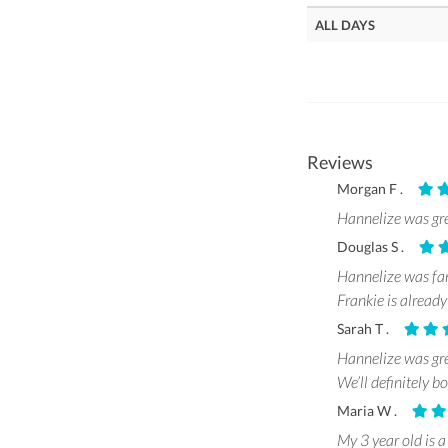
ALL DAYS
Reviews
Morgan F .
Hannelize was gre
Douglas S .
Hannelize was fant
Frankie is already
Sarah T .
Hannelize was gre
We’ll definitely b
Maria W .
My 3 year old is a