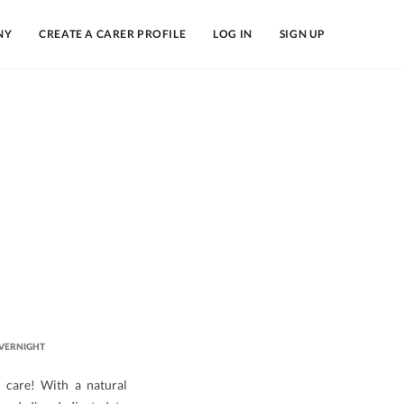
NY
CREATE A CARER PROFILE
LOG IN
SIGN UP
VERNIGHT
d care! With a natural