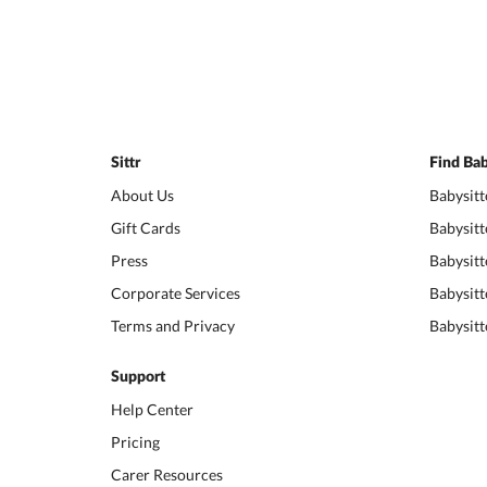
Sittr
Find Bab
About Us
Babysitt
Gift Cards
Babysitt
Press
Babysitt
Corporate Services
Babysitt
Terms and Privacy
Babysitt
Support
Help Center
Pricing
Carer Resources