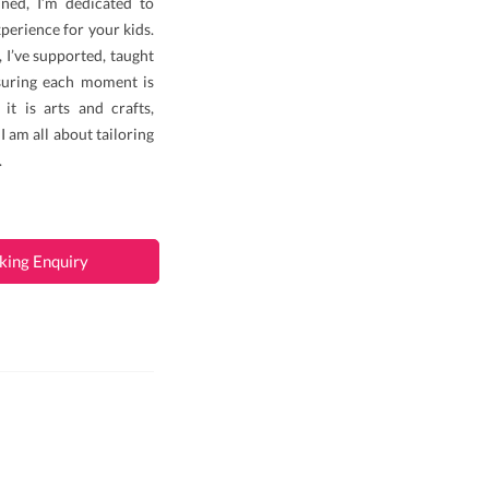
ined, I’m dedicated to
perience for your kids.
 I’ve supported, taught
nsuring each moment is
it is arts and crafts,
 I am all about tailoring
.
king Enquiry