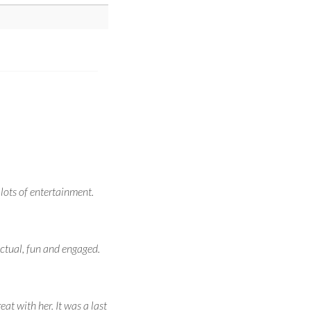
 lots of entertainment.
ctual, fun and engaged.
at with her. It was a last