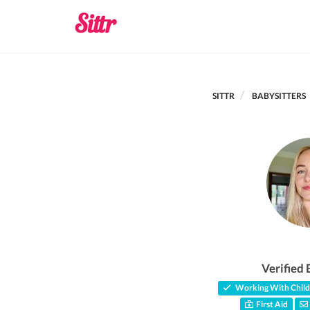
SITTR
BABYSITTERS
Verified 
Working With Child
First Aid