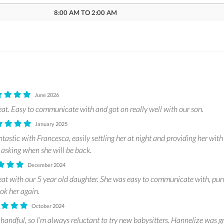
8:00 AM TO 2:00 AM
June 2026
at. Easy to communicate with and got on really well with our son.
January 2025
astic with Francesca, easily settling her at night and providing her with
 asking when she will be back.
December 2024
at with our 5 year old daughter. She was easy to communicate with, pun
ook her again.
October 2024
 handful, so I’m always reluctant to try new babysitters. Hannelize was gre