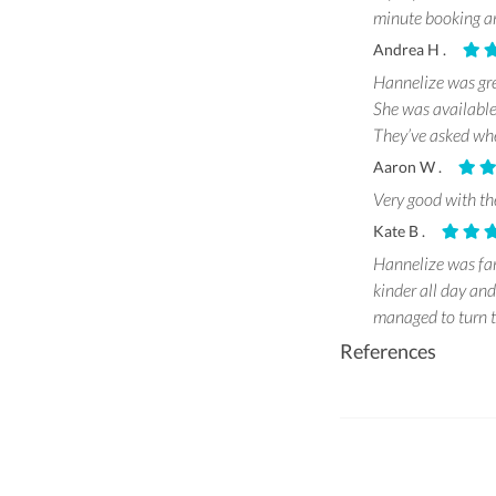
minute booking an
Andrea H .
Hannelize was gr
She was available
They’ve asked whe
Aaron W .
Very good with the
Kate B .
Hannelize was fan
kinder all day an
managed to turn t
References