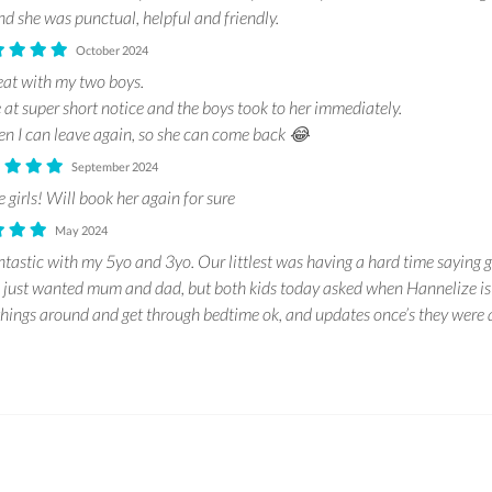
d she was punctual, helpful and friendly.
October 2024
eat with my two boys.
 at super short notice and the boys took to her immediately.
n I can leave again, so she can come back 😂
September 2024
 girls! Will book her again for sure
May 2024
tastic with my 5yo and 3yo. Our littlest was having a hard time saying 
d just wanted mum and dad, but both kids today asked when Hannelize is
hings around and get through bedtime ok, and updates once’s they were 