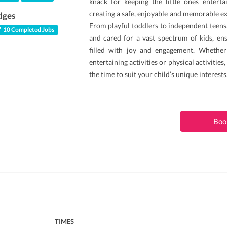
knack for keeping the little ones enterta
creating a safe, enjoyable and memorable ex
dges
From playful toddlers to independent teens,
10 Completed Jobs
and cared for a vast spectrum of kids, e
filled with joy and engagement. Whether 
entertaining activities or physical activities,
the time to suit your child’s unique interests
Boo
TIMES