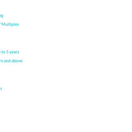
ng
 Multiples
 to 5 years
s and above
s