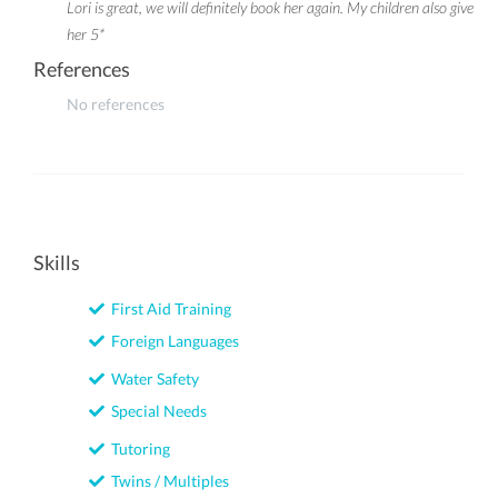
Lori is great, we will definitely book her again. My children also give
her 5*
References
No references
Skills
First Aid Training
Foreign Languages
Water Safety
Special Needs
Tutoring
Twins / Multiples