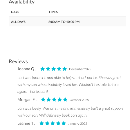
Availability
DAYS
TIMES
ALL DAYS
8:00 AM TO 10:00 PM
Reviews
Joanna Q .
December 2025
Lori was fantastic and able to help at short notice. She was great
with my son who absolutely loved her. Wouldn’t hesitate to hire
again. Thanks Lori!
Morgan F .
October 2025
Lori was lovely. Was on time and immediately built a great rapport
with our son. Will definitely book Lori again.
Leanne T .
January 2022