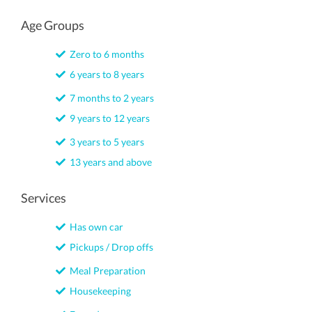
Age Groups
Zero to 6 months
6 years to 8 years
7 months to 2 years
9 years to 12 years
3 years to 5 years
13 years and above
Services
Has own car
Pickups / Drop offs
Meal Preparation
Housekeeping