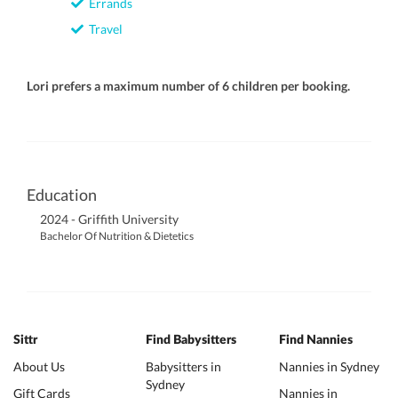
Errands
Travel
Lori prefers a maximum number of 6 children per booking.
Education
2024 - Griffith University
Bachelor Of Nutrition & Dietetics
Sittr
Find Babysitters
Find Nannies
About Us
Babysitters in
Nannies in Sydney
Sydney
Gift Cards
Nannies in