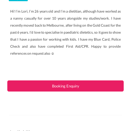
Hi! I’m Lori, I’m 26 years old and I’m a dietitian, although have worked as
a nanny casually for over 10 years alongside my studies/work. I have
recently moved back to Melbourne, after living on the Gold Coast for the
past 6 years. I’d love to specialise in paediatric dietetics, so it goes to show
that I have a passion for working with kids. I have my Blue Card, Police
Check and also have completed First Aid/CPR. Happy to provide
references on request also ☺️
Booking Enquiry