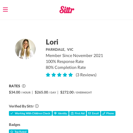
Toggle
navigation
Lori
PARKDALE,
VIC
Member Since November 2021
100% Response Rate
80% Completion Rate
(3 Reviews)
RATES
$34.00
|
$265.00
|
$272.00
/ HOUR
/ DAY
/ OVERNIGHT
Verified By Sittr
Working With Children Check
Identity
First Aid
Email
Phone
Badges
Top Rated