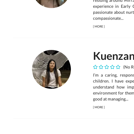
residing around Mirra
experience in Early 
passionate about nurt
compassionate...
[
MORE
]
Kuenza
(No R
I’m a caring, respon
children. I have exp
understand how impo
environment for them 
good at managing...
[
MORE
]