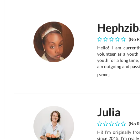
Hephzib
(No R
Hello! I am current
volunteer as a youth 
youth for a long time,
am outgoing and passi
[
MORE
]
Julia
(No R
Hi! I’m originally fr
since 2015. I’m reall