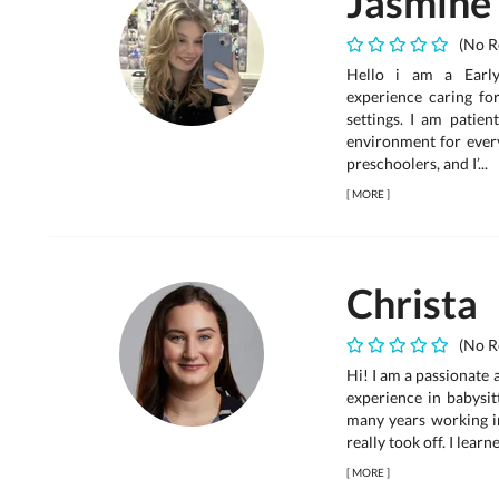
Jasmine
(No R
Hello i am a Early
experience caring fo
settings. I am patien
environment for every
preschoolers, and I’...
[
MORE
]
Christa
(No R
Hi! I am a passionate 
experience in babysit
many years working i
really took off. I lear
[
MORE
]