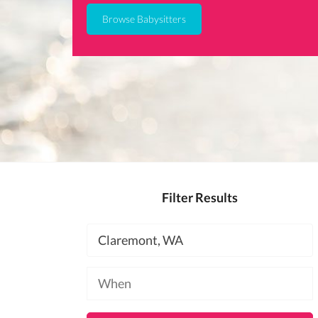
Browse Babysitters
Filter Results
Location
Available
at