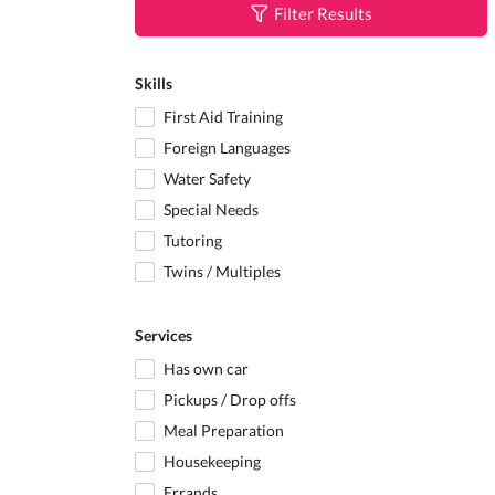
Filter Results
Skills
First Aid Training
Foreign Languages
Water Safety
Special Needs
Tutoring
Twins / Multiples
Services
Has own car
Pickups / Drop offs
Meal Preparation
Housekeeping
Errands