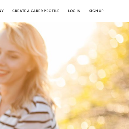
NY
CREATE A CARER PROFILE
LOG IN
SIGN UP