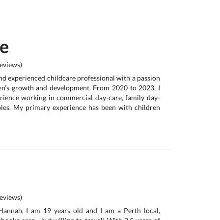
te
eviews)
and experienced childcare professional with a passion
ren’s growth and development. From 2020 to 2023, I
rience working in commercial day-care, family day-
oles. My primary experience has been with children
eviews)
Hannah, I am 19 years old and I am a Perth local,