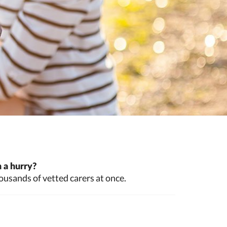
 a hurry?
ousands of vetted carers at once.