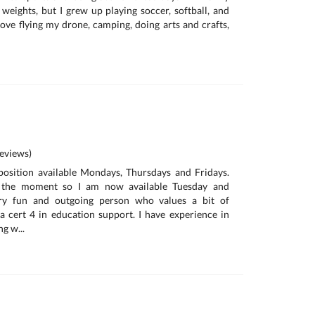
g weights, but I grew up playing soccer, softball, and
love flying my drone, camping, doing arts and crafts,
eviews)
position available Mondays, Thursdays and Fridays.
t the moment so I am now available Tuesday and
ry fun and outgoing person who values a bit of
 a cert 4 in education support. I have experience in
g w...