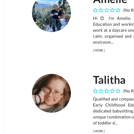
(No R
Hi 😊 I'm Amelie, 2
Education and working
work at a daycare onc
calm, organised and r
environm...
[
MORE
]
Talitha
(No R
Qualified and compassi
Early Childhood Ed
dedicated babysitting
unique combination of
of toddler d...
[
MORE
]