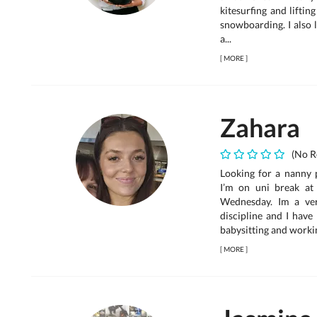
kitesurfing and liftin
snowboarding. I also 
a...
[
MORE
]
Zahara
(No R
Looking for a nanny 
I’m on uni break a
Wednesday. Im a ve
discipline and I have
babysitting and workin
[
MORE
]