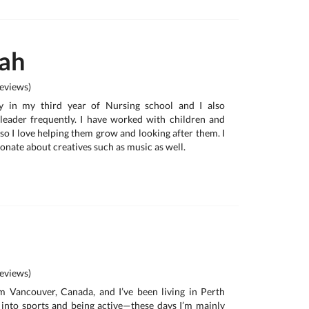
ah
eviews)
ly in my third year of Nursing school and I also
leader frequently. I have worked with children and
 so I love helping them grow and looking after them. I
onate about creatives such as music as well.
eviews)
om Vancouver, Canada, and I’ve been living in Perth
y into sports and being active—these days I’m mainly