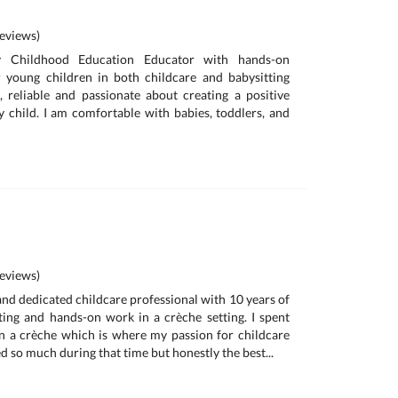
eviews)
 Childhood Education Educator with hands-on
r young children in both childcare and babysitting
t, reliable and passionate about creating a positive
 child. I am comfortable with babies, toddlers, and
eviews)
and dedicated childcare professional with 10 years of
ting and hands-on work in a crèche setting. I spent
n a crèche which is where my passion for childcare
ned so much during that time but honestly the best...