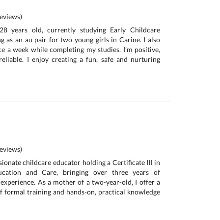
eviews)
8 years old, currently studying Early Childcare
 as an au pair for two young girls in Carine. I also
e a week while completing my studies. I’m positive,
eliable. I enjoy creating a fun, safe and nurturing
eviews)
onate childcare educator holding a Certificate III in
ucation and Care, bringing over three years of
 experience. As a mother of a two-year-old, I offer a
 formal training and hands-on, practical knowledge