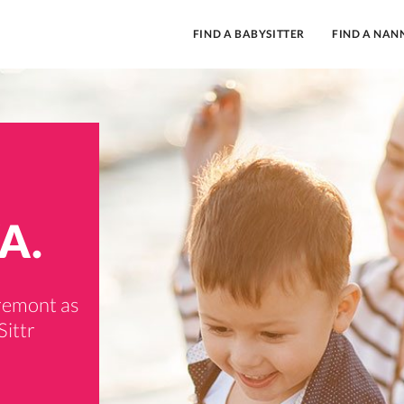
FIND A BABYSITTER
FIND A NAN
A.
aremont as
Sittr