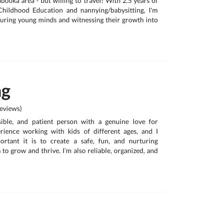
booka area - but willing to travel! With 2.5 years of
Childhood Education and nannying/babysitting, I'm
uring young minds and witnessing their growth into
ng
eviews)
sible, and patient person with a genuine love for
erience working with kids of different ages, and I
rtant it is to create a safe, fun, and nurturing
to grow and thrive. I’m also reliable, organized, and