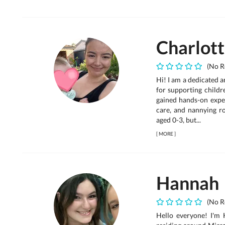
Charlot
(No R
Hi! I am a dedicated 
for supporting child
gained hands-on expe
care, and nannying r
aged 0-3, but...
[
MORE
]
Hannah
(No R
Hello everyone! I'm 