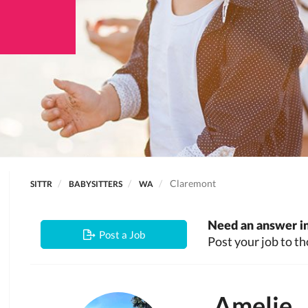
Claremont
SITTR
BABYSITTERS
WA
Need an answer in
Post a Job
Post your job to th
Amelie