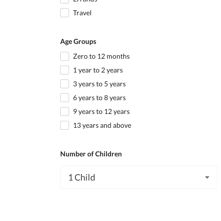
Travel
Age Groups
Zero to 12 months
1 year to 2 years
3 years to 5 years
6 years to 8 years
9 years to 12 years
13 years and above
Number of Children