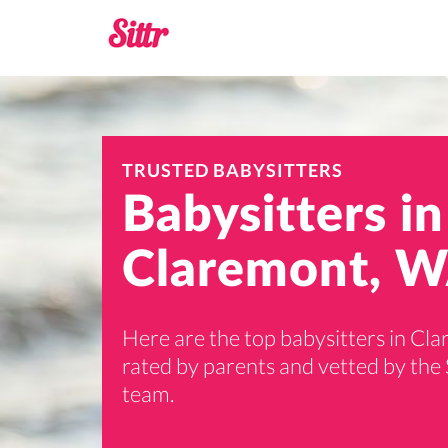
TRUSTED BABYSITTERS
Babysitters in
Claremont, W
Here are the top babysitters in Cl
rated by parents and vetted by the 
team.