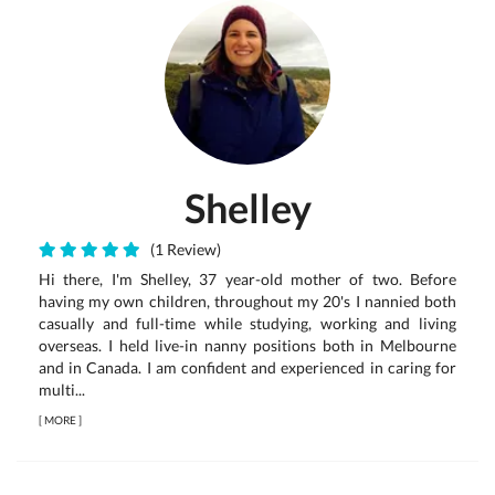
Shelley
(1 Review)
Hi there, I'm Shelley, 37 year-old mother of two. Before
having my own children, throughout my 20's I nannied both
casually and full-time while studying, working and living
overseas. I held live-in nanny positions both in Melbourne
and in Canada. I am confident and experienced in caring for
multi...
[
MORE
]