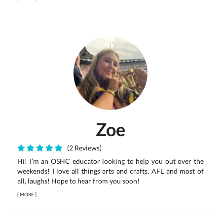
Zoe
(2 Reviews)
Hi! I’m an OSHC educator looking to help you out over the
weekends! I love all things arts and crafts, AFL and most of
all, laughs! Hope to hear from you soon!
[
MORE
]