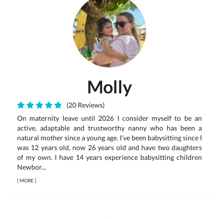
Molly
(20 Reviews)
On maternity leave until 2026 I consider myself to be an
active, adaptable and trustworthy nanny who has been a
natural mother since a young age. I’ve been babysitting since I
was 12 years old, now 26 years old and have two daughters
of my own. I have 14 years experience babysitting children
Newbor...
[
MORE
]