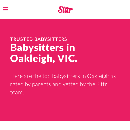
Toggle
navigation
TRUSTED BABYSITTERS
Babysitters in
Oakleigh, VIC.
Here are the top babysitters in Oakleigh as
rated by parents and vetted by the Sittr
team.