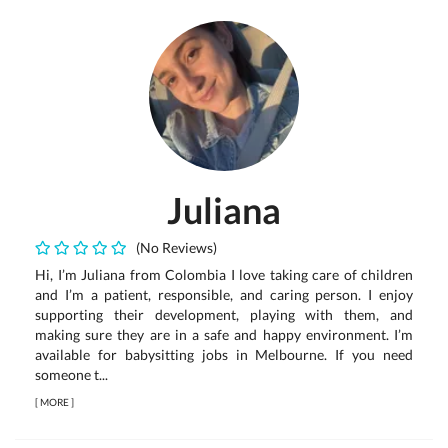
Juliana
(No Reviews)
Hi, I’m Juliana from Colombia I love taking care of children
and I’m a patient, responsible, and caring person. I enjoy
supporting their development, playing with them, and
making sure they are in a safe and happy environment. I’m
available for babysitting jobs in Melbourne. If you need
someone t...
[
MORE
]