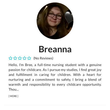
Breanna
(No Reviews)
Hello, I'm Bree, a full-time nursing student with a genuine
passion for childcare. As I pursue my studies, I find great joy
and fulfillment in caring for children. With a heart for
nurturing and a commitment to safety, I bring a blend of
warmth and responsibility to every childcare opportunity.
Thou...
[
MORE
]