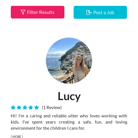
Filter Results
Post a Job
Lucy
(1 Review)
Hi! I’m a caring and reliable sitter who loves working with
kids. I’ve spent years creating a safe, fun, and loving
environment for the children I care for.
[
MORE
]