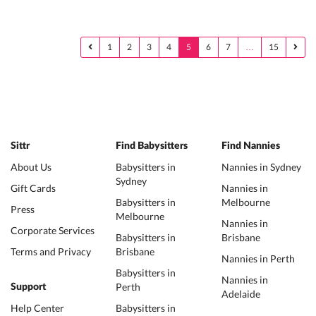
1
2
3
4
5
6
7
…
15
Sittr
Find Babysitters
Find Nannies
About Us
Babysitters in
Nannies in Sydney
Sydney
Gift Cards
Nannies in
Babysitters in
Melbourne
Press
Melbourne
Nannies in
Corporate Services
Babysitters in
Brisbane
Terms and Privacy
Brisbane
Nannies in Perth
Babysitters in
Nannies in
Perth
Support
Adelaide
Help Center
Babysitters in