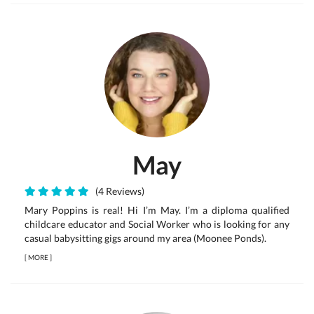
May
(4 Reviews)
Mary Poppins is real! Hi I’m May. I’m a diploma qualified
childcare educator and Social Worker who is looking for any
casual babysitting gigs around my area (Moonee Ponds).
[
MORE
]