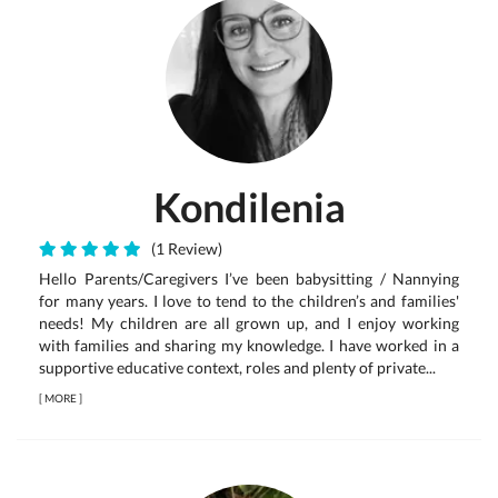
Kondilenia
(1 Review)
Hello Parents/Caregivers I’ve been babysitting / Nannying
for many years. I love to tend to the children’s and families'
needs! My children are all grown up, and I enjoy working
with families and sharing my knowledge. I have worked in a
supportive educative context, roles and plenty of private...
[
MORE
]