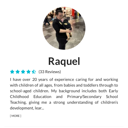
Raquel
(33 Reviews)
I have over 20 years of experience caring for and working
with children of all ages, from babies and toddlers through to
school-aged children. My background includes both Early
Childhood Education and Primary/Secondary School
Teaching, giving me a strong understanding of children’s
development, lear...
[
MORE
]