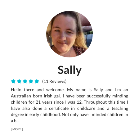
Sally
(11 Reviews)
Hello there and welcome. My name is Sally and I’m an
Australian born Irish gal. I have been successfully minding
children for 21 years since I was 12. Throughout this time I
have also done a certificate in childcare and a teaching
degree in early childhood. Not only have I minded children in
a b...
[
MORE
]