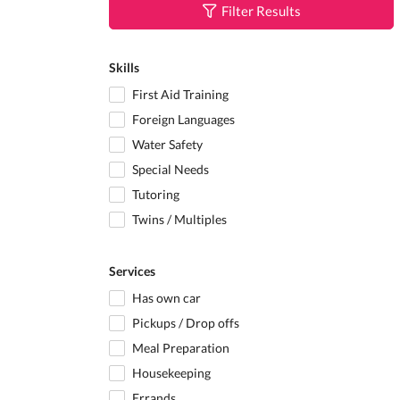
Filter Results
Skills
First Aid Training
Foreign Languages
Water Safety
Special Needs
Tutoring
Twins / Multiples
Services
Has own car
Pickups / Drop offs
Meal Preparation
Housekeeping
Errands