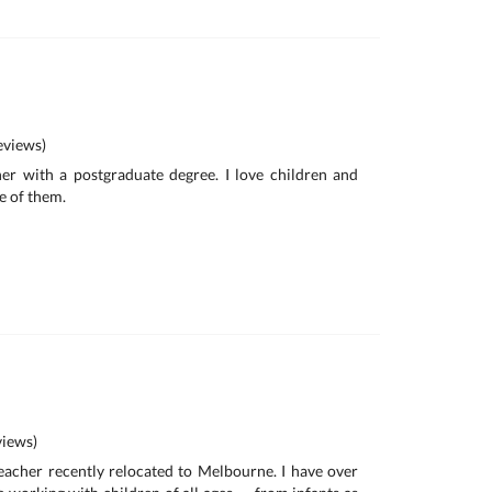
views)
her with a postgraduate degree. I love children and
e of them.
iews)
 teacher recently relocated to Melbourne. I have over