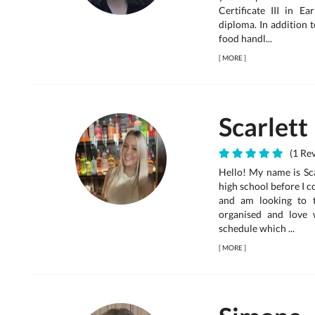
Certificate III in 
diploma. In addition t
food handl...
[
MORE
]
Scarlett
(1 Rev
Hello! My name is Scar
high school before I 
and am looking to t
organised and love
schedule which ...
[
MORE
]