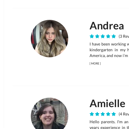
Andrea
(3 Rev
I have been working wi
kindergarten in my 
America, and now i’m
[
MORE
]
Amielle
(4 Rev
Hello parents. I'm a
years experience in t