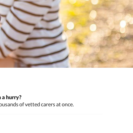
 a hurry?
ousands of vetted carers at once.