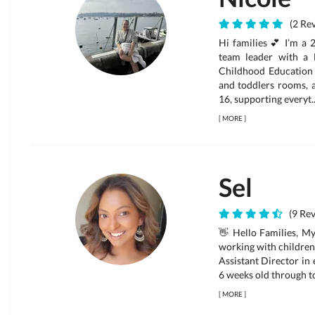
(2 Rev
Hi families 💕 I’m a 
team leader with a 
Childhood Education 
and toddlers rooms, a
16, supporting everyt..
[
MORE
]
Sel
(9 Rev
👋 Hello Families, My
working with children 
Assistant Director in
6 weeks old through to
[
MORE
]