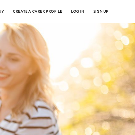
NY
CREATE A CARER PROFILE
LOG IN
SIGN UP