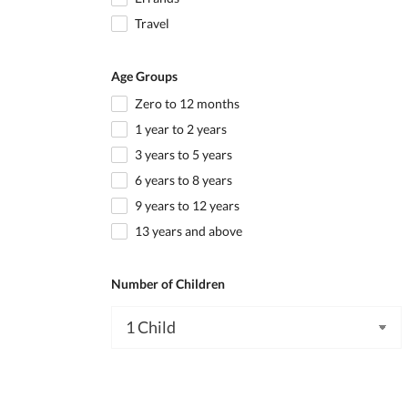
Travel
Age Groups
Zero to 12 months
1 year to 2 years
3 years to 5 years
6 years to 8 years
9 years to 12 years
13 years and above
Number of Children