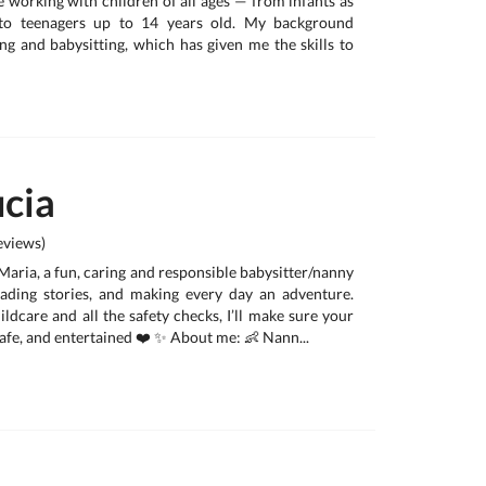
e working with children of all ages — from infants as
to teenagers up to 14 years old. My background
g and babysitting, which has given me the skills to
cia
views)
 Maria, a fun, caring and responsible babysitter/nanny
eading stories, and making every day an adventure.
ldcare and all the safety checks, I’ll make sure your
 safe, and entertained ❤️ ✨ About me: 👶 Nann...