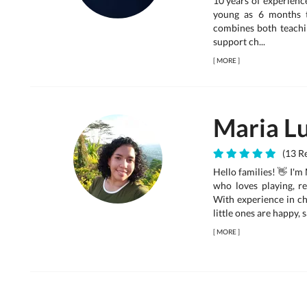
10 years of experienc
young as 6 months 
combines both teachin
support ch...
[
MORE
]
Maria Lu
(13 Re
Hello families! 👋 I'm
who loves playing, r
With experience in chi
little ones are happy,
[
MORE
]