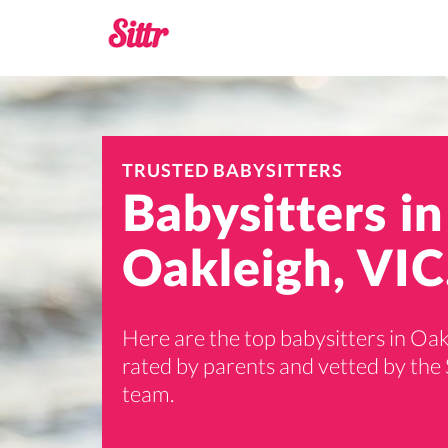
TRUSTED BABYSITTERS
Babysitters in
Oakleigh, VIC
Here are the top babysitters in Oak
rated by parents and vetted by the 
team.