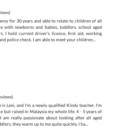
iews)
anny for 30 years and able to relate to children of all
ce with newborns and babies, toddlers, school aged
. I hold current driver's licence, first aid, working
and police check. I am able to meet your children...
views)
is Lexi, and I'm a newly qualified Kindy teacher. I'm
e but raised in Malaysia my whole life. 4 - 5 years of
I am really passionate about looking after all aged
ddlers, they warm up to me quite quickly. I ha...