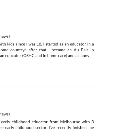
iews)
th kids since I was 18, I started as an educator in a
home countryc after that I became an Au Pair in
 an educator (OSHC and In home care) and a nanny
iews)
n early childhood educator from Melbourne with 3
he early childhood sector. I've recently finished my