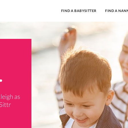
FIND A BABYSITTER
FIND A NAN
.
leigh as
Sittr