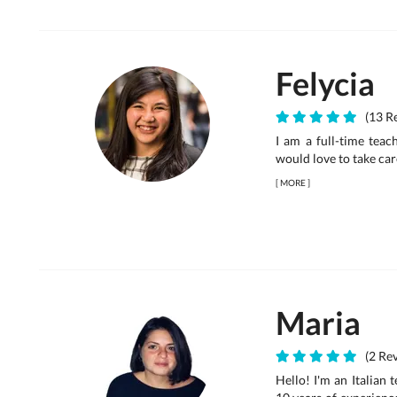
Felycia
(13 Re
I am a full-time teac
would love to take car
[
MORE
]
Maria
(2 Rev
Hello! I'm an Italian