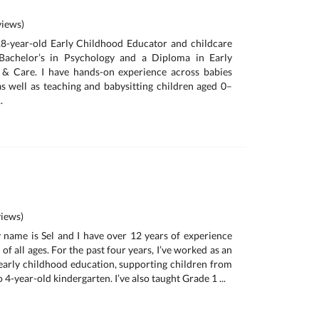
iews)
28-year-old Early Childhood Educator and childcare
Bachelor’s in Psychology and a Diploma in Early
& Care. I have hands-on experience across babies
s well as teaching and babysitting children aged 0–
.
iews)
 name is Sel and I have over 12 years of experience
of all ages. For the past four years, I’ve worked as an
 early childhood education, supporting children from
 4-year-old kindergarten. I’ve also taught Grade 1 ...