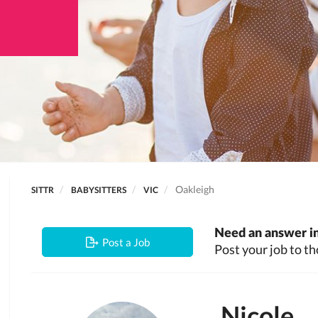
Oakleigh
SITTR
BABYSITTERS
VIC
Need an answer in
Post a Job
Post your job to th
Nicole