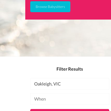
Browse Babysitters
Filter Results
Location
Available
at