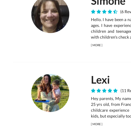
Simone
(6 Rev
Hello. I have been a n
ages. I have experien
children and teenagers
with children's check 
[
MORE
]
Lexi
(11 Re
Hey parents, My name 
25 yrs old, from Franc
childcare experience 
kids, but especially to
[
MORE
]