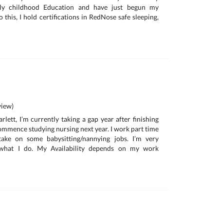
Early childhood Education and have just begun my
o this, I hold certifications in RedNose safe sleeping,
iew)
lett, I’m currently taking a gap year after finishing
commence studying nursing next year. I work part time
ake on some babysitting/nannying jobs. I’m very
 what I do. My Availability depends on my work