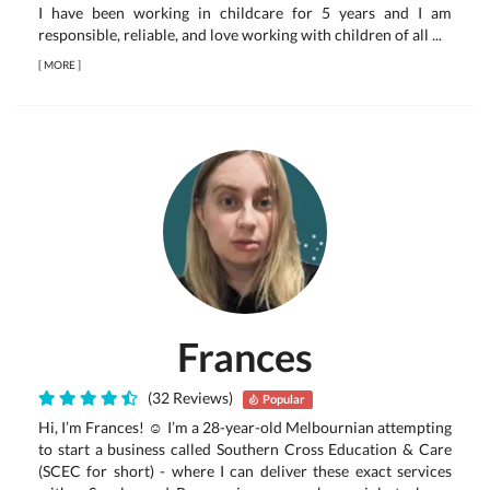
I have been working in childcare for 5 years and I am
responsible, reliable, and love working with children of all ...
[
MORE
]
Frances
(32 Reviews)
Popular
Hi, I’m Frances! ☺ I’m a 28-year-old Melbournian attempting
to start a business called Southern Cross Education & Care
(SCEC for short) - where I can deliver these exact services