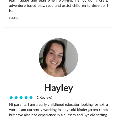
learn, adapt and plan when working. I enjoy doing craft,
adventure based play, read and assist children to develop. I
h...
[
MORE
]
Hayley
(1 Review)
Hi parents. I am a early childhood educator looking for extra
work. I am currently working in a 4yr old kindergarten room
but have also had experience in a nursery and 3yr old setting.