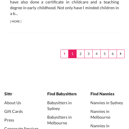
have also done a certificate in childcare and a teaching
degree in early childhood. Not only have I minded children in
a b...
[
MORE
]
1
2
3
4
5
6
Sittr
Find Babysitters
Find Nannies
About Us
Babysitters in
Nannies in Sydney
Sydney
Gift Cards
Nannies in
Babysitters in
Melbourne
Press
Melbourne
Nannies in
Corporate Services