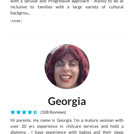
with a Secular and Progressive approach - mainly to be as
inclusive to families with a large variety of cultural
backgrou...
[
MORE
]
Georgia
(108 Reviews)
Hi parents, my name is Georgia. l'm a mature woman with
over 20 yrs experience in chilcare services and hold a
diploma . l have experience with babies and their sleep