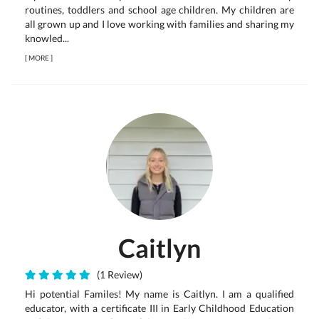
routines, toddlers and school age children. My children are
all grown up and I love working with families and sharing my
knowled...
[
MORE
]
Caitlyn
(1 Review)
Hi potential Familes! My name is Caitlyn. I am a qualified
educator, with a certificate III in Early Childhood Education