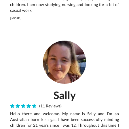
children. I am now studying nursing and looking for a bit of
casual work.
[
MORE
]
Sally
(11 Reviews)
Hello there and welcome. My name is Sally and I’m an
Australian born Irish gal. I have been successfully minding
children for 21 years since I was 12. Throughout this time I