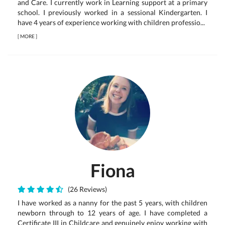
and Care. I currently work in Learning support at a primary
school. I previously worked in a sessional Kindergarten. I
have 4 years of experience working with children professio...
[
MORE
]
Fiona
(26 Reviews)
I have worked as a nanny for the past 5 years, with children
newborn through to 12 years of age. I have completed a
Certificate III in Childcare and genuinely enjoy working with