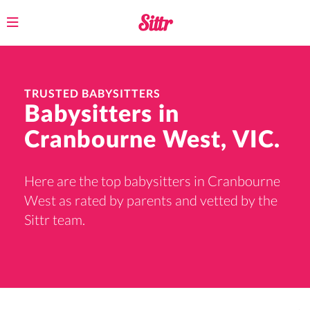
Toggle
navigation
TRUSTED BABYSITTERS
Babysitters in
Cranbourne West, VIC.
Here are the top babysitters in Cranbourne
West as rated by parents and vetted by the
Sittr team.