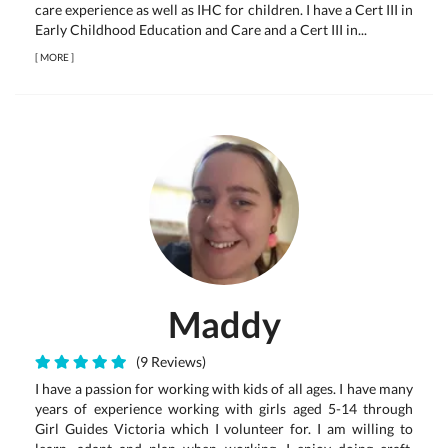
care experience as well as IHC for children. I have a Cert III in
Early Childhood Education and Care and a Cert III in...
[
MORE
]
Maddy
(9 Reviews)
I have a passion for working with kids of all ages. I have many
years of experience working with girls aged 5-14 through
Girl Guides Victoria which I volunteer for. I am willing to