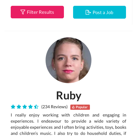
Filter Results
Post a Job
Ruby
(234 Reviews)
Popular
I really enjoy working with children and engaging in
experiences. I endeavour to provide a wide variety of
enjoyable experiences and I often bring activities, toys, books
and children’s music. I also try to do household duties, if