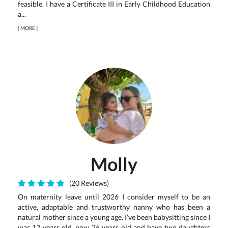
feasible. I have a Certificate III in Early Childhood Education
a...
[
MORE
]
Molly
(20 Reviews)
On maternity leave until 2026 I consider myself to be an
active, adaptable and trustworthy nanny who has been a
natural mother since a young age. I’ve been babysitting since I
was 12 years old, now 26 years old and have two daughters