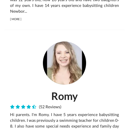
of my own. I have 14 years experience babysitting children
Newbor...
[
MORE
]
Romy
(52 Reviews)
Hi parents. I'm Romy. I have 5 years experience babysitting
children. I was previously a swimming teacher for children 0-
8. I also have some special needs experience and family day