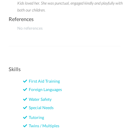
Kids loved her. She was punctual, engaged kindly and playfully with
both our children.
References
No references
Skills
First Aid Training
Foreign Languages
Water Safety
Special Needs
Tutoring
Twins / Multiples