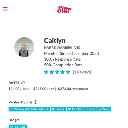
Toggle
navigation
Caitlyn
NARRE WARREN,
VIC
Member Since December 2023
100% Response Rate
50% Completion Rate
(1 Review)
RATES
$34.00
|
$265.00
|
$272.00
/ HOUR
/ DAY
/ OVERNIGHT
Verified By Sittr
Working With Children Check
Identity
First Aid
Email
Phone
Badges
Top Rated