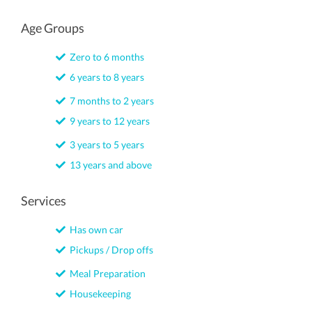
Age Groups
Zero to 6 months
6 years to 8 years
7 months to 2 years
9 years to 12 years
3 years to 5 years
13 years and above
Services
Has own car
Pickups / Drop offs
Meal Preparation
Housekeeping