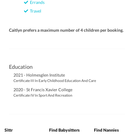
Errands
Travel
Caitlyn prefers a maximum number of 4 children per booking.
Education
2021 - Holmesglen Institute
Certificate III In Early Childhood Education And Care
2020 - St Francis Xavier College
Certificate IV In Sport And Recreation
Sittr
Find Babysitters
Find Nannies