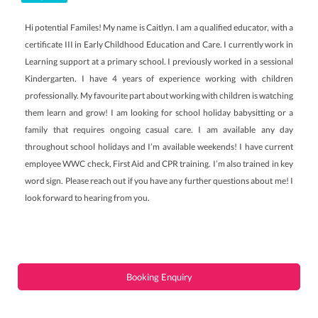
Hi potential Familes! My name is Caitlyn. I am a qualified educator, with a
certificate III in Early Childhood Education and Care. I currently work in
Learning support at a primary school. I previously worked in a sessional
Kindergarten. I have 4 years of experience working with children
professionally. My favourite part about working with children is watching
them learn and grow! I am looking for school holiday babysitting or a
family that requires ongoing casual care. I am available any day
throughout school holidays and I’m available weekends! I have current
employee WWC check, First Aid and CPR training. I’m also trained in key
word sign. Please reach out if you have any further questions about me! I
look forward to hearing from you.
Booking Enquiry