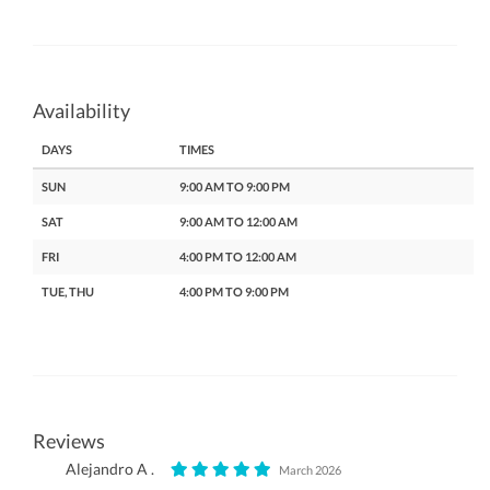
Availability
DAYS
TIMES
SUN
9:00 AM TO 9:00 PM
SAT
9:00 AM TO 12:00 AM
FRI
4:00 PM TO 12:00 AM
TUE, THU
4:00 PM TO 9:00 PM
Reviews
Alejandro A .
March 2026