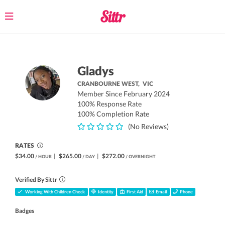
Toggle
navigation
Gladys
CRANBOURNE WEST,
VIC
Member Since February 2024
100% Response Rate
100% Completion Rate
(No Reviews)
RATES
$34.00
|
$265.00
|
$272.00
/ HOUR
/ DAY
/ OVERNIGHT
Verified By Sittr
Working With Children Check
Identity
First Aid
Email
Phone
Badges