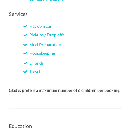
Services
Has own car
Pickups / Drop offs
Meal Preparation
Housekeeping
Errands
Travel
Gladys prefers a maximum number of 6 children per booking.
Education