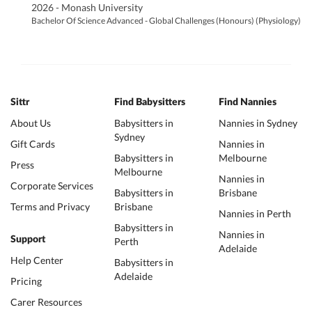
2026 - Monash University
Bachelor Of Science Advanced - Global Challenges (Honours) (Physiology)
Sittr
Find Babysitters
Find Nannies
About Us
Babysitters in
Nannies in Sydney
Sydney
Gift Cards
Nannies in
Babysitters in
Melbourne
Press
Melbourne
Nannies in
Corporate Services
Babysitters in
Brisbane
Terms and Privacy
Brisbane
Nannies in Perth
Babysitters in
Nannies in
Support
Perth
Adelaide
Help Center
Babysitters in
Adelaide
Pricing
Carer Resources