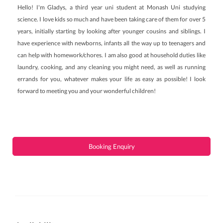
Hello! I'm Gladys, a third year uni student at Monash Uni studying
science. I love kids so much and have been taking care of them for over 5
years, initially starting by looking after younger cousins and siblings. I
have experience with newborns, infants all the way up to teenagers and
can help with homework/chores. I am also good at household duties like
laundry, cooking, and any cleaning you might need, as well as running
errands for you, whatever makes your life as easy as possible! I look
forward to meeting you and your wonderful children!
Booking Enquiry