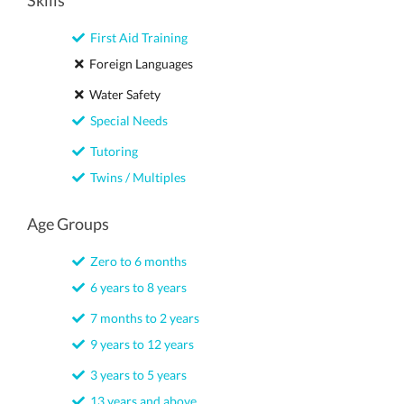
Skills
First Aid Training
Foreign Languages
Water Safety
Special Needs
Tutoring
Twins / Multiples
Age Groups
Zero to 6 months
6 years to 8 years
7 months to 2 years
9 years to 12 years
3 years to 5 years
13 years and above