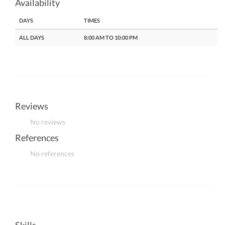
Availability
DAYS
TIMES
ALL DAYS
8:00 AM TO 10:00 PM
Reviews
No reviews
References
No references