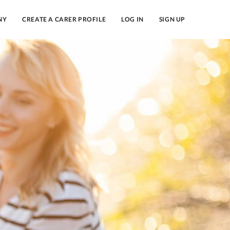
NY
CREATE A CARER PROFILE
LOG IN
SIGN UP