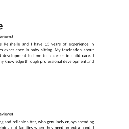
e
eviews)
s Reishelle and I have 13 years of experience in
s experience in baby sitting. My fascination about
d development led me to a career in child care. I
my knowledge through professional development and
eviews)
ing and reliable sitter, who genuinely enjoys spending
lping out families when they need an extra hand. I