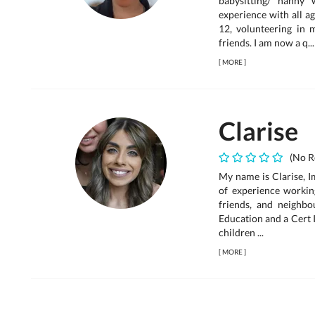
babysitting/ nanny
experience with all ag
12, volunteering in 
friends. I am now a q...
[
MORE
]
Clarise
(No R
My name is Clarise, I
of experience working
friends, and neighb
Education and a Cert 
children ...
[
MORE
]