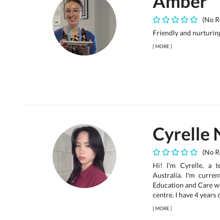
Amber
(No R
Friendly and nurturin
[
MORE
]
Cyrelle 
(No R
Hi! I'm Cyrelle, a 
Australia. I'm curren
Education and Care wh
centre. I have 4 years
[
MORE
]