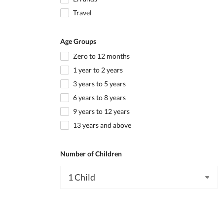
Travel
Age Groups
Zero to 12 months
1 year to 2 years
3 years to 5 years
6 years to 8 years
9 years to 12 years
13 years and above
Number of Children