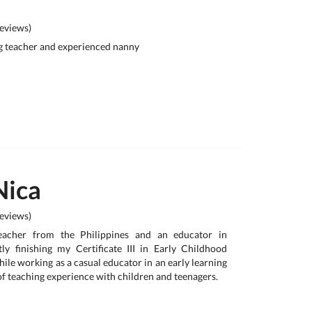
eviews)
g teacher and experienced nanny
Nica
eviews)
teacher from the Philippines and an educator in
tly finishing my Certificate III in Early Childhood
ile working as a casual educator in an early learning
 of teaching experience with children and teenagers.