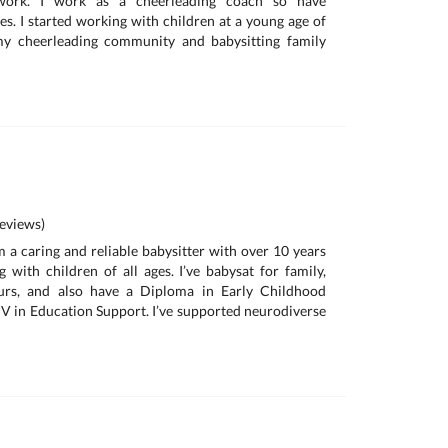
 work. I work as a cheerleading coach so have
es. I started working with children at a young age of
my cheerleading community and babysitting family
eviews)
m a caring and reliable babysitter with over 10 years
 with children of all ages. I’ve babysat for family,
ours, and also have a Diploma in Early Childhood
IV in Education Support. I’ve supported neurodiverse