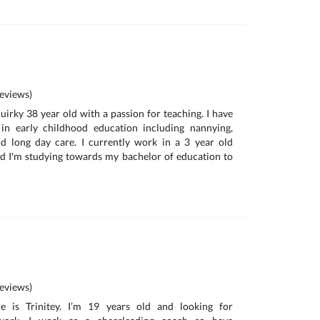
eviews)
uirky 38 year old with a passion for teaching. I have
in early childhood education including nannying,
d long day care. I currently work in a 3 year old
d I'm studying towards my bachelor of education to
eviews)
 is Trinitey. I’m 19 years old and looking for