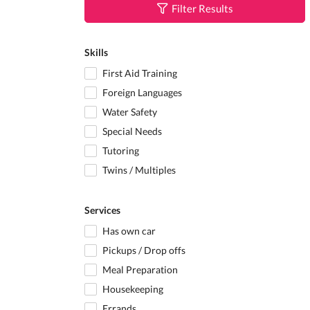
Filter Results
Skills
First Aid Training
Foreign Languages
Water Safety
Special Needs
Tutoring
Twins / Multiples
Services
Has own car
Pickups / Drop offs
Meal Preparation
Housekeeping
Errands