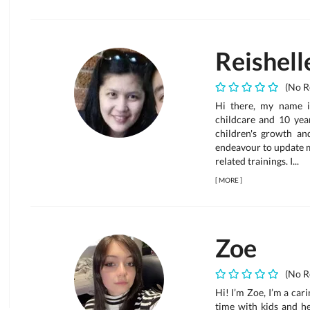
Reishell
(No R
Hi there, my name i
childcare and 10 year
children's growth an
endeavour to update 
related trainings. I...
[
MORE
]
Zoe
(No R
Hi! I’m Zoe, I’m a car
time with kids and he