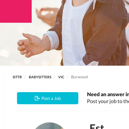
Burwood
SITTR
BABYSITTERS
VIC
Need an answer in
Post a Job
Post your job to th
Est