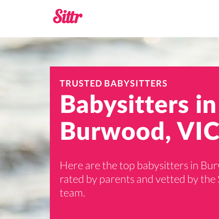
TRUSTED BABYSITTERS
Babysitters in
Burwood, VIC
Here are the top babysitters in Bu
rated by parents and vetted by the 
team.