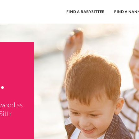
FIND A BABYSITTER
FIND A NAN
.
rwood as
Sittr