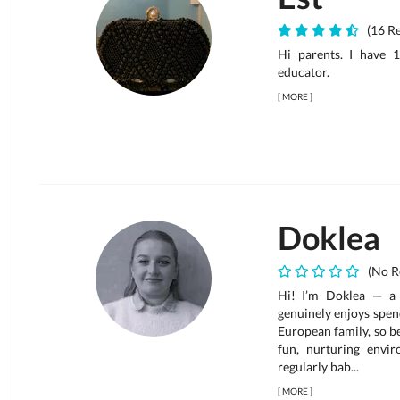
(16 Re
Hi parents. I have 
educator.
[
MORE
]
Doklea
(No R
Hi! I’m Doklea — a 
genuinely enjoys spend
European family, so b
fun, nurturing envi
regularly bab...
[
MORE
]