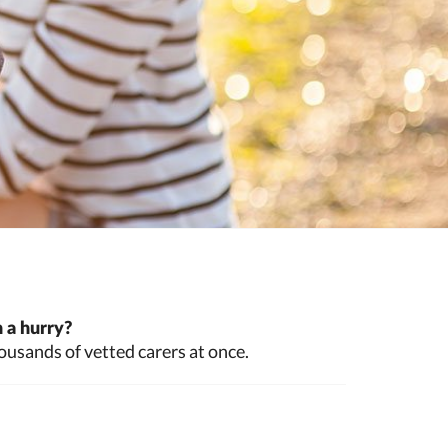
 a hurry?
ousands of vetted carers at once.