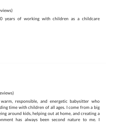
views)
10 years of working with children as a childcare
eviews)
warm, responsible, and energetic babysitter who
ing time with children of all ages. I come from a big
eing around kids, helping out at home, and creating a
ronment has always been second nature to me. I