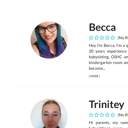
Becca
(No R
Hey I'm Becca, I'm a q
20 years experience 
babysitting, OSHC an
kindergarten room an
become...
[
MORE
]
Trinitey
(No R
Hi parents, my name