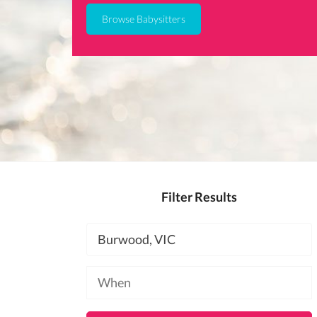
Browse Babysitters
Filter Results
Location
Available
at