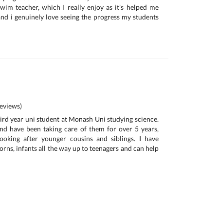
wim teacher, which I really enjoy as it’s helped me
nd i genuinely love seeing the progress my students
eviews)
hird year uni student at Monash Uni studying science.
nd have been taking care of them for over 5 years,
 looking after younger cousins and siblings. I have
rns, infants all the way up to teenagers and can help