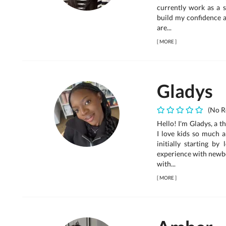
currently work as a s
build my confidence a
are...
[
MORE
]
Gladys
(No R
Hello! I'm Gladys, a t
I love kids so much a
initially starting by
experience with newbo
with...
[
MORE
]