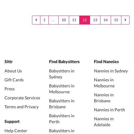
1
…
10
11
12
13
14
15
Sittr
Find Babysitters
Find Nannies
About Us
Babysitters in
Nannies in Sydney
Sydney
Gift Cards
Nannies in
Babysitters in
Melbourne
Press
Melbourne
Nannies in
Corporate Services
Babysitters in
Brisbane
Terms and Privacy
Brisbane
Nannies in Perth
Babysitters in
Nannies in
Perth
Support
Adelaide
Help Center
Babysitters in