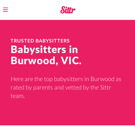
Toggle
navigation
TRUSTED BABYSITTERS
Babysitters in
Burwood, VIC.
Here are the top babysitters in Burwood as
rated by parents and vetted by the Sittr
team.