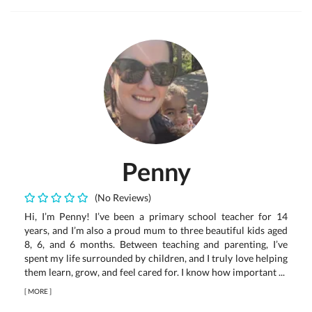
Penny
(No Reviews)
Hi, I’m Penny! I’ve been a primary school teacher for 14
years, and I’m also a proud mum to three beautiful kids aged
8, 6, and 6 months. Between teaching and parenting, I’ve
spent my life surrounded by children, and I truly love helping
them learn, grow, and feel cared for. I know how important ...
[
MORE
]