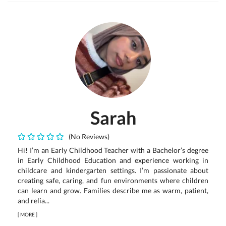
Sarah
(No Reviews)
Hi! I’m an Early Childhood Teacher with a Bachelor’s degree
in Early Childhood Education and experience working in
childcare and kindergarten settings. I’m passionate about
creating safe, caring, and fun environments where children
can learn and grow. Families describe me as warm, patient,
and relia...
[
MORE
]