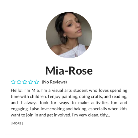
Mia-Rose
(No Reviews)
Hello! I’m Mia, I’m a visual arts student who loves spending
time with children. I enjoy painting, doing crafts, and reading,
and I always look for ways to make activities fun and
engaging. I also love cooking and baking, especially when kids
want to join in and get involved. I’m very clean, tidy...
[
MORE
]