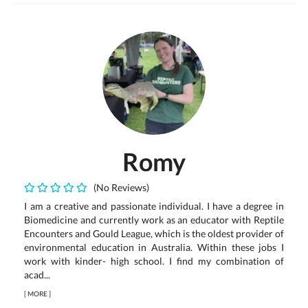
Romy
(No Reviews)
I am a creative and passionate individual. I have a degree in
Biomedicine and currently work as an educator with Reptile
Encounters and Gould League, which is the oldest provider of
environmental education in Australia. Within these jobs I
work with kinder- high school. I find my combination of
acad...
[
MORE
]