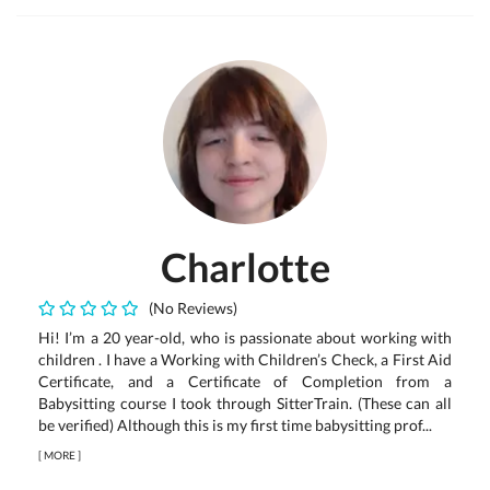
Charlotte
(No Reviews)
Hi! I’m a 20 year-old, who is passionate about working with
children . I have a Working with Children’s Check, a First Aid
Certificate, and a Certificate of Completion from a
Babysitting course I took through SitterTrain. (These can all
be verified) Although this is my first time babysitting prof...
[
MORE
]