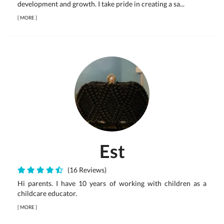
development and growth. I take pride in creating a sa...
[
MORE
]
Est
(16 Reviews)
Hi parents. I have 10 years of working with children as a
childcare educator.
[
MORE
]