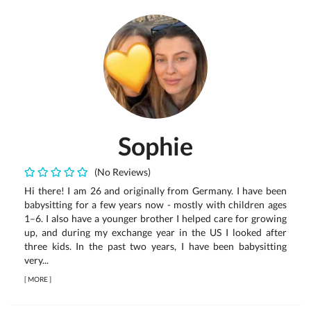
Sophie
(No Reviews)
Hi there! I am 26 and originally from Germany. I have been
babysitting for a few years now - mostly with children ages
1–6. I also have a younger brother I helped care for growing
up, and during my exchange year in the US I looked after
three kids. In the past two years, I have been babysitting
very...
[
MORE
]