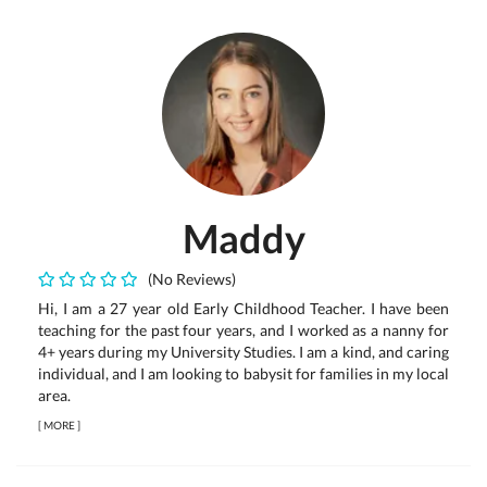
Maddy
(No Reviews)
Hi, I am a 27 year old Early Childhood Teacher. I have been
teaching for the past four years, and I worked as a nanny for
4+ years during my University Studies. I am a kind, and caring
individual, and I am looking to babysit for families in my local
area.
[
MORE
]