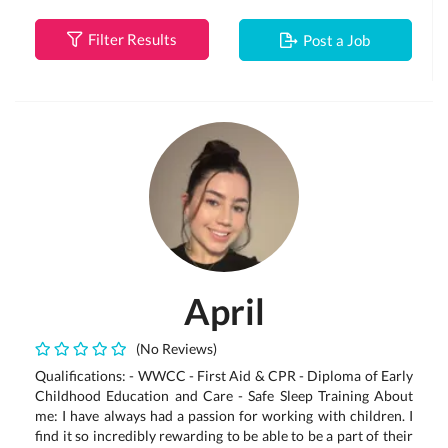
Filter Results
Post a Job
April
(No Reviews)
Qualifications: - WWCC - First Aid & CPR - Diploma of Early
Childhood Education and Care - Safe Sleep Training About
me: I have always had a passion for working with children. I
find it so incredibly rewarding to be able to be a part of their