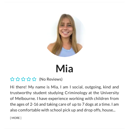
Mia
(No Reviews)
Hi there! My name is Mia, I am I social, outgoing, kind and
trustworthy student studying Criminology at the University
of Melbourne. I have experience working with children from
the ages of 2-16 and taking care of up to 7 dogs at a time. I am
also comfortable with school pick up and drop offs, house...
[
MORE
]