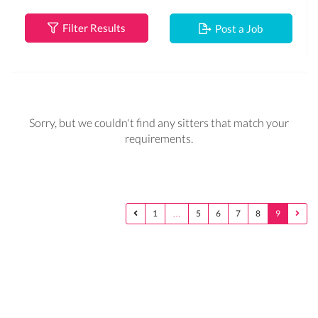
Filter Results
Post a Job
Sorry, but we couldn't find any sitters that match your
requirements.
1
…
5
6
7
8
9