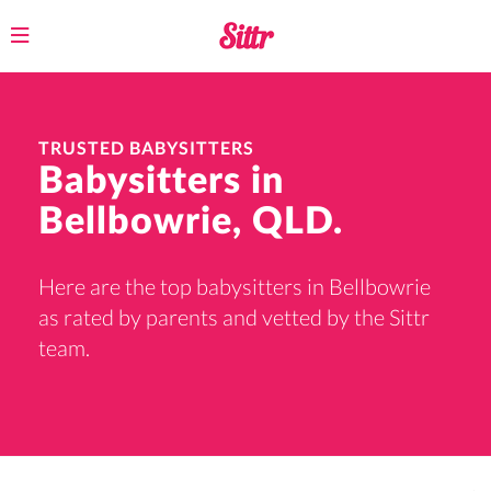
Toggle
navigation
TRUSTED BABYSITTERS
Babysitters in
Bellbowrie, QLD.
Here are the top babysitters in Bellbowrie
as rated by parents and vetted by the Sittr
team.