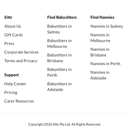
Sittr
Find Babysitters
Find Nannies
About Us
Babysitters in
Nannies in Sydney
Sydney
Gift Cards
Nannies in
Babysitters in
Melbourne
Press
Melbourne
Nannies in
Corporate Services
Babysitters in
Brisbane
Terms and Privacy
Brisbane
Nannies in Perth
Babysitters in
Nannies in
Perth
Support
Adelaide
Help Center
Babysitters in
Adelaide
Pricing
Carer Resources
Copyright 2026 Sittr Pty Ltd. All Rights Reserved.