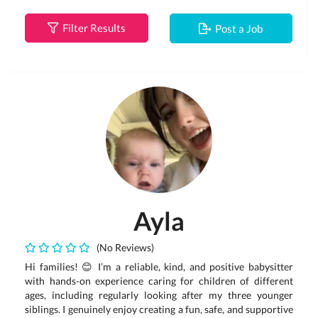
Filter Results
Post a Job
Ayla
(No Reviews)
Hi families! 😊 I’m a reliable, kind, and positive babysitter
with hands-on experience caring for children of different
ages, including regularly looking after my three younger
siblings. I genuinely enjoy creating a fun, safe, and supportive