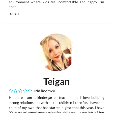
environment where kids feel comfortable and happy. I’m
conf...
[
MORE
]
Teigan
(No Reviews)
Hi there I am a kindergarten teacher and I love building
strong relationships with all the children I care for. I have one
child of my own that has started highschool this year. I have
20 years of experience caring for children. I have lots of fun