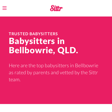
Toggle
navigation
TRUSTED BABYSITTERS
Babysitters in
Bellbowrie, QLD.
Here are the top babysitters in Bellbowrie
as rated by parents and vetted by the Sittr
team.