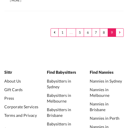
[
MORE
]
1
…
5
6
7
8
9
Sittr
Find Babysitters
Find Nannies
About Us
Babysitters in
Nannies in Sydney
Sydney
Gift Cards
Nannies in
Babysitters in
Melbourne
Press
Melbourne
Nannies in
Corporate Services
Babysitters in
Brisbane
Terms and Privacy
Brisbane
Nannies in Perth
Babysitters in
Nannies in