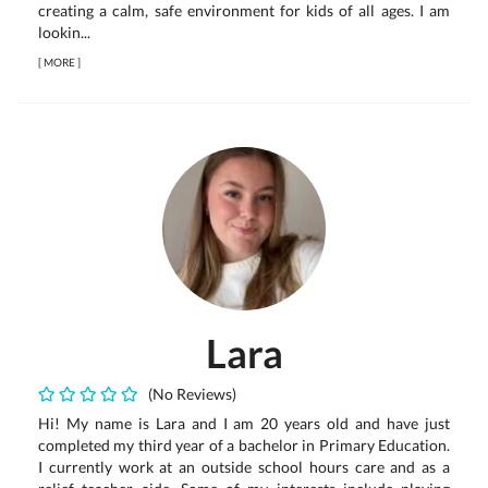
creating a calm, safe environment for kids of all ages. I am
lookin...
[
MORE
]
Lara
(No Reviews)
Hi! My name is Lara and I am 20 years old and have just
completed my third year of a bachelor in Primary Education.
I currently work at an outside school hours care and as a