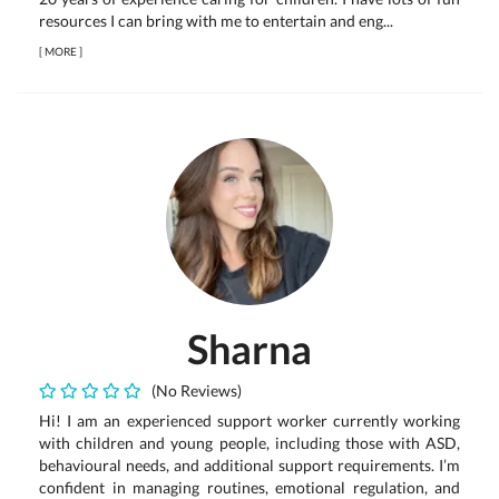
resources I can bring with me to entertain and eng...
[
MORE
]
Sharna
(No Reviews)
Hi! I am an experienced support worker currently working
with children and young people, including those with ASD,
behavioural needs, and additional support requirements. I’m
confident in managing routines, emotional regulation, and