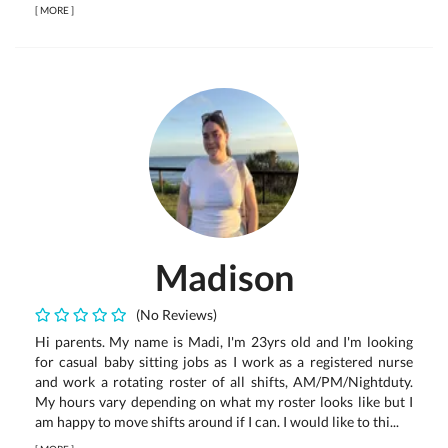
[
MORE
]
Madison
(No Reviews)
Hi parents. My name is Madi, I'm 23yrs old and I'm looking
for casual baby sitting jobs as I work as a registered nurse
and work a rotating roster of all shifts, AM/PM/Nightduty.
My hours vary depending on what my roster looks like but I
am happy to move shifts around if I can. I would like to thi...