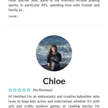
relief teacher aide. Some of my interests include playing
sports, in particular AFL, spending time with friends and
family, pl...
[
MORE
]
Chloe
(No Reviews)
Hi families! I'm an enthusiastic and creative babysitter who
loves to keep kids active and entertained, whether it's with
arts and crafts, outdoor games, or reading stories. I'm