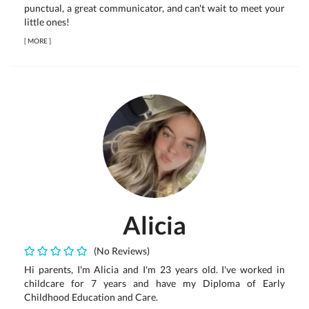
punctual, a great communicator, and can't wait to meet your
little ones!
[
MORE
]
Alicia
(No Reviews)
Hi parents, I'm Alicia and I'm 23 years old. I've worked in
childcare for 7 years and have my Diploma of Early
Childhood Education and Care.