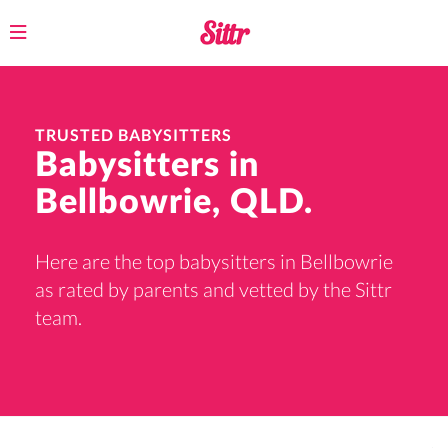
Toggle
navigation
TRUSTED BABYSITTERS
Babysitters in
Bellbowrie, QLD.
Here are the top babysitters in Bellbowrie
as rated by parents and vetted by the Sittr
team.