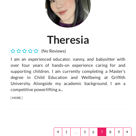
Theresia
(No Reviews)
I am an experienced educator, nanny, and babysitter with
over four years of hands-on experience caring for and
supporting children. I am currently completing a Master’s
degree in Child Education and Wellbeing at Griffith
University. Alongside my academic background, I am a
competitive powerlifting a...
[
MORE
]
1
…
5
6
7
8
9