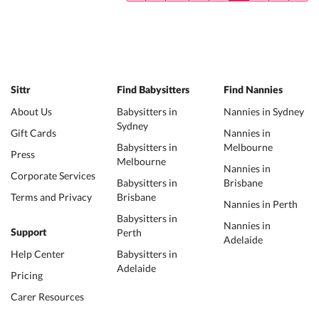
Sittr
Find Babysitters
Find Nannies
About Us
Babysitters in
Nannies in Sydney
Sydney
Gift Cards
Nannies in
Babysitters in
Melbourne
Press
Melbourne
Nannies in
Corporate Services
Babysitters in
Brisbane
Terms and Privacy
Brisbane
Nannies in Perth
Babysitters in
Nannies in
Perth
Support
Adelaide
Help Center
Babysitters in
Adelaide
Pricing
Carer Resources