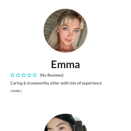
Emma
(No Reviews)
Caring & trustworthy sitter with lots of experience
[
MORE
]