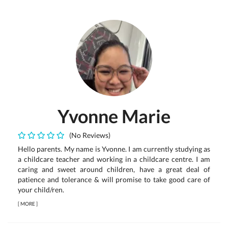
Yvonne Marie
(No Reviews)
Hello parents. My name is Yvonne. I am currently studying as
a childcare teacher and working in a childcare centre. I am
caring and sweet around children, have a great deal of
patience and tolerance & will promise to take good care of
your child/ren.
[
MORE
]