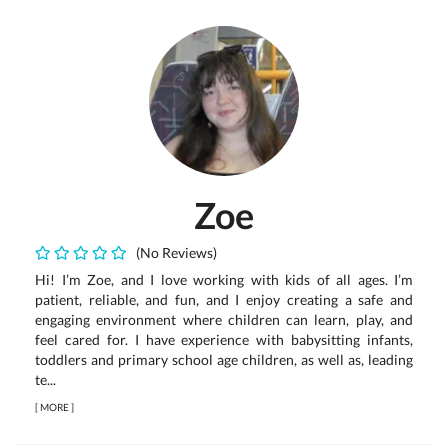
Zoe
(No Reviews)
Hi! I’m Zoe, and I love working with kids of all ages. I’m
patient, reliable, and fun, and I enjoy creating a safe and
engaging environment where children can learn, play, and
feel cared for. I have experience with babysitting infants,
toddlers and primary school age children, as well as, leading
te...
[
MORE
]