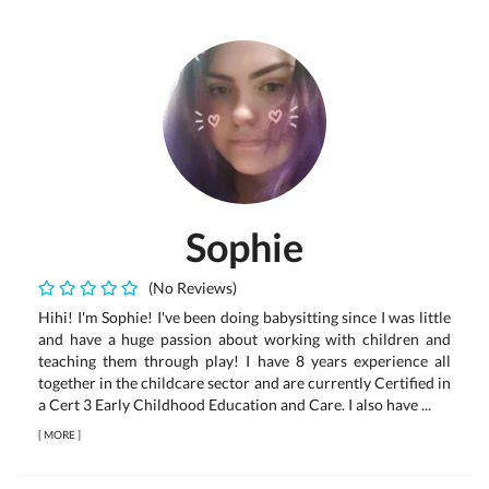
Sophie
(No Reviews)
Hihi! I'm Sophie! I've been doing babysitting since I was little
and have a huge passion about working with children and
teaching them through play! I have 8 years experience all
together in the childcare sector and are currently Certified in
a Cert 3 Early Childhood Education and Care. I also have ...
[
MORE
]