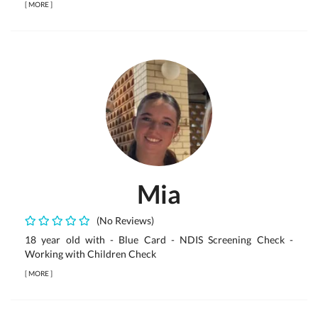
[
MORE
]
Mia
(No Reviews)
18 year old with - Blue Card - NDIS Screening Check -
Working with Children Check
[
MORE
]