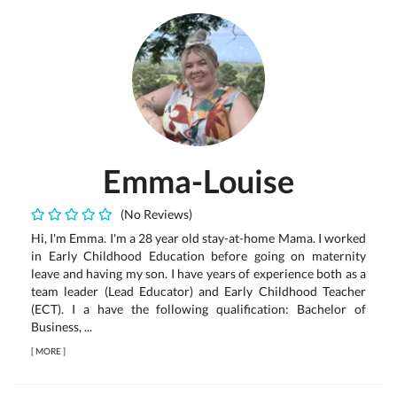
Emma-Louise
(No Reviews)
Hi, I'm Emma. I'm a 28 year old stay-at-home Mama. I worked
in Early Childhood Education before going on maternity
leave and having my son. I have years of experience both as a
team leader (Lead Educator) and Early Childhood Teacher
(ECT). I a have the following qualification: Bachelor of
Business, ...
[
MORE
]