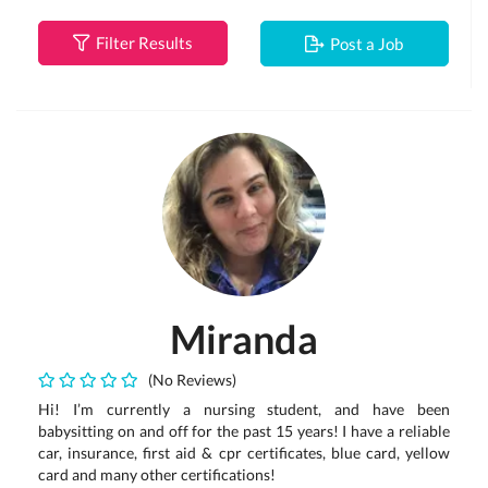
Filter Results
Post a Job
Miranda
(No Reviews)
Hi! I’m currently a nursing student, and have been
babysitting on and off for the past 15 years! I have a reliable
car, insurance, first aid & cpr certificates, blue card, yellow
card and many other certifications!