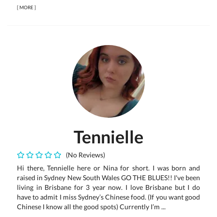
[
MORE
]
Tennielle
(No Reviews)
Hi there, Tennielle here or Nina for short. I was born and
raised in Sydney New South Wales GO THE BLUES!! I've been
living in Brisbane for 3 year now. I love Brisbane but I do
have to admit I miss Sydney’s Chinese food. (If you want good
Chinese I know all the good spots) Currently I’m ...