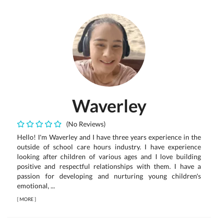
Waverley
(No Reviews)
Hello! I'm Waverley and I have three years experience in the
outside of school care hours industry. I have experience
looking after children of various ages and I love building
positive and respectful relationships with them. I have a
passion for developing and nurturing young children's
emotional, ...
[
MORE
]