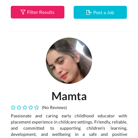
Filter Results
Post a Job
Mamta
(No Reviews)
Passionate and caring early childhood educator with
placement experience in childcare settings. Friendly, reliable,
and committed to supporting children’s learning,
development, and wellbeing in a safe and positive