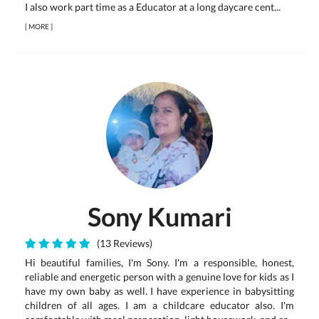
I also work part time as a Educator at a long daycare cent...
[
MORE
]
Sony Kumari
(13 Reviews)
Hi beautiful families, I'm Sony. I'm a responsible, honest,
reliable and energetic person with a genuine love for kids as I
have my own baby as well. I have experience in babysitting
children of all ages. I am a childcare educator also. I'm