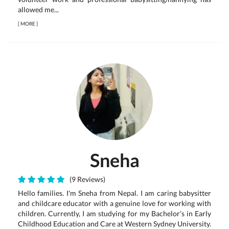
allowed me...
[
MORE
]
Sneha
(9 Reviews)
Hello families. I'm Sneha from Nepal. I am caring babysitter
and childcare educator with a genuine love for working with
children. Currently, I am studying for my Bachelor’s in Early
Childhood Education and Care at Western Sydney University.