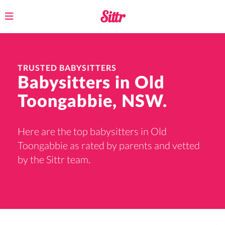
Toggle
navigation
TRUSTED BABYSITTERS
Babysitters in Old
Toongabbie, NSW.
Here are the top babysitters in Old
Toongabbie as rated by parents and vetted
by the Sittr team.