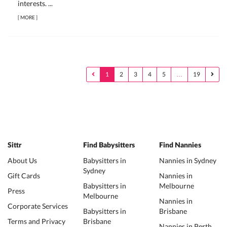
interests. ...
[
MORE
]
1
2
3
4
5
…
19
Sittr
Find Babysitters
Find Nannies
About Us
Babysitters in
Nannies in Sydney
Sydney
Gift Cards
Nannies in
Babysitters in
Melbourne
Press
Melbourne
Nannies in
Corporate Services
Babysitters in
Brisbane
Terms and Privacy
Brisbane
Nannies in Perth