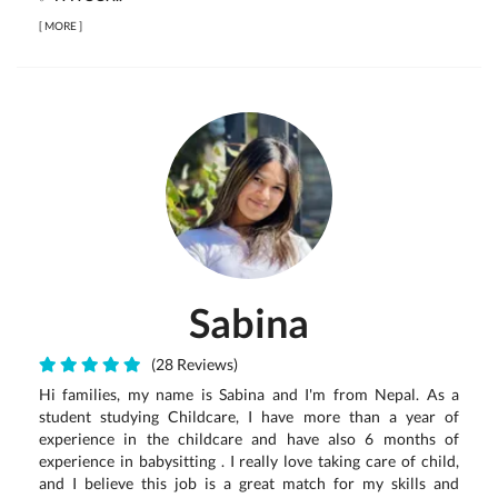
[
MORE
]
Sabina
(28 Reviews)
Hi families, my name is Sabina and I'm from Nepal. As a
student studying Childcare, I have more than a year of
experience in the childcare and have also 6 months of
experience in babysitting . I really love taking care of child,
and I believe this job is a great match for my skills and