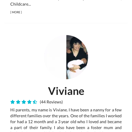
Childcare...
[
MORE
]
Viviane
(44 Reviews)
Hi parents, my name is Viviane. I have been a nanny for a few
different families over the years. One of the families I worked
for had a 12 month and a 3 year old who I loved and became
a part of their family. I also have been a foster mum and