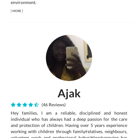
environment.
[
MORE
]
Ajak
(46 Reviews)
Hey families, I am a reliable, disciplined and honest
individual who has always had a deep passion for the care
and protection of children. Having over 5 years experience
working with children through family/relatives, neighbours,
volunteer work and professional babysitting/nannying has