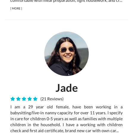
comfortable with meal preparation, light housework, and cr...
[
MORE
]
Jade
(21 Reviews)
I am a 29 year old female, have been working in a
babysitting/live-in nanny capacity for over 11 years. I specify
in care for children 0-5 years as well as families with multiple
children in the household. I have a working with children
check and first aid certificate, brand new car with own car...