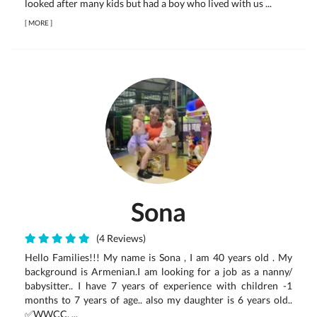
looked after many kids but had a boy who lived with us ...
[
MORE
]
Sona
(4 Reviews)
Hello Families!!! My name is Sona , I am 40 years old . My
background is Armenian.I am looking for a job as a nanny/
babysitter.. I have 7 years of experience with children -1
months to 7 years of age.. also my daughter is 6 years old..
✅WWCC. ...