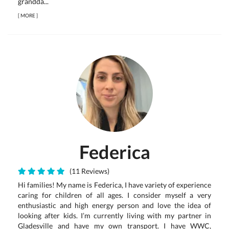
grandda...
[
MORE
]
Federica
(11 Reviews)
Hi families! My name is Federica, I have variety of experience
caring for children of all ages. I consider myself a very
enthusiastic and high energy person and love the idea of
looking after kids. I’m currently living with my partner in
Gladesville and have my own transport. I have WWC,