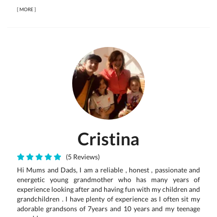
[
MORE
]
Cristina
(5 Reviews)
Hi Mums and Dads, I am a reliable , honest , passionate and
energetic young grandmother who has many years of
experience looking after and having fun with my children and
grandchildren . I have plenty of experience as I often sit my
adorable grandsons of 7years and 10 years and my teenage