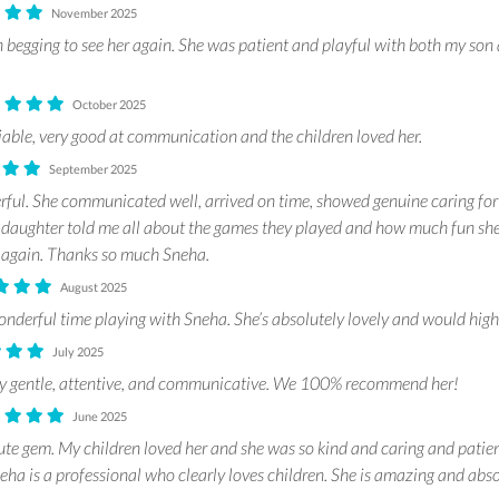
November 2025
 begging to see her again. She was patient and playful with both my son
October 2025
iable, very good at communication and the children loved her.
September 2025
ul. She communicated well, arrived on time, showed genuine caring for
y daughter told me all about the games they played and how much fun she
 again. Thanks so much Sneha.
August 2025
nderful time playing with Sneha. She’s absolutely lovely and would hig
July 2025
bly gentle, attentive, and communicative. We 100% recommend her!
June 2025
ute gem. My children loved her and she was so kind and caring and pati
a is a professional who clearly loves children. She is amazing and absol