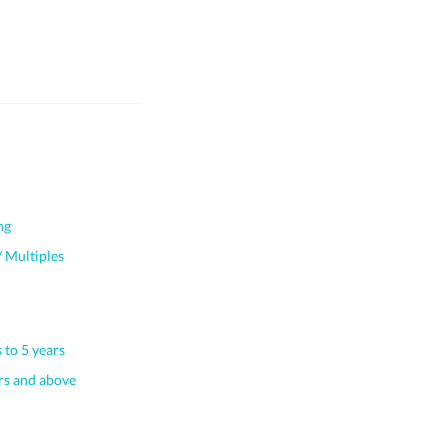
ng
 Multiples
 to 5 years
s and above