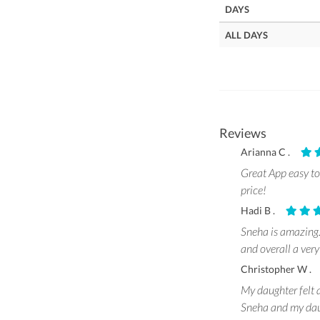
DAYS
ALL DAYS
Reviews
Arianna C .
Great App easy to 
price!
Hadi B .
Sneha is amazing. 
and overall a very
Christopher W 
My daughter felt a
Sneha and my daug