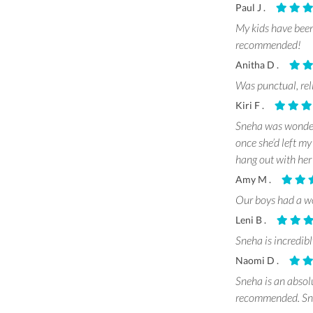
Paul J .
My kids have been
recommended!
Anitha D .
Was punctual, rel
Kiri F .
Sneha was wonderf
once she’d left m
hang out with her
Amy M .
Our boys had a wo
Leni B .
Sneha is incredi
Naomi D .
Sneha is an absol
recommended. Sneh