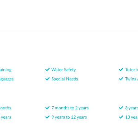
aining
Water Safety
Tutori
nguages
Special Needs
Twins /
months
7 months to 2 years
3 years
 years
9 years to 12 years
13 year