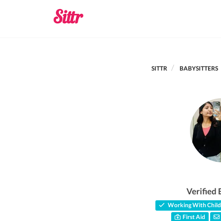
SITTR
BABYSITTERS
Verified 
Working With Child
First Aid