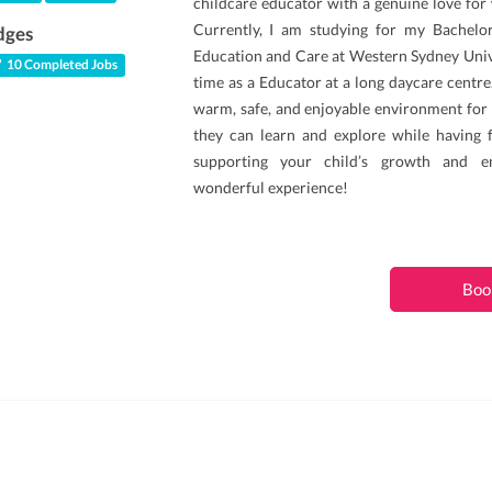
childcare educator with a genuine love for
Currently, I am studying for my Bachelor
dges
Education and Care at Western Sydney Unive
10 Completed Jobs
time as a Educator at a long daycare centre.
warm, safe, and enjoyable environment for 
they can learn and explore while having 
supporting your child’s growth and e
wonderful experience!
Boo