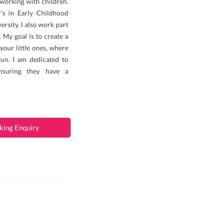
 working with children.
’s in Early Childhood
rsity. I also work part
 My goal is to create a
your little ones, where
fun. I am dedicated to
nsuring they have a
king Enquiry