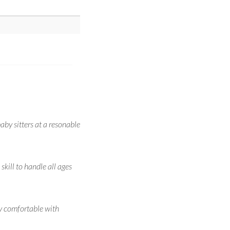
aby sitters at a resonable
kill to handle all ages
ry comfortable with