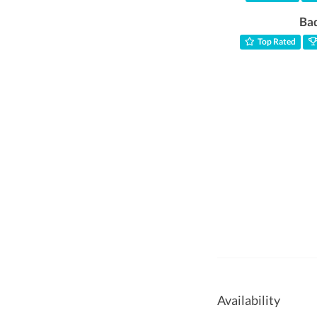
Ba
Top Rated
Availability