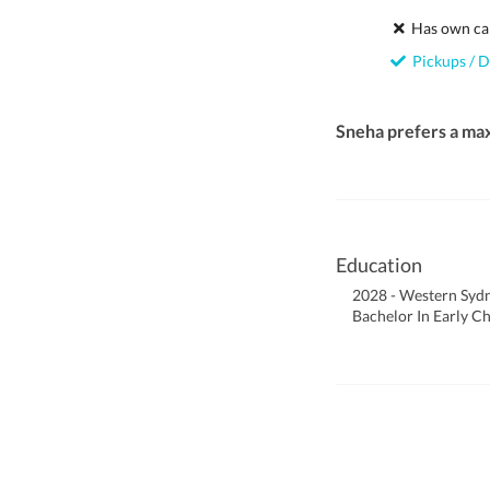
Has own ca
Pickups / D
Sneha prefers a ma
Education
2028 - Western Sydn
Bachelor In Early C