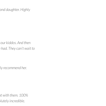
 and daughter. Highly
 our kiddos. And then
 had. They can’t wait to
hly recommend her.
ent with them. 100%
utely incredible.