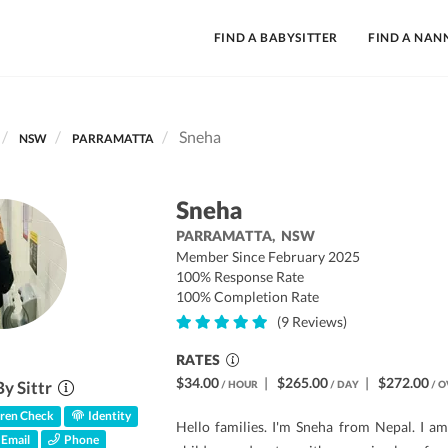
FIND A BABYSITTER
FIND A NAN
Sneha
NSW
PARRAMATTA
Sneha
PARRAMATTA,
NSW
Member Since February 2025
100% Response Rate
100% Completion Rate
(9 Reviews)
RATES
$34.00
|
$265.00
|
$272.00
By Sittr
/ HOUR
/ DAY
/ O
ren Check
Identity
Hello families. I'm Sneha from Nepal. I am
Email
Phone