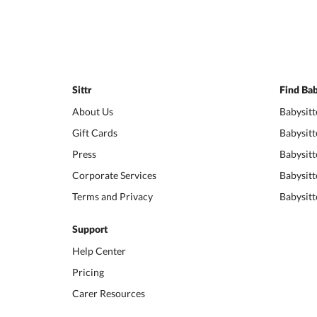
Sittr
Find Bab
About Us
Babysitt
Gift Cards
Babysitt
Press
Babysitt
Corporate Services
Babysitt
Terms and Privacy
Babysitt
Support
Help Center
Pricing
Carer Resources