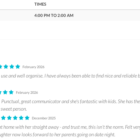
TIMES
4:00 PM TO 2:00 AM
February 2026
use and well organise. I have always been able to find nice and reliable b
February 2026
Punctual, great communicator and she's fantastic with kids. She has the s
 sweet person.
.
December 2025
t home with her straight away - and trust me, this isn’t the norm. Felt ve
hter now looks forward to her parents going on date night.