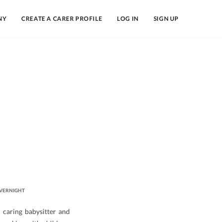
NY
CREATE A CARER PROFILE
LOG IN
SIGN UP
VERNIGHT
 caring babysitter and