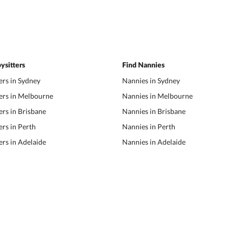
ysitters
Find Nannies
ers in Sydney
Nannies in Sydney
ers in Melbourne
Nannies in Melbourne
ers in Brisbane
Nannies in Brisbane
ers in Perth
Nannies in Perth
ers in Adelaide
Nannies in Adelaide