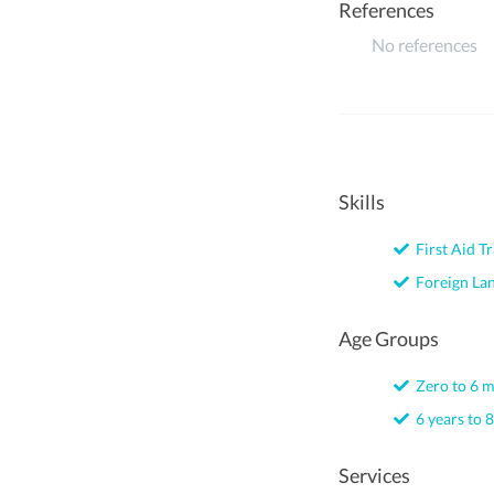
References
No references
Skills
First Aid Tr
Foreign La
Age Groups
Zero to 6 
6 years to 8
Services