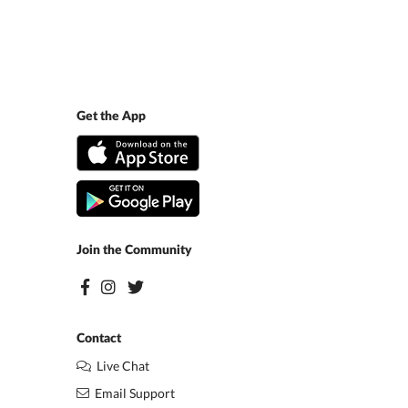
Get the App
Join the Community
Contact
Live Chat
Email Support