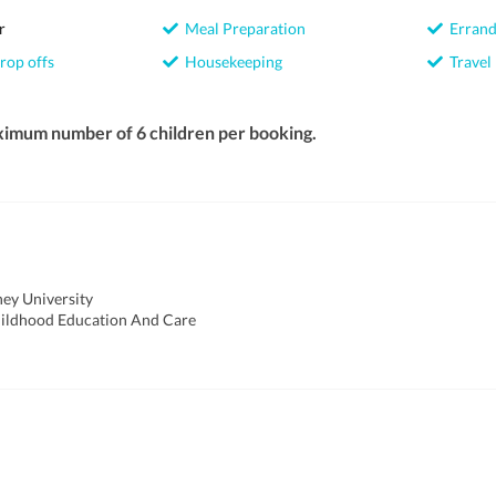
r
Meal Preparation
Errand
rop offs
Housekeeping
Travel
ximum number of 6 children per booking.
ey University
hildhood Education And Care