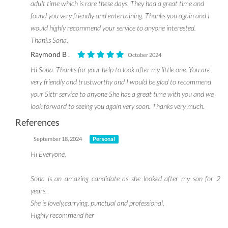
adult time which is rare these days. They had a great time and
found you very friendly and entertaining. Thanks you again and I
would highly recommend your service to anyone interested.
Thanks Sona.
Raymond B .
October 2024
Hi Sona. Thanks for your help to look after my little one. You are
very friendly and trustworthy and I would be glad to recommend
your Sittr service to anyone She has a great time with you and we
look forward to seeing you again very soon. Thanks very much.
References
September 18, 2024
Personal
Hi Everyone,
Sona is an amazing candidate as she looked after my son for 2
years.
She is lovely,carrying, punctual and professional.
Highly recommend her