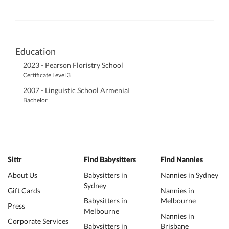
Education
2023 - Pearson Floristry School
Certificate Level 3
2007 - Linguistic School ArmeniaI
Bachelor
Sittr
Find Babysitters
Find Nannies
About Us
Babysitters in
Nannies in Sydney
Sydney
Gift Cards
Nannies in
Babysitters in
Melbourne
Press
Melbourne
Nannies in
Corporate Services
Babysitters in
Brisbane