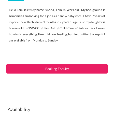
Hello Families!!! My name is Sona , I am 40 years old . My background is
Armenian.I am looking for a job as a nanny/ babysitter.. I have 7 years of
experience with children -1 months to 7 years of age.. also my daughter is
6 years old.. ✅WWCC. ✅First Aid. ✅Child Care. ✅Police check.I know
how to do everything, like childcare, feeding, bathing, putting to sleep 💤 I
am available from Monday to Sunday
Booking Enquiry
Availability