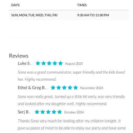
DAYS
TIMES
SUN, MON, TUE, WED, THU, FRI
9:30 AM TO 11:00 PM
Reviews
Luke S .
August 2025
Sona was a great communicator, super friendly and the kids loved
her. Highly recommend.
Ethel & Greg B .
November 2024
Sona was really great, turned up a little bit early, was very friendly
and looked after my daughter well. Highly recommend.
Serj B .
October 2024
Thanks Sona very much for looking after my children tonight. It
gave us peace of mind to be able to enjoy our party and have some