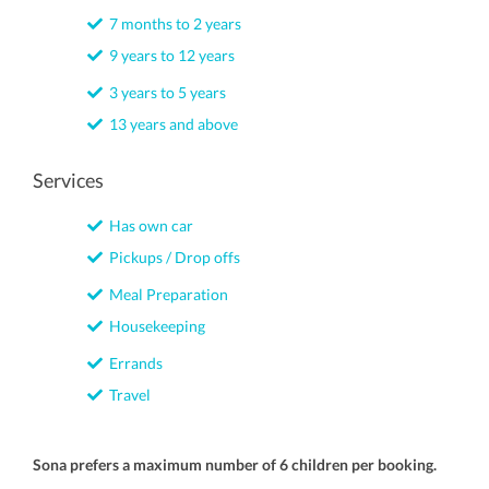
7 months to 2 years
9 years to 12 years
3 years to 5 years
13 years and above
Services
Has own car
Pickups / Drop offs
Meal Preparation
Housekeeping
Errands
Travel
Sona prefers a maximum number of 6 children per booking.