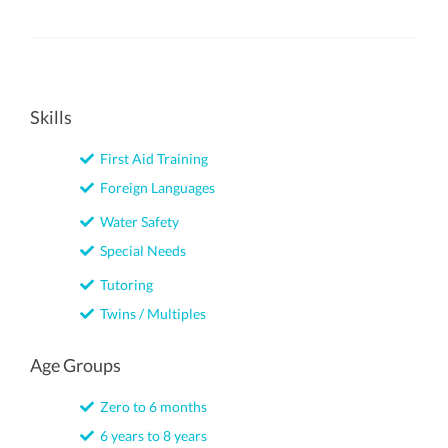
Skills
First Aid Training
Foreign Languages
Water Safety
Special Needs
Tutoring
Twins / Multiples
Age Groups
Zero to 6 months
6 years to 8 years