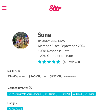
Toggle
navigation
Sona
RYDALMERE,
NSW
Member Since September 2024
100% Response Rate
100% Completion Rate
(4 Reviews)
RATES
$34.00
|
$265.00
|
$272.00
/ HOUR
/ DAY
/ OVERNIGHT
Verified By Sittr
Working With Children Check
Identity
First Aid
Email
Phone
Badges
Top Rated