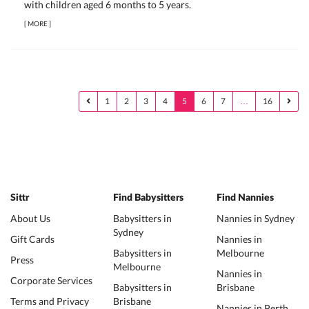
with children aged 6 months to 5 years.
[
MORE
]
1
2
3
4
5
6
7
…
16
Sittr
Find Babysitters
Find Nannies
About Us
Babysitters in
Nannies in Sydney
Sydney
Gift Cards
Nannies in
Babysitters in
Melbourne
Press
Melbourne
Nannies in
Corporate Services
Babysitters in
Brisbane
Terms and Privacy
Brisbane
Nannies in Perth