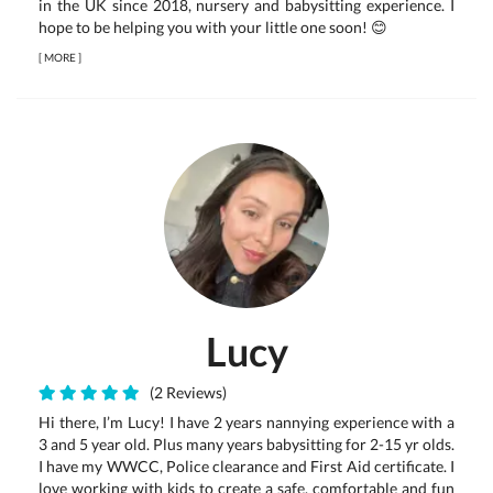
in the UK since 2018, nursery and babysitting experience. I
hope to be helping you with your little one soon! 😊
[
MORE
]
Lucy
(2 Reviews)
Hi there, I’m Lucy! I have 2 years nannying experience with a
3 and 5 year old. Plus many years babysitting for 2-15 yr olds.
I have my WWCC, Police clearance and First Aid certificate. I
love working with kids to create a safe, comfortable and fun