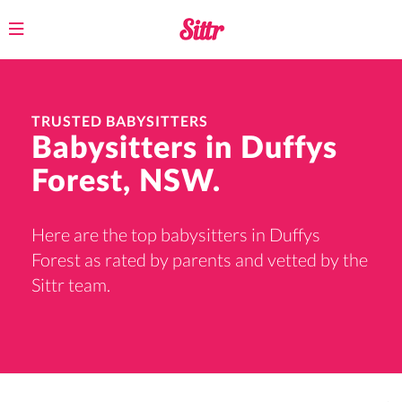
Toggle
navigation
TRUSTED BABYSITTERS
Babysitters in Duffys
Forest, NSW.
Here are the top babysitters in Duffys
Forest as rated by parents and vetted by the
Sittr team.