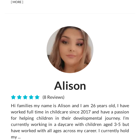
[
MORE
]
Alison
(8 Reviews)
Hi families my name is Alison and I am 26 years old, I have
worked full time in childcare since 2017 and have a passion
for helping children in their developmental journey. I’m
currently working in a daycare with children aged 3-5 but
have worked with all ages across my career. I currently hold
my ...