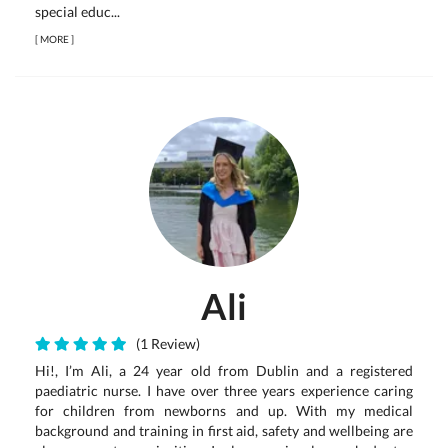
special educ...
[
MORE
]
Ali
(1 Review)
Hi!, I’m Ali, a 24 year old from Dublin and a registered
paediatric nurse. I have over three years experience caring
for children from newborns and up. With my medical
background and training in first aid, safety and wellbeing are