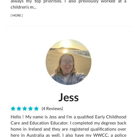
always my top priorities. I also previously worked at a
children’s m...
[
MORE
]
Jess
(4 Reviews)
Hello ! My name is Jess and I’m a qualified Early Childhood
Care and Education Educator. I completed my degrees back
home in Ireland and they are registered qualifications over
here in Australia as well. I also have my WWCC, a police