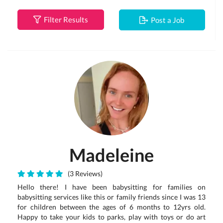
Filter Results
Post a Job
Madeleine
(3 Reviews)
Hello there! I have been babysitting for families on
babysitting services like this or family friends since I was 13
for children between the ages of 6 months to 12yrs old.
Happy to take your kids to parks, play with toys or do art