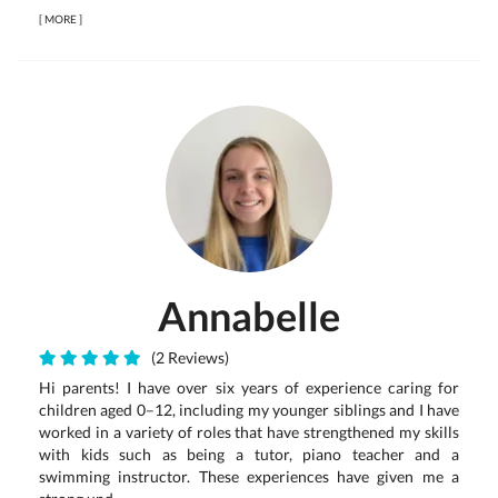
[
MORE
]
Annabelle
(2 Reviews)
Hi parents! I have over six years of experience caring for
children aged 0–12, including my younger siblings and I have
worked in a variety of roles that have strengthened my skills
with kids such as being a tutor, piano teacher and a
swimming instructor. These experiences have given me a