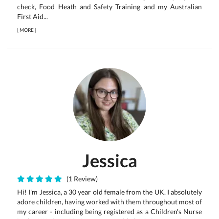
check, Food Heath and Safety Training and my Australian
First Aid...
[
MORE
]
Jessica
(1 Review)
Hi! I'm Jessica, a 30 year old female from the UK. I absolutely
adore children, having worked with them throughout most of
my career - including being registered as a Children's Nurse