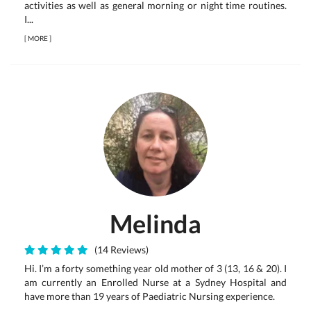
activities as well as general morning or night time routines.
I...
[
MORE
]
Melinda
(14 Reviews)
Hi. I’m a forty something year old mother of 3 (13, 16 & 20). I
am currently an Enrolled Nurse at a Sydney Hospital and
have more than 19 years of Paediatric Nursing experience.