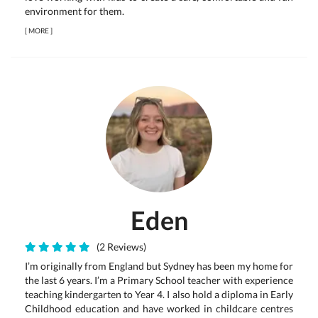
environment for them.
[
MORE
]
Eden
(2 Reviews)
I’m originally from England but Sydney has been my home for
the last 6 years. I’m a Primary School teacher with experience
teaching kindergarten to Year 4. I also hold a diploma in Early
Childhood education and have worked in childcare centres