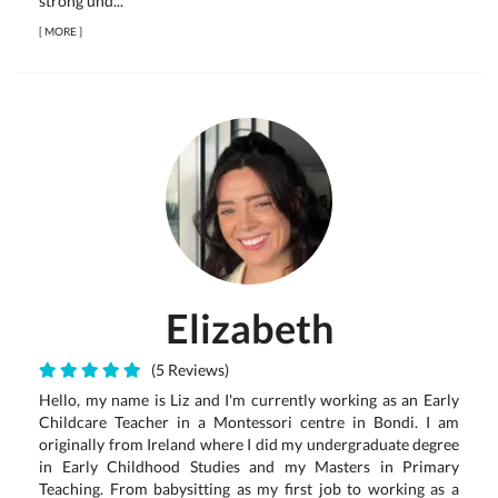
strong und...
[
MORE
]
Elizabeth
(5 Reviews)
Hello, my name is Liz and I'm currently working as an Early
Childcare Teacher in a Montessori centre in Bondi. I am
originally from Ireland where I did my undergraduate degree
in Early Childhood Studies and my Masters in Primary
Teaching. From babysitting as my first job to working as a