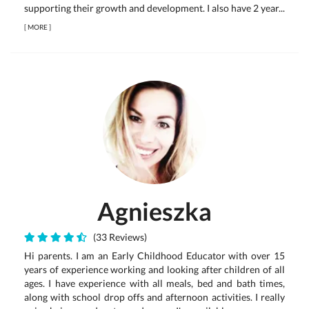
supporting their growth and development. I also have 2 year...
[
MORE
]
Agnieszka
(33 Reviews)
Hi parents. I am an Early Childhood Educator with over 15
years of experience working and looking after children of all
ages. I have experience with all meals, bed and bath times,
along with school drop offs and afternoon activities. I really