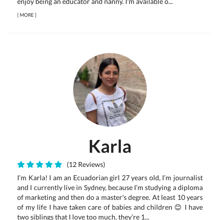
enjoy being an educator and nanny. I'm available o...
[
MORE
]
Karla
(12 Reviews)
I’m Karla! I am an Ecuadorian girl 27 years old, I’m journalist
and I currently live in Sydney, because I’m studying a diploma
of marketing and then do a master's degree. At least 10 years
of my life I have taken care of babies and children 😊 I have
two siblings that I love too much, they’re 1...