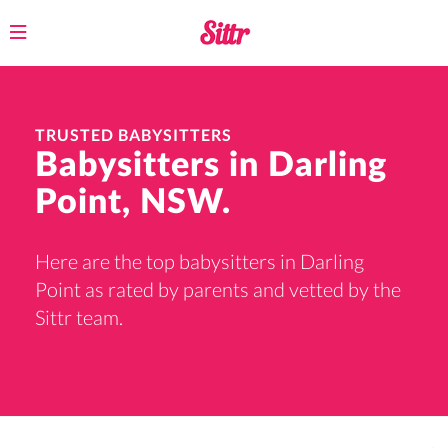
Toggle
navigation
TRUSTED BABYSITTERS
Babysitters in Darling
Point, NSW.
Here are the top babysitters in Darling
Point as rated by parents and vetted by the
Sittr team.