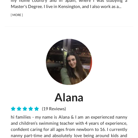
my home country and in Spain, where I was studying a
Master's Degree. I live in Kensington, and I also work as a...
[
MORE
]
Alana
(19 Reviews)
hi families - my name is Alana & I am an experienced nanny
and children’s swimming teacher with 4 years of experience,
confident caring for all ages from newborn to 16. I currently
nanny part-time and absolutely love being around kids and