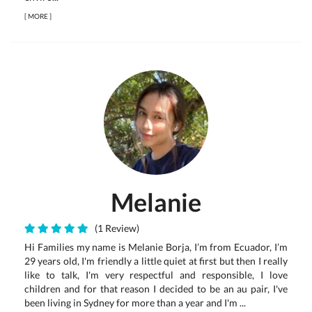
[
MORE
]
Melanie
(1 Review)
Hi Families my name is Melanie Borja, I’m from Ecuador, I’m
29 years old, I'm friendly a little quiet at first but then I really
like to talk, I'm very respectful and responsible, I love
children and for that reason I decided to be an au pair, I've
been living in Sydney for more than a year and I'm ...