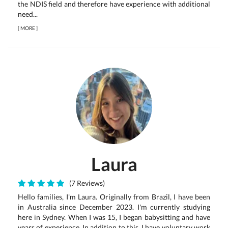
the NDIS field and therefore have experience with additional
need...
[
MORE
]
Laura
(7 Reviews)
Hello families, I'm Laura. Originally from Brazil, I have been
in Australia since December 2023. I'm currently studying
here in Sydney. When I was 15, I began babysitting and have
years of experience. In addition to this, I have voluntary work