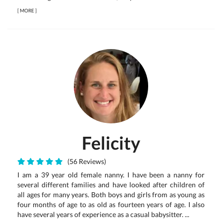
[
MORE
]
Felicity
(56 Reviews)
I am a 39 year old female nanny. I have been a nanny for
several different families and have looked after children of
all ages for many years. Both boys and girls from as young as
four months of age to as old as fourteen years of age. I also
have several years of experience as a casual babysitter. ...