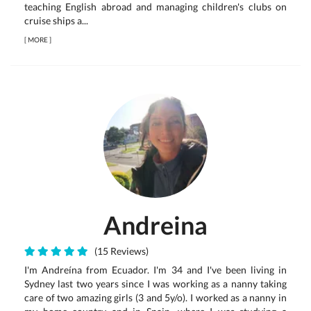
teaching English abroad and managing children's clubs on
cruise ships a...
[
MORE
]
Andreina
(15 Reviews)
I'm Andreína from Ecuador. I'm 34 and I've been living in
Sydney last two years since I was working as a nanny taking
care of two amazing girls (3 and 5y/o). I worked as a nanny in