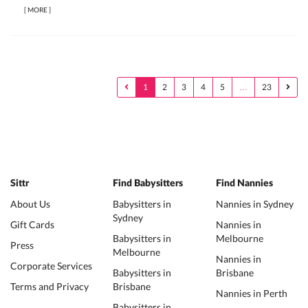
[
MORE
]
1
2
3
4
5
…
23
Sittr
Find Babysitters
Find Nannies
About Us
Babysitters in
Nannies in Sydney
Sydney
Gift Cards
Nannies in
Babysitters in
Melbourne
Press
Melbourne
Nannies in
Corporate Services
Babysitters in
Brisbane
Terms and Privacy
Brisbane
Nannies in Perth
Babysitters in