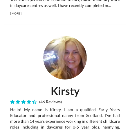
in daycare centres as well. I have recently completed m...
[
MORE
]
Kirsty
(46 Reviews)
Hello! My name is Kirsty, I am a qualified Early Years
Educator and professional nanny from Scotland. I've had
more than 14 years experience working in different childcare
roles including in daycares for 0-5 year olds, nannying,