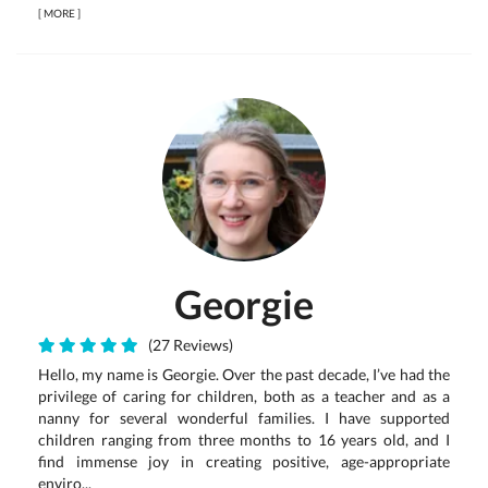
[
MORE
]
Georgie
(27 Reviews)
Hello, my name is Georgie. Over the past decade, I’ve had the
privilege of caring for children, both as a teacher and as a
nanny for several wonderful families. I have supported
children ranging from three months to 16 years old, and I
find immense joy in creating positive, age-appropriate
enviro...