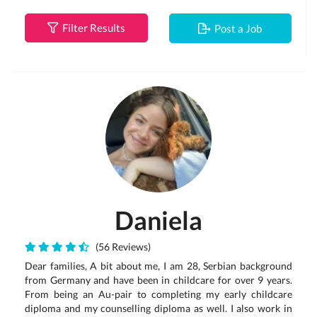
Filter Results
Post a Job
Daniela
(56 Reviews)
Dear families, A bit about me, I am 28, Serbian background
from Germany and have been in childcare for over 9 years.
From being an Au-pair to completing my early childcare
diploma and my counselling diploma as well. I also work in