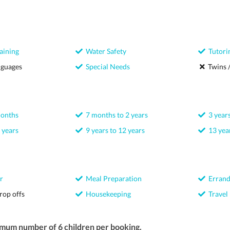
aining
Water Safety
Tutori
nguages
Special Needs
Twins /
months
7 months to 2 years
3 years
 years
9 years to 12 years
13 year
r
Meal Preparation
Errand
rop offs
Housekeeping
Travel
imum number of 6 children per booking.