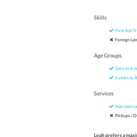
Skills
First Aid Tr
Foreign La
Age Groups
Zero to 6 
6 years to 8
Services
Has own ca
Pickups / D
Leah prefers a max