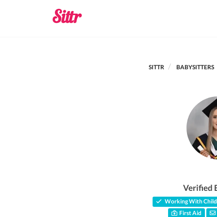
SITTR
BABYSITTERS
Verified 
Working With Child
First Aid