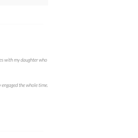
ames with my daughter who
y engaged the whole time.