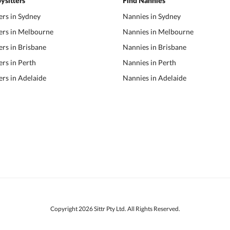
ysitters
Find Nannies
ers in Sydney
Nannies in Sydney
ers in Melbourne
Nannies in Melbourne
ers in Brisbane
Nannies in Brisbane
ers in Perth
Nannies in Perth
ers in Adelaide
Nannies in Adelaide
Copyright 2026 Sittr Pty Ltd. All Rights Reserved.