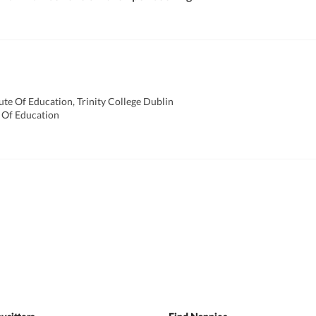
ute Of Education, Trinity College Dublin
 Of Education