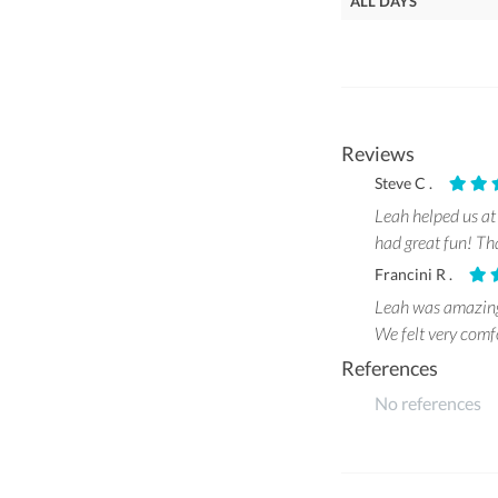
ALL DAYS
Reviews
Steve C .
Leah helped us at
had great fun! T
Francini R .
Leah was amazing!
We felt very comf
References
No references