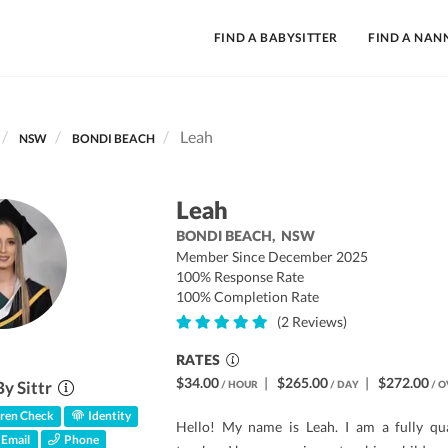
FIND A BABYSITTER
FIND A NAN
Leah
NSW
BONDI BEACH
Leah
BONDI BEACH,
NSW
Member Since December 2025
100% Response Rate
100% Completion Rate
(2 Reviews)
RATES
$34.00
|
$265.00
|
$272.00
By Sittr
/ HOUR
/ DAY
/ O
ren Check
Identity
Hello! My name is Leah. I am a fully qua
Email
Phone