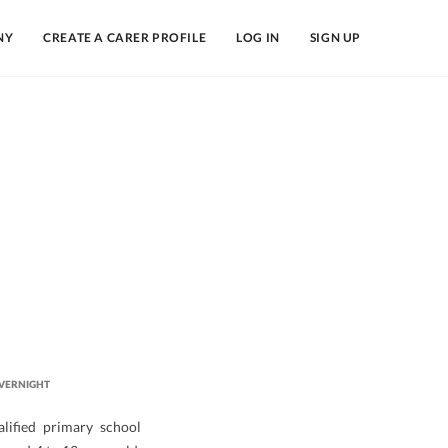
NY
CREATE A CARER PROFILE
LOG IN
SIGN UP
VERNIGHT
lified primary school