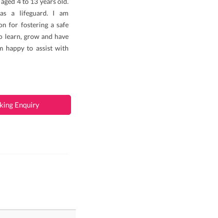
 aged 4 to 13 years old.
 as a lifeguard. I am
n for fostering a safe
o learn, grow and have
m happy to assist with
king Enquiry