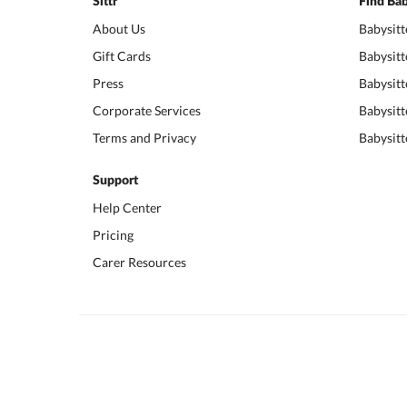
Sittr
Find Bab
About Us
Babysitt
Gift Cards
Babysitt
Press
Babysitt
Corporate Services
Babysitt
Terms and Privacy
Babysitt
Support
Help Center
Pricing
Carer Resources