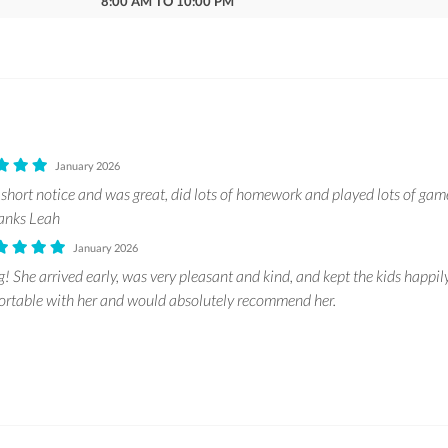
8:00 AM TO 10:00 PM
January 2026
 short notice and was great, did lots of homework and played lots of g
hanks Leah
January 2026
 She arrived early, was very pleasant and kind, and kept the kids happil
ortable with her and would absolutely recommend her.