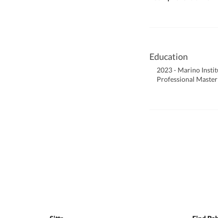
Education
2023 - Marino Instit
Professional Master