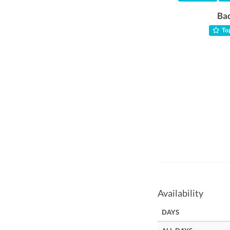
Ba
Top
Availability
DAYS