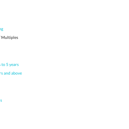
ng
 Multiples
 to 5 years
s and above
s