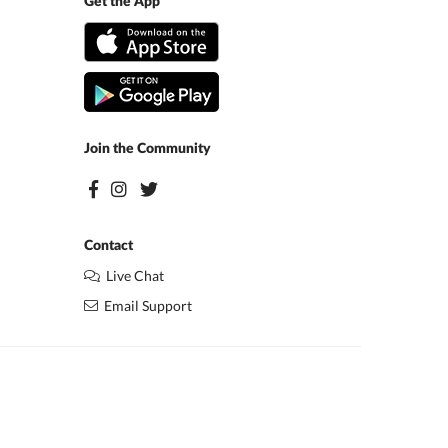
Get the App
Join the Community
Contact
Live Chat
Email Support