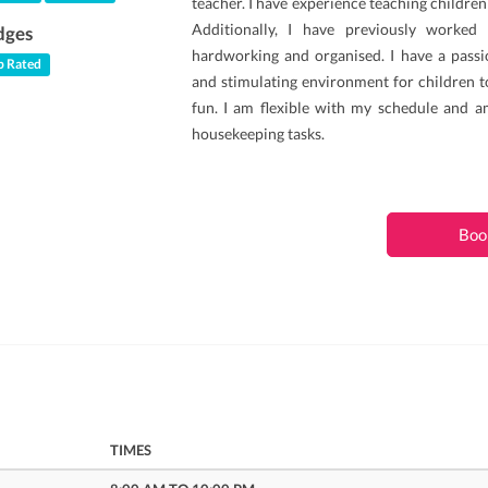
teacher. I have experience teaching children
Additionally, I have previously worked
dges
hardworking and organised. I have a passio
 Rated
and stimulating environment for children t
fun. I am flexible with my schedule and a
housekeeping tasks.
Boo
TIMES