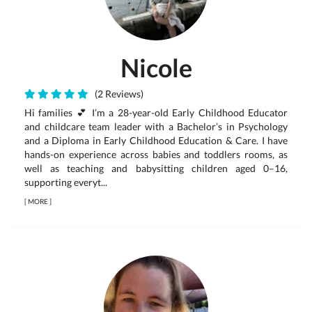
Nicole
(2 Reviews)
Hi families 💕 I’m a 28-year-old Early Childhood Educator
and childcare team leader with a Bachelor’s in Psychology
and a Diploma in Early Childhood Education & Care. I have
hands-on experience across babies and toddlers rooms, as
well as teaching and babysitting children aged 0–16,
supporting everyt...
[
MORE
]