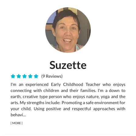
Suzette
(9 Reviews)
I'm an experienced Early Childhood Teacher who enjoys
connecting with children and their families. I'm a down to
earth, creative type person who enjoys nature, yoga and the
arts. My strengths include: Promoting a safe environment for
your child. Using positive and respectful approaches with
behavi...
[
MORE
]