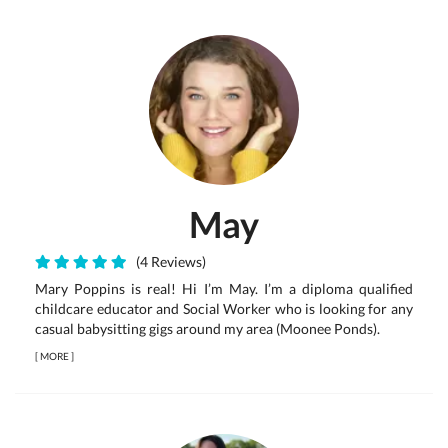
May
(4 Reviews)
Mary Poppins is real! Hi I’m May. I’m a diploma qualified
childcare educator and Social Worker who is looking for any
casual babysitting gigs around my area (Moonee Ponds).
[
MORE
]