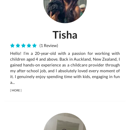
Tisha
(1 Review)
Hello! I’m a 20-year-old with a passion for working with
children aged 4 and above. Back in Auckland, New Zealand, I
gained hands-on experience as a childcare provider through
my after-school job, and I absolutely loved every moment of
it. I genuinely enjoy spending time with kids, engaging in fun
a...
[
MORE
]