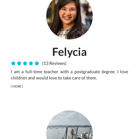
Felycia
(13 Reviews)
I am a full-time teacher with a postgraduate degree. I love
children and would love to take care of them.
[
MORE
]