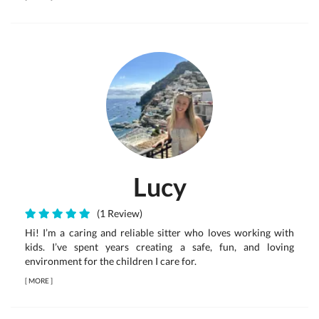
Lucy
(1 Review)
Hi! I’m a caring and reliable sitter who loves working with
kids. I’ve spent years creating a safe, fun, and loving
environment for the children I care for.
[
MORE
]