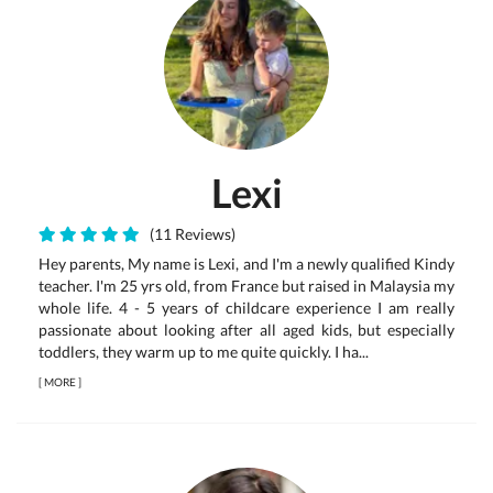
Lexi
(11 Reviews)
Hey parents, My name is Lexi, and I'm a newly qualified Kindy
teacher. I'm 25 yrs old, from France but raised in Malaysia my
whole life. 4 - 5 years of childcare experience I am really
passionate about looking after all aged kids, but especially
toddlers, they warm up to me quite quickly. I ha...
[
MORE
]