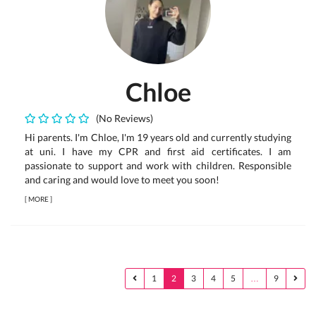
Chloe
(No Reviews)
Hi parents. I'm Chloe, I'm 19 years old and currently studying
at uni. I have my CPR and first aid certificates. I am
passionate to support and work with children. Responsible
and caring and would love to meet you soon!
[
MORE
]
1
2
3
4
5
…
9