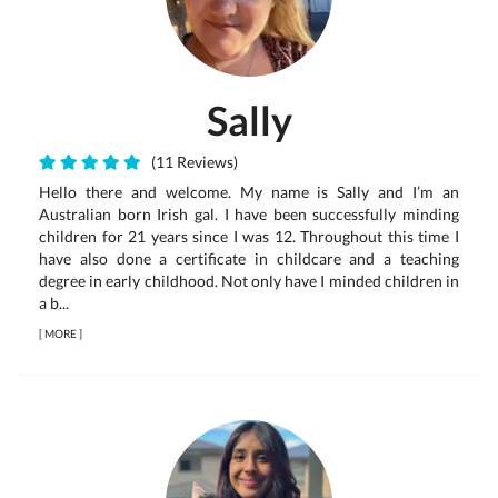
Sally
(11 Reviews)
Hello there and welcome. My name is Sally and I’m an
Australian born Irish gal. I have been successfully minding
children for 21 years since I was 12. Throughout this time I
have also done a certificate in childcare and a teaching
degree in early childhood. Not only have I minded children in
a b...
[
MORE
]