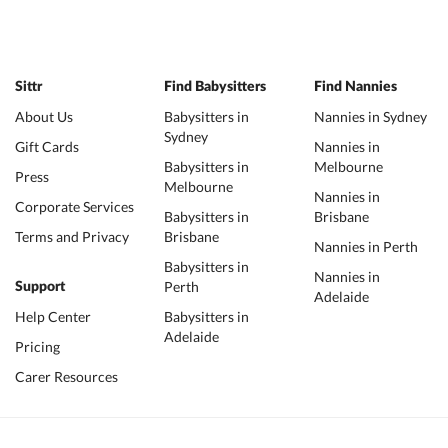
Sittr
Find Babysitters
Find Nannies
About Us
Babysitters in
Nannies in Sydney
Sydney
Gift Cards
Nannies in
Babysitters in
Melbourne
Press
Melbourne
Nannies in
Corporate Services
Babysitters in
Brisbane
Terms and Privacy
Brisbane
Nannies in Perth
Babysitters in
Nannies in
Perth
Support
Adelaide
Help Center
Babysitters in
Adelaide
Pricing
Carer Resources