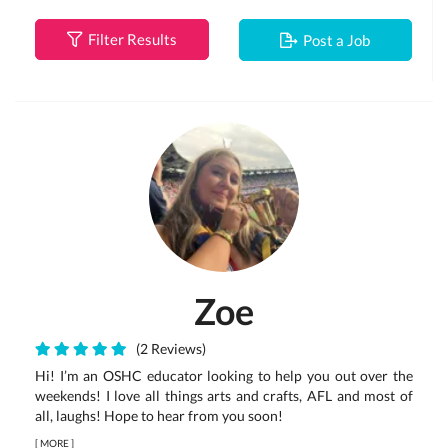
Filter Results
Post a Job
Zoe
(2 Reviews)
Hi! I’m an OSHC educator looking to help you out over the
weekends! I love all things arts and crafts, AFL and most of
all, laughs! Hope to hear from you soon!
[
MORE
]