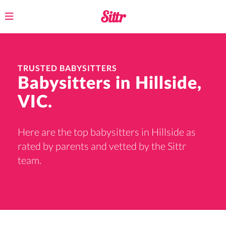
Toggle
navigation
TRUSTED BABYSITTERS
Babysitters in Hillside,
VIC.
Here are the top babysitters in Hillside as
rated by parents and vetted by the Sittr
team.