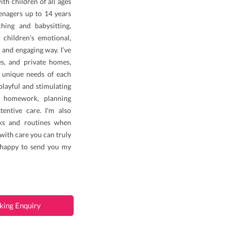
th children of all ages
enagers up to 14 years
ing and babysitting,
 children’s emotional,
 and engaging way. I’ve
es, and private homes,
 unique needs of each
 playful and stimulating
h homework, planning
ttentive care. I'm also
sks and routines when
with care you can truly
e happy to send you my
king Enquiry