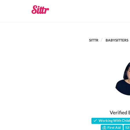
SITTR
BABYSITTERS
Verified 
Working With Child
First Aid