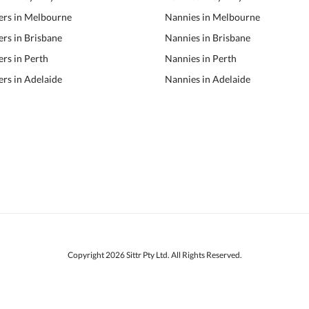
ers in Melbourne
Nannies in Melbourne
ers in Brisbane
Nannies in Brisbane
ers in Perth
Nannies in Perth
ers in Adelaide
Nannies in Adelaide
Copyright 2026 Sittr Pty Ltd. All Rights Reserved.