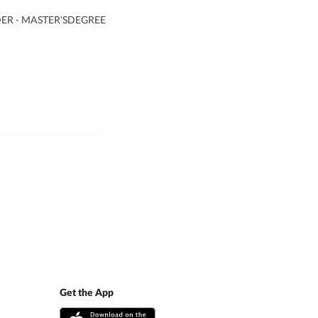
R - MASTER’SDEGREE
Get the App