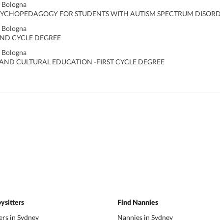
f Bologna
YCHOPEDAGOGY FOR STUDENTS WITH AUTISM SPECTRUM DISORDE
f Bologna
ND CYCLE DEGREE
f Bologna
 AND CULTURAL EDUCATION -FIRST CYCLE DEGREE
ysitters
Find Nannies
ers in Sydney
Nannies in Sydney