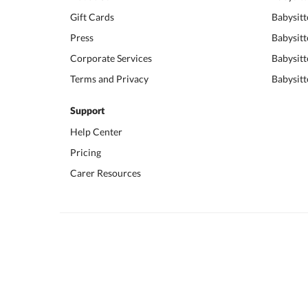
Gift Cards
Babysitt
Press
Babysitt
Corporate Services
Babysitt
Terms and Privacy
Babysitt
Support
Help Center
Pricing
Carer Resources