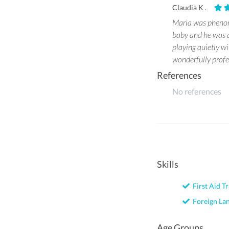
Claudia K .
Maria was phenome
baby and he was a
playing quietly w
wonderfully profe
References
No references
Skills
First Aid Tr
Foreign La
Age Groups