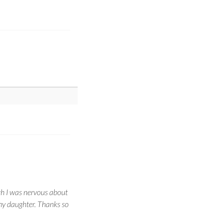
gh I was nervous about
h my daughter. Thanks so