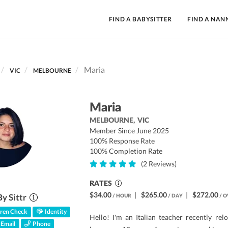
FIND A BABYSITTER
FIND A NAN
Maria
VIC
MELBOURNE
Maria
MELBOURNE,
VIC
Member Since June 2025
100% Response Rate
100% Completion Rate
(2 Reviews)
RATES
$34.00
|
$265.00
|
$272.00
By Sittr
/ HOUR
/ DAY
/ O
ren Check
Identity
Hello! I'm an Italian teacher recently rel
Email
Phone