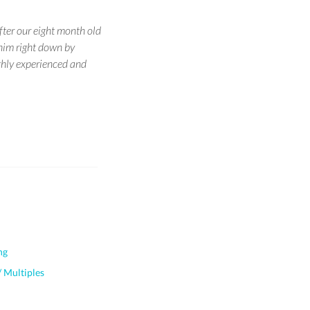
ter our eight month old
him right down by
ighly experienced and
ng
 Multiples