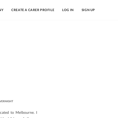
NY
CREATE A CARER PROFILE
LOG IN
SIGN UP
VERNIGHT
ocated to Melbourne. I