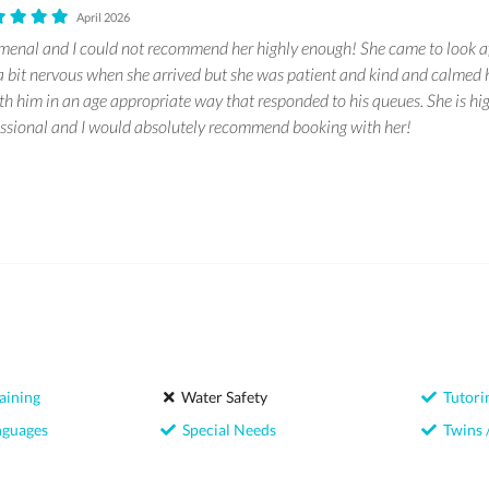
April 2026
nal and I could not recommend her highly enough! She came to look af
 bit nervous when she arrived but she was patient and kind and calmed 
ith him in an age appropriate way that responded to his queues. She is h
ssional and I would absolutely recommend booking with her!
aining
Water Safety
Tutori
nguages
Special Needs
Twins /