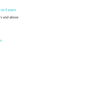
 to 5 years
s and above
s