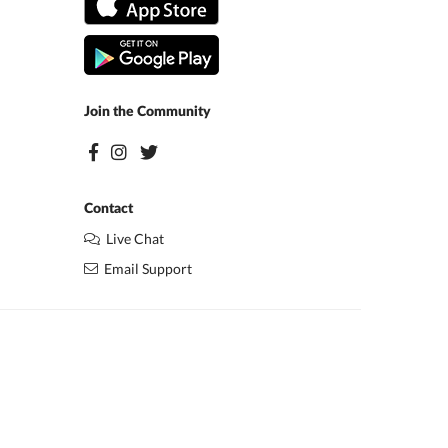
Join the Community
Contact
Live Chat
Email Support