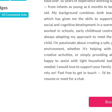
have over 10 years of experience working wi
— from infants as young as 6 months to te
dges
old. My background combines both teach
10 Completed Jobs
which has given me the skills to support
social and cognitive development in a warm
worked in schools, early childhood centr
always adapting my approach to meet the
child. I'm passionate about creating a safe,
environment, whether it's helping wit
creative activities, or simply providing a
happy to assist with light household ta
needed. I would love to support your family 
rely on! Feel free to get in touch — I’d b
resume or meet for a chat.
Boo