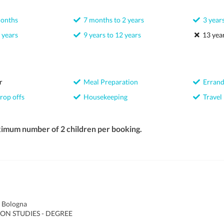
months
7 months to 2 years
3 years
 years
9 years to 12 years
13 year
r
Meal Preparation
Errand
rop offs
Housekeeping
Travel
ximum number of 2 children per booking.
f Bologna
ON STUDIES - DEGREE