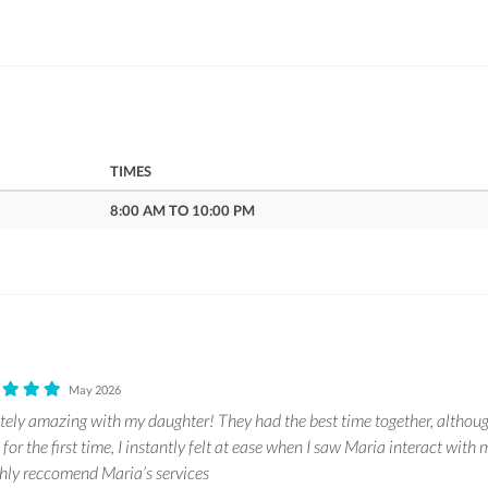
TIMES
8:00 AM TO 10:00 PM
May 2026
ely amazing with my daughter! They had the best time together, althou
p for the first time, I instantly felt at ease when I saw Maria interact wit
hly reccomend Maria’s services