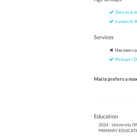
Zero to 6 
6 years to 8
Services
Has own ca
Pickups / D
Maria prefers a ma
Education
2024 - University O
PRIMARY EDUCATI