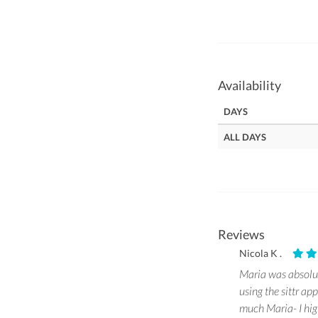
Availability
DAYS
ALL DAYS
Reviews
Nicola K .
Maria was absolut
using the sittr ap
much Maria- I hig