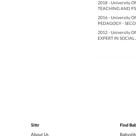
2018 - University O
TEACHING AND PS
2016 - University O
PEDAGOGY - SECO
2012 - University O
EXPERT IN SOCIAL
Sittr
Find Bab
About Us
Babysitt