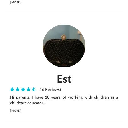
[
MORE
]
Est
(16 Reviews)
Hi parents. I have 10 years of working with children as a
childcare educator.
[
MORE
]