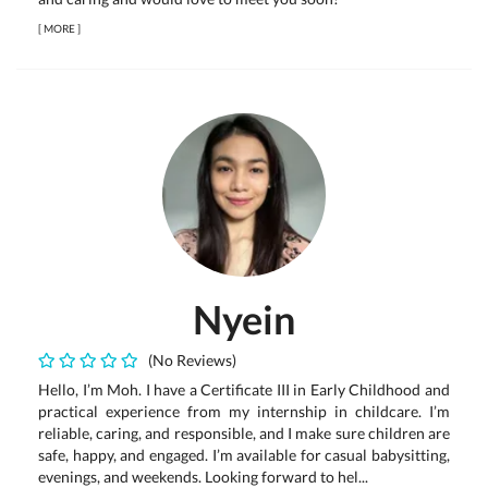
[
MORE
]
Nyein
(No Reviews)
Hello, I’m Moh. I have a Certificate III in Early Childhood and
practical experience from my internship in childcare. I’m
reliable, caring, and responsible, and I make sure children are
safe, happy, and engaged. I’m available for casual babysitting,
evenings, and weekends. Looking forward to hel...