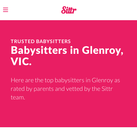
Toggle
navigation
TRUSTED BABYSITTERS
Babysitters in Glenroy,
VIC.
Here are the top babysitters in Glenroy as
rated by parents and vetted by the Sittr
team.