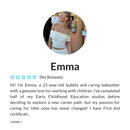
Emma
(No Reviews)
Hi! I'm Emma, a 21-year-old bubbly and caring babysitter
with a genuine love for working with children. I’ve completed
half of my Early Childhood Education studies before
deciding to explore a new career path, but my passion for
caring for little ones has never changed! I have First Aid
certificati...
[
MORE
]