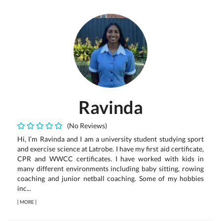
Ravinda
(No Reviews)
Hi, I’m Ravinda and I am a university student studying sport
and exercise science at Latrobe. I have my first aid certificate,
CPR and WWCC certificates. I have worked with kids in
many different environments including baby sitting, rowing
coaching and junior netball coaching. Some of my hobbies
inc...
[
MORE
]