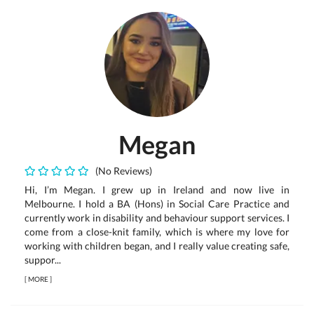
Megan
(No Reviews)
Hi, I’m Megan. I grew up in Ireland and now live in
Melbourne. I hold a BA (Hons) in Social Care Practice and
currently work in disability and behaviour support services. I
come from a close-knit family, which is where my love for
working with children began, and I really value creating safe,
suppor...
[
MORE
]