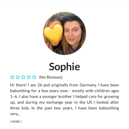
Sophie
(No Reviews)
Hi there! I am 26 and originally from Germany. I have been
babysitting for a few years now - mostly with children ages
1–6. I also have a younger brother I helped care for growing
up, and during my exchange year in the US I looked after
three kids. In the past two years, I have been babysitting
very...
[
MORE
]