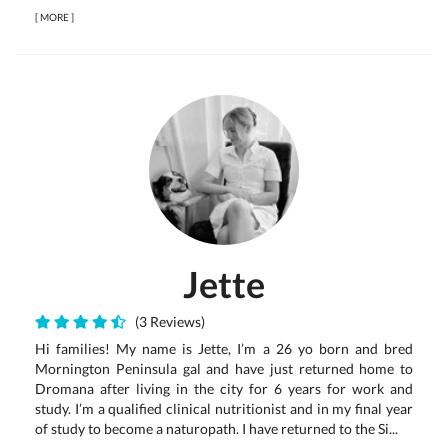
[
MORE
]
Jette
(3 Reviews)
Hi families! My name is Jette, I’m a 26 yo born and bred
Mornington Peninsula gal and have just returned home to
Dromana after living in the city for 6 years for work and
study. I’m a qualified clinical nutritionist and in my final year
of study to become a naturopath. I have returned to the Si...