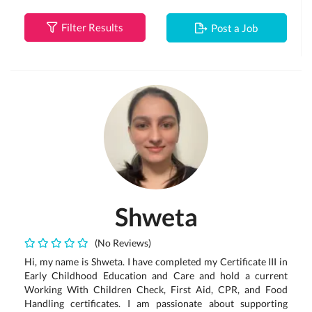
Filter Results
Post a Job
Shweta
(No Reviews)
Hi, my name is Shweta. I have completed my Certificate III in
Early Childhood Education and Care and hold a current
Working With Children Check, First Aid, CPR, and Food
Handling certificates. I am passionate about supporting