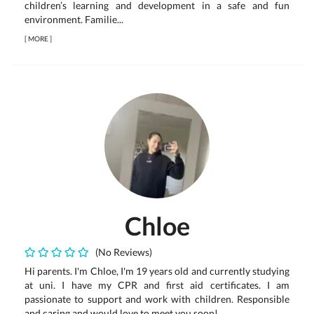
children’s learning and development in a safe and fun
environment. Familie...
[
MORE
]
Chloe
(No Reviews)
Hi parents. I'm Chloe, I'm 19 years old and currently studying
at uni. I have my CPR and first aid certificates. I am
passionate to support and work with children. Responsible
and caring and would love to meet you soon!