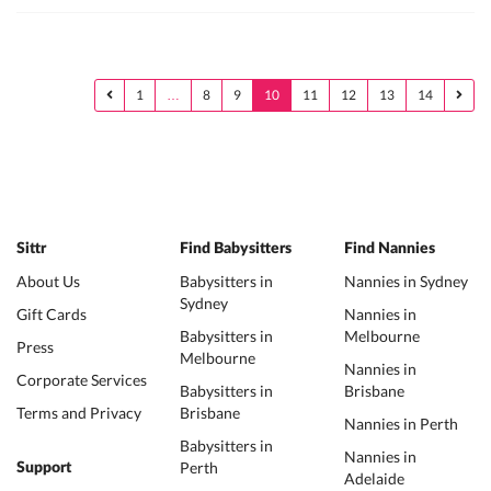
1
…
8
9
10
11
12
13
14
Sittr
Find Babysitters
Find Nannies
About Us
Babysitters in
Nannies in Sydney
Sydney
Gift Cards
Nannies in
Babysitters in
Melbourne
Press
Melbourne
Nannies in
Corporate Services
Babysitters in
Brisbane
Terms and Privacy
Brisbane
Nannies in Perth
Babysitters in
Nannies in
Perth
Support
Adelaide