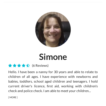
Simone
(6 Reviews)
Hello. I have been a nanny for 30 years and able to relate to
children of all ages. I have experience with newborns and
babies, toddlers, school aged children and teenagers. I hold
current driver's licence, first aid, working with children's
check and police check. I am able to meet your children...
[
MORE
]