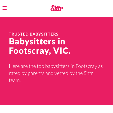
Toggle
navigation
TRUSTED BABYSITTERS
Babysitters in
Footscray, VIC.
Here are the top babysitters in Footscray as
rated by parents and vetted by the Sittr
team.