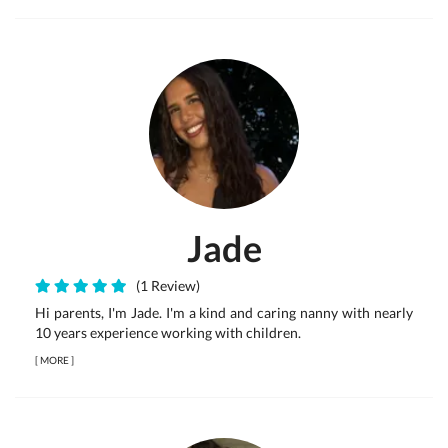
Jade
(1 Review)
Hi parents, I'm Jade. I'm a kind and caring nanny with nearly
10 years experience working with children.
[
MORE
]