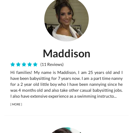
Maddison
(11 Reviews)
Hi families! My name is Maddison, I am 25 years old and I
have been babysitting for 7 years now. I am a part time nanny
for a 2 year old little boy who I have been nannying since he
was 4 months old and also take other casual babysitting jobs.
I also have extensive experience as a swimming instructo...
[
MORE
]