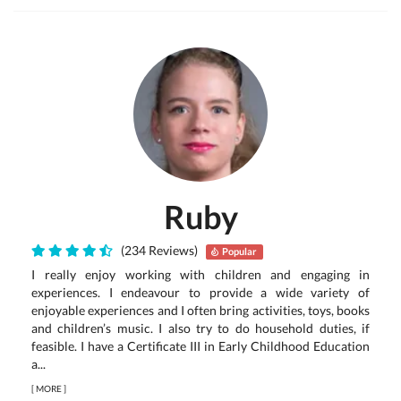
Ruby
(234 Reviews)
Popular
I really enjoy working with children and engaging in
experiences. I endeavour to provide a wide variety of
enjoyable experiences and I often bring activities, toys, books
and children’s music. I also try to do household duties, if
feasible. I have a Certificate III in Early Childhood Education
a...
[
MORE
]