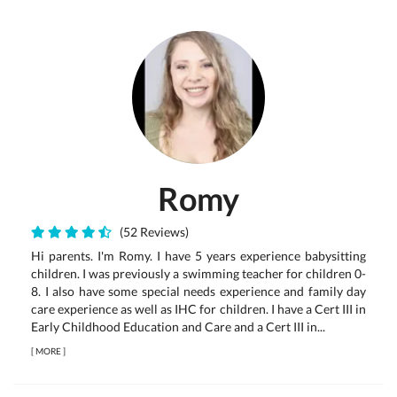
Romy
(52 Reviews)
Hi parents. I'm Romy. I have 5 years experience babysitting
children. I was previously a swimming teacher for children 0-
8. I also have some special needs experience and family day
care experience as well as IHC for children. I have a Cert III in
Early Childhood Education and Care and a Cert III in...
[
MORE
]