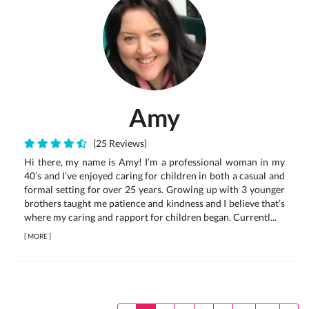
Amy
(25 Reviews)
Hi there, my name is Amy! I’m a professional woman in my
40’s and I’ve enjoyed caring for children in both a casual and
formal setting for over 25 years. Growing up with 3 younger
brothers taught me patience and kindness and I believe that’s
where my caring and rapport for children began. Currentl...
[
MORE
]