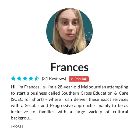
Frances
(31 Reviews)
Popular
Hi, I’m Frances! ☺ I’m a 28-year-old Melbournian attempting
to start a business called Southern Cross Education & Care
(SCEC for short) - where I can deliver these exact services
with a Secular and Progressive approach - mainly to be as
inclusive to families with a large variety of cultural
backgrou...
[
MORE
]