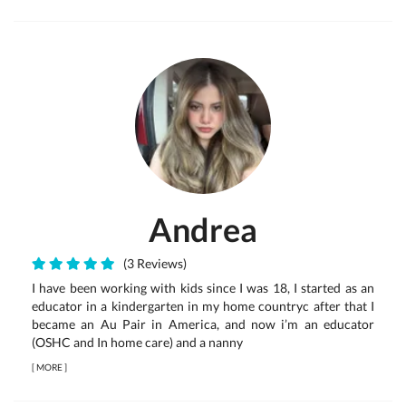
Andrea
(3 Reviews)
I have been working with kids since I was 18, I started as an
educator in a kindergarten in my home countryc after that I
became an Au Pair in America, and now i’m an educator
(OSHC and In home care) and a nanny
[
MORE
]