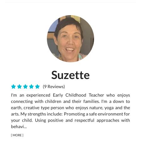
Suzette
(9 Reviews)
I'm an experienced Early Childhood Teacher who enjoys
connecting with children and their families. I'm a down to
earth, creative type person who enjoys nature, yoga and the
arts. My strengths include: Promoting a safe environment for
your child. Using positive and respectful approaches with
behavi...
[
MORE
]