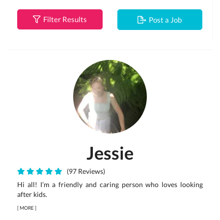
Filter Results
Post a Job
Jessie
(97 Reviews)
Hi all! I’m a friendly and caring person who loves looking
after kids.
[
MORE
]