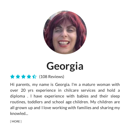
Georgia
(108 Reviews)
Hi parents, my name is Georgia. l'm a mature woman with
over 20 yrs experience in chilcare services and hold a
diploma . l have experience with babies and their sleep
routines, toddlers and school age children. My children are
all grown up and I love working with families and sharing my
knowled...
[
MORE
]