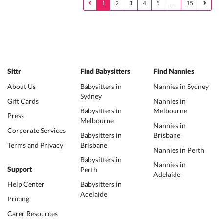
1
2
3
4
5
…
15
Sittr
Find Babysitters
Find Nannies
About Us
Babysitters in
Nannies in Sydney
Sydney
Gift Cards
Nannies in
Babysitters in
Melbourne
Press
Melbourne
Nannies in
Corporate Services
Babysitters in
Brisbane
Terms and Privacy
Brisbane
Nannies in Perth
Babysitters in
Nannies in
Perth
Support
Adelaide
Help Center
Babysitters in
Adelaide
Pricing
Carer Resources