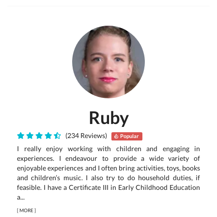
Ruby
(234 Reviews)
Popular
I really enjoy working with children and engaging in
experiences. I endeavour to provide a wide variety of
enjoyable experiences and I often bring activities, toys, books
and children’s music. I also try to do household duties, if
feasible. I have a Certificate III in Early Childhood Education
a...
[
MORE
]