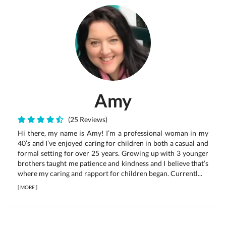
Amy
(25 Reviews)
Hi there, my name is Amy! I’m a professional woman in my
40’s and I’ve enjoyed caring for children in both a casual and
formal setting for over 25 years. Growing up with 3 younger
brothers taught me patience and kindness and I believe that’s
where my caring and rapport for children began. Currentl...
[
MORE
]