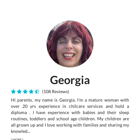
Georgia
(108 Reviews)
Hi parents, my name is Georgia. l'm a mature woman with
over 20 yrs experience in chilcare services and hold a
diploma . l have experience with babies and their sleep
routines, toddlers and school age children. My children are
all grown up and I love working with families and sharing my
knowled...
[
MORE
]