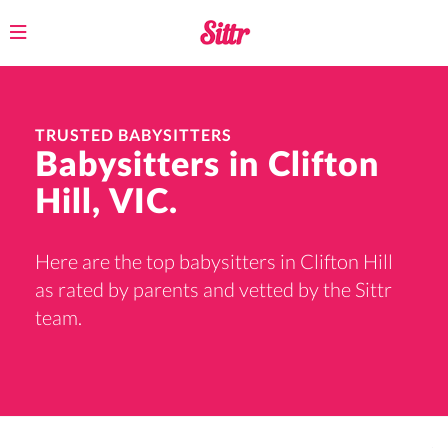
Toggle
navigation
TRUSTED BABYSITTERS
Babysitters in Clifton
Hill, VIC.
Here are the top babysitters in Clifton Hill
as rated by parents and vetted by the Sittr
team.