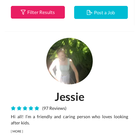
Filter Results
Post a Job
Jessie
(97 Reviews)
Hi all! I’m a friendly and caring person who loves looking
after kids.
[
MORE
]