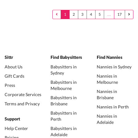
1
2
3
4
5
…
17
Sittr
Find Babysitters
Find Nannies
About Us
Babysitters in
Nannies in Sydney
Sydney
Gift Cards
Nannies in
Babysitters in
Melbourne
Press
Melbourne
Nannies in
Corporate Services
Babysitters in
Brisbane
Terms and Privacy
Brisbane
Nannies in Perth
Babysitters in
Nannies in
Perth
Support
Adelaide
Help Center
Babysitters in
Adelaide
Pricing