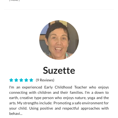
Suzette
(9 Reviews)
I'm an experienced Early Childhood Teacher who enjoys
connecting with children and their families. I'm a down to
earth, creative type person who enjoys nature, yoga and the
arts. My strengths include: Promoting a safe environment for
your child. Using positive and respectful approaches with
behavi...