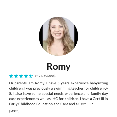
Romy
(52 Reviews)
Hi parents. I'm Romy. I have 5 years experience babysitting
children. I was previously a swimming teacher for children 0-
8. I also have some special needs experience and family day
care experience as well as IHC for children. I have a Cert III in
Early Childhood Education and Care and a Cert III in...
[
MORE
]