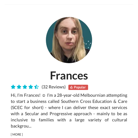
Frances
(32 Reviews)
Popular
Hi, I’m Frances! ☺ I’m a 28-year-old Melbournian attempting
to start a business called Southern Cross Education & Care
(SCEC for short) - where I can deliver these exact services
with a Secular and Progressive approach - mainly to be as
inclusive to families with a large variety of cultural
backgrou...
[
MORE
]