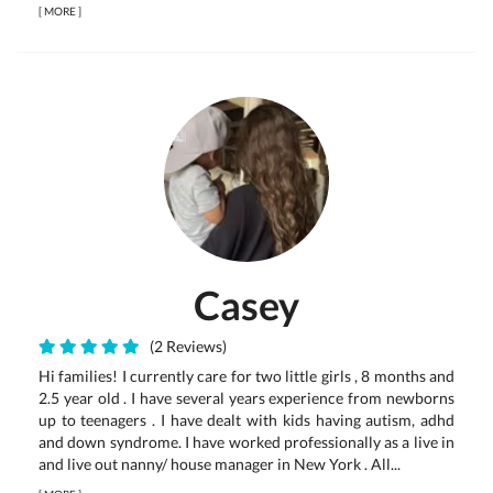
[
MORE
]
Casey
(2 Reviews)
Hi families! I currently care for two little girls , 8 months and
2.5 year old . I have several years experience from newborns
up to teenagers . I have dealt with kids having autism, adhd
and down syndrome. I have worked professionally as a live in
and live out nanny/ house manager in New York . All...