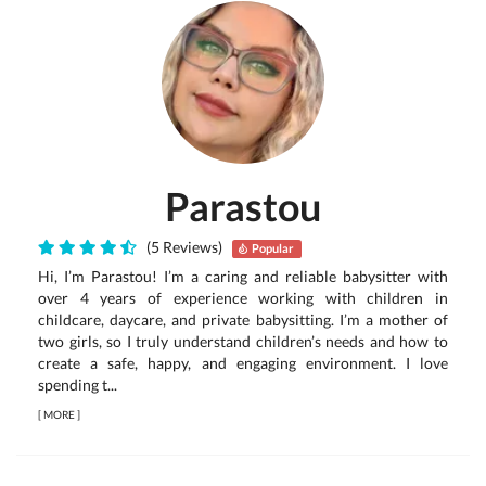
Parastou
(5 Reviews)
Popular
Hi, I’m Parastou! I’m a caring and reliable babysitter with
over 4 years of experience working with children in
childcare, daycare, and private babysitting. I’m a mother of
two girls, so I truly understand children’s needs and how to
create a safe, happy, and engaging environment. I love
spending t...
[
MORE
]