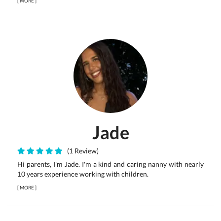
[
MORE
]
Jade
(1 Review)
Hi parents, I'm Jade. I'm a kind and caring nanny with nearly
10 years experience working with children.
[
MORE
]