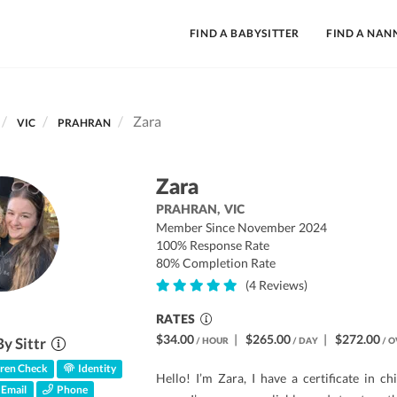
FIND A BABYSITTER
FIND A NAN
Zara
VIC
PRAHRAN
Zara
PRAHRAN,
VIC
Member Since November 2024
100% Response Rate
80% Completion Rate
(4 Reviews)
RATES
$34.00
|
$265.00
|
$272.00
By Sittr
/ HOUR
/ DAY
/ O
ren Check
Identity
Hello! I’m Zara, I have a certificate in c
Email
Phone