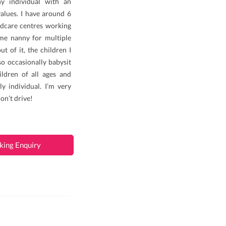
hy individual with an
alues. I have around 6
ldcare centres working
ime nanny for multiple
t of it, the children I
so occasionally babysit
ildren of all ages and
y individual. I’m very
don’t drive!
king Enquiry