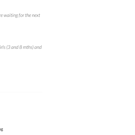
e waiting for the next
irls (3 and 8 mths) and
ng