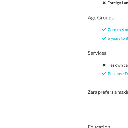
Foreign La
Age Groups
Zero to 6 
6 years to 8
Services
Has own ca
Pickups / D
Zara prefers a max
Education