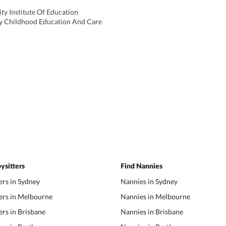
ty Institute Of Education
arly Childhood Education And Care
ysitters
Find Nannies
ers in Sydney
Nannies in Sydney
ers in Melbourne
Nannies in Melbourne
ers in Brisbane
Nannies in Brisbane