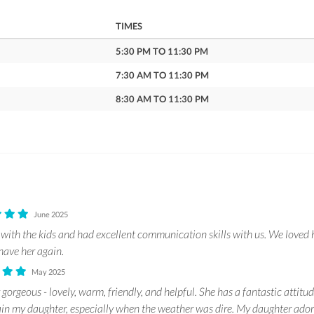
TIMES
5:30 PM TO 11:30 PM
7:30 AM TO 11:30 PM
8:30 AM TO 11:30 PM
June 2025
with the kids and had excellent communication skills with us. We loved 
have her again.
May 2025
 gorgeous - lovely, warm, friendly, and helpful. She has a fantastic attitu
ain my daughter, especially when the weather was dire. My daughter ador