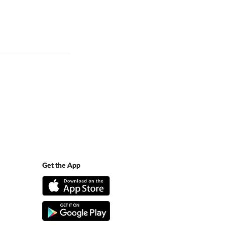
Get the App