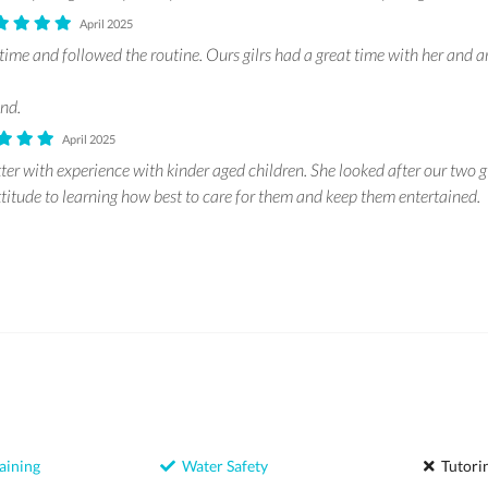
April 2025
ime and followed the routine. Ours gilrs had a great time with her and ar
nd.
April 2025
itter with experience with kinder aged children. She looked after our two g
ttitude to learning how best to care for them and keep them entertained.
aining
Water Safety
Tutori