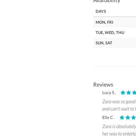
Availability
DAYS
MON, FRI
TUE, WED, THU
SUN, SAT
Reviews
Lucy S .
Zara was so good 
and can’t wait to 
Elle C .
Zara is absolutely
her way to entert