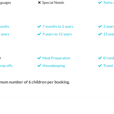
nguages
Special Needs
Twins /
months
7 months to 2 years
3 years
 years
9 years to 12 years
13 year
r
Meal Preparation
Errand
rop offs
Housekeeping
Travel
imum number of 6 children per booking.