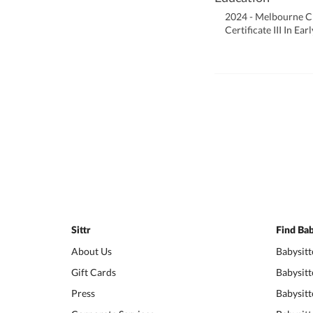
2024 - Melbourne Ci
Certificate III In E
Sittr
Find Bab
About Us
Babysitt
Gift Cards
Babysitt
Press
Babysitt