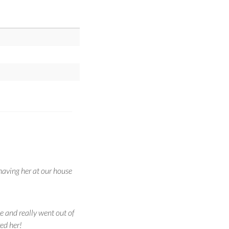
having her at our house
de and really went out of
ed her!