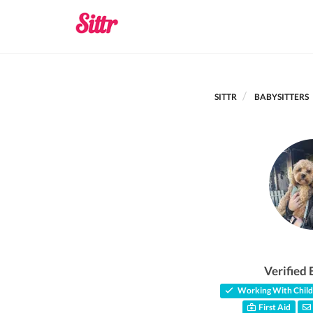
SITTR
BABYSITTERS
Verified 
Working With Child
First Aid