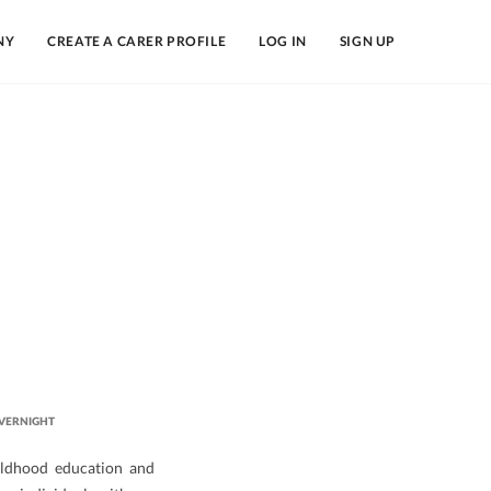
NY
CREATE A CARER PROFILE
LOG IN
SIGN UP
VERNIGHT
hildhood education and