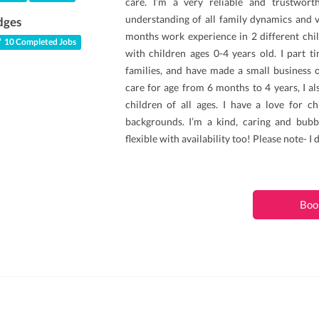
care. I’m a very reliable and trustwort
understanding of all family dynamics and v
dges
months work experience in 2 different chi
10 Completed Jobs
with children ages 0-4 years old. I part t
families, and have made a small business ou
care for age from 6 months to 4 years, I al
children of all ages. I have a love for ch
backgrounds. I’m a kind, caring and bubbl
flexible with availability too! Please note- I 
Boo