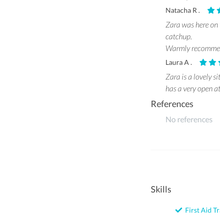
Natacha R .
Zara was here on t
catchup.
Warmly recomme
Laura A .
Zara is a lovely s
has a very open a
References
No references
Skills
First Aid Tr