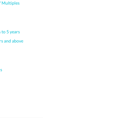
 Multiples
 to 5 years
s and above
s