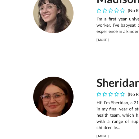
(No R
I’m a first year univ
worker. I’ve babysat 
experience in a kinder
[
MORE
]
Sherida
(No R
Hi! I'm Sheridan, a 2
in my final year of st
health team, which h
with a range of sup
children le...
[
MORE
]