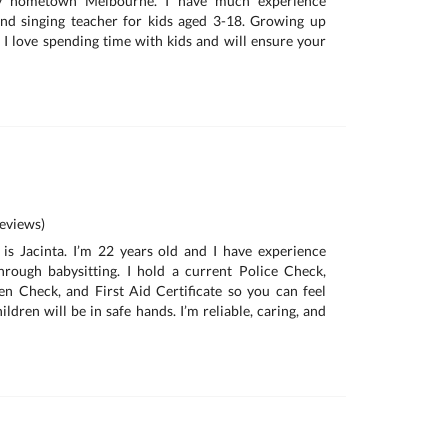
my hometown Melbourne. I have much experience
nd singing teacher for kids aged 3-18. Growing up
 I love spending time with kids and will ensure your
eviews)
is Jacinta. I’m 22 years old and I have experience
hrough babysitting. I hold a current Police Check,
n Check, and First Aid Certificate so you can feel
ildren will be in safe hands. I’m reliable, caring, and