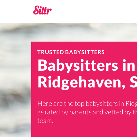
TRUSTED BABYSITTERS
Babysitters in
Ridgehaven, 
Here are the top babysitters in Ri
as rated by parents and vetted by th
team.