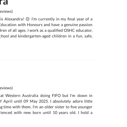
ra
eviews)
is Alexandra! 😊 I’m currently in my final year of a
Education with Honours and have a genuine passion
ren of all ages. I work as a qualified OSHC educator,
hool and kindergarten-aged children in a fun, safe,
eviews)
 at Western Australia doing FIFO but I'm down in
 April until 09 May 2025. I absolutely adore little
g time with them. I'm an older sister to five younger
rienced with new born until 10 years old. I hold a