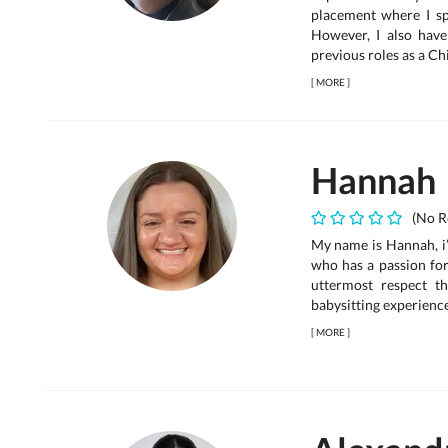
placement where I sp
However, I also hav
previous roles as a Chil
[
MORE
]
Hannah
(No R
My name is Hannah, i’
who has a passion for
uttermost respect t
babysitting experience
[
MORE
]