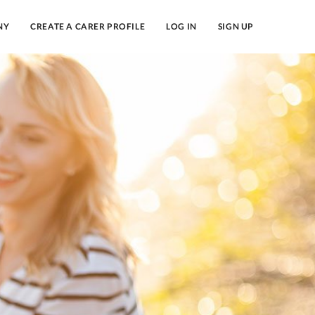
NY
CREATE A CARER PROFILE
LOG IN
SIGN UP