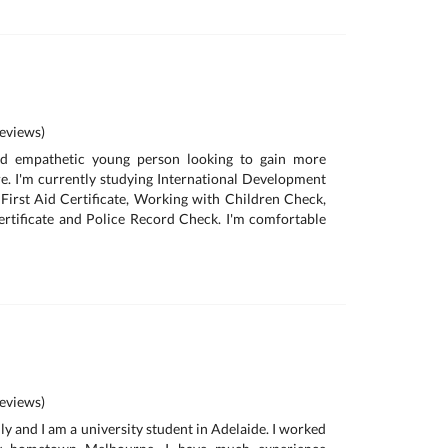
eviews)
and empathetic young person looking to gain more
re. I'm currently studying International Development
a First Aid Certificate, Working with Children Check,
ertificate and Police Record Check. I'm comfortable
eviews)
ly and I am a university student in Adelaide. I worked