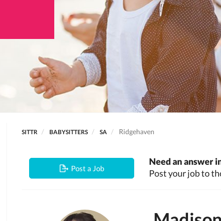
Ridgehaven
SITTR
BABYSITTERS
SA
Need an answer in
Post a Job
Post your job to th
Madiso