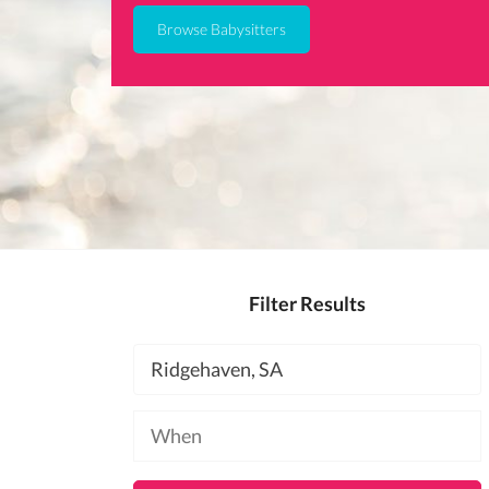
Browse Babysitters
Filter Results
Location
Available
at