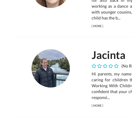
for Sittr back in 
working as a dance a
with younger cousins,
child has the b...
[
MORE
]
Jacinta
(No R
Hi parents, my name 
caring for children t
Working With Childre
confident that your ch
responsi...
[
MORE
]