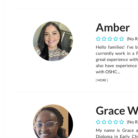
Amber
(No R
Hello families! I’ve 
currently work in a 
great experience with
also have experience
with OSHC...
[
MORE
]
Grace W
(No R
My name is Grace a
Diploma in Early Chi