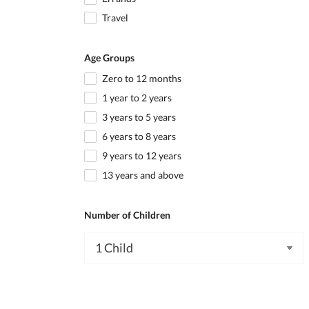
Travel
Age Groups
Zero to 12 months
1 year to 2 years
3 years to 5 years
6 years to 8 years
9 years to 12 years
13 years and above
Number of Children