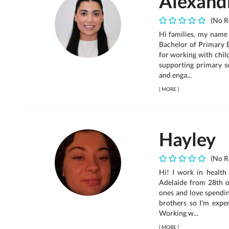
Alexand
(No R
Hi families, my name 
Bachelor of Primary 
for working with child
supporting primary sc
and enga...
[
MORE
]
Hayley
(No R
Hi! I work in health
Adelaide from 28th of
ones and love spendin
brothers so I'm expe
Working w...
[
MORE
]