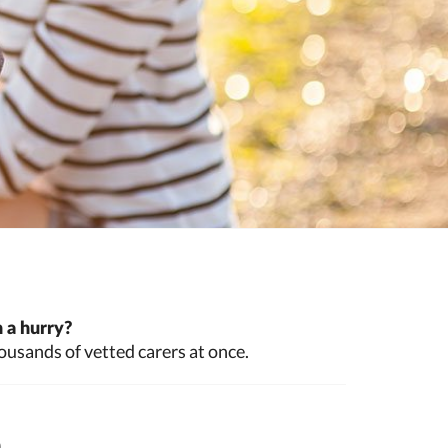
 a hurry?
ousands of vetted carers at once.
n