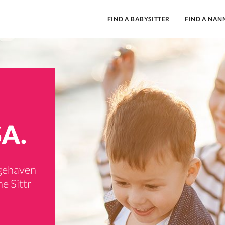
FIND A BABYSITTER
FIND A NAN
SA.
dgehaven
e Sittr