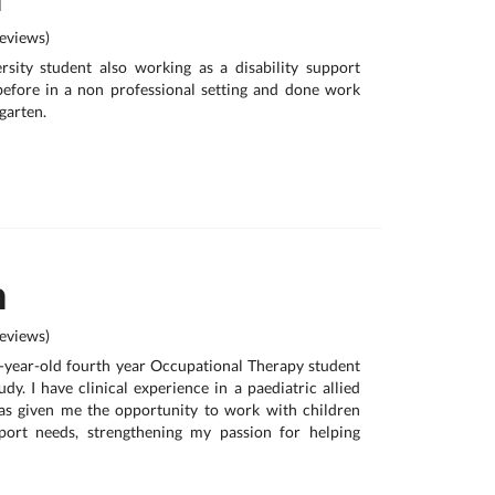
eviews)
ersity student also working as a disability support
before in a non professional setting and done work
garten.
n
eviews)
1-year-old fourth year Occupational Therapy student
udy. I have clinical experience in a paediatric allied
as given me the opportunity to work with children
port needs, strengthening my passion for helping