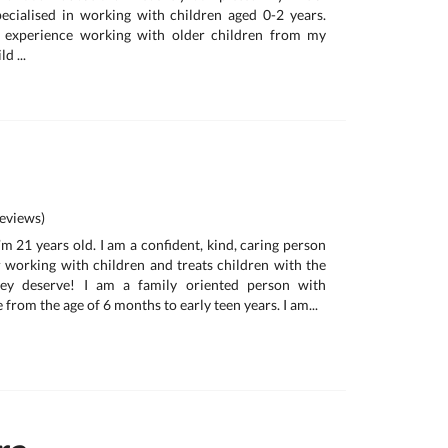
ecialised in working with children aged 0-2 years.
e experience working with older children from my
d ...
eviews)
m 21 years old. I am a confident, kind, caring person
 working with children and treats children with the
hey deserve! I am a family oriented person with
 from the age of 6 months to early teen years. I am...