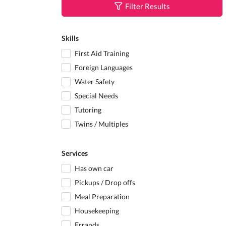
Filter Results
Skills
First Aid Training
Foreign Languages
Water Safety
Special Needs
Tutoring
Twins / Multiples
Services
Has own car
Pickups / Drop offs
Meal Preparation
Housekeeping
Errands