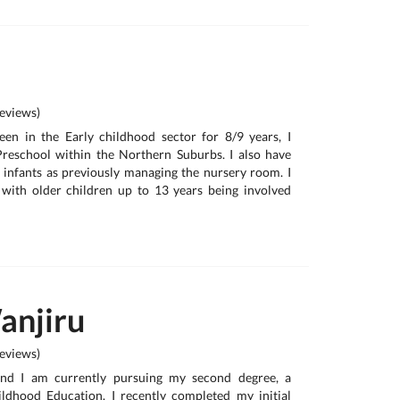
eviews)
been in the Early childhood sector for 8/9 years, I
Preschool within the Northern Suburbs. I also have
 infants as previously managing the nursery room. I
 with older children up to 13 years being involved
anjiru
eviews)
nd I am currently pursuing my second degree, a
ldhood Education. I recently completed my initial