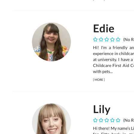
Edie
(No R
Hi! I'm a friendly 
experience in childca
at university. I have 
Childcare First Aid C
with pets...
[
MORE
]
Lily
(No R
Hi there! My name’s Li