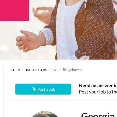
Ridgehaven
SITTR
BABYSITTERS
SA
Need an answer in
Post a Job
Post your job to th
Georgia