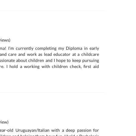
iews)
ma! I’m currently completing my Diploma in early
and care and work as lead educator at a childcare
ssionate about children and I hope to keep pursuing
e. I hold a working with children check, first aid
iew)
year-old Uruguayan/Italian with a deep passion for