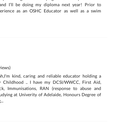
and I’ll be doing my diploma next year! Prior to
xperience as an OSHC Educator as well as a swim
iews)
h,I'm kind, caring and reliable educator holding a
rly Childhood .. I have my DCSI/WWCC, First Aid,
eck, Immunisations, RAN (response to abuse and
 studying at Univerity of Adelaide, Honours Degree of
..