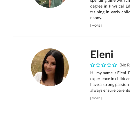
spending time with ch
degree in Physical Ed
training in early chi
nanny.
[
MORE
]
Eleni
(No R
Hi, my name is Eleni. I
experience in childca
have a strong passion 
always ensure parents 
[
MORE
]