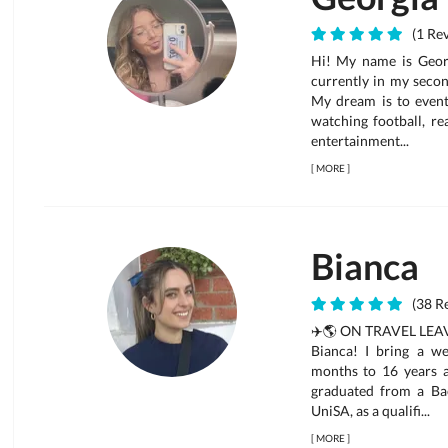
(1 Rev
Hi! My name is Georg
currently in my secon
My dream is to eventu
watching football, re
entertainment...
[
MORE
]
Bianca
(38 Re
✈️🌎 ON TRAVEL LEAVE
Bianca! I bring a w
months to 16 years an
graduated from a Ba
UniSA, as a qualifi...
[
MORE
]