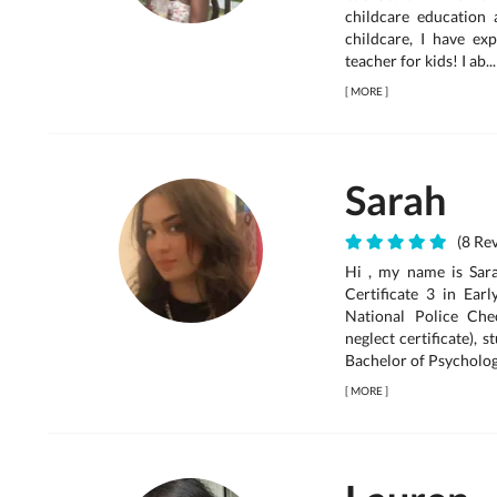
childcare education 
childcare, I have e
teacher for kids! I ab...
[
MORE
]
Sarah
(8 Rev
Hi , my name is Sara
Certificate 3 in Ea
National Police Ch
neglect certificate),
Bachelor of Psycholog.
[
MORE
]