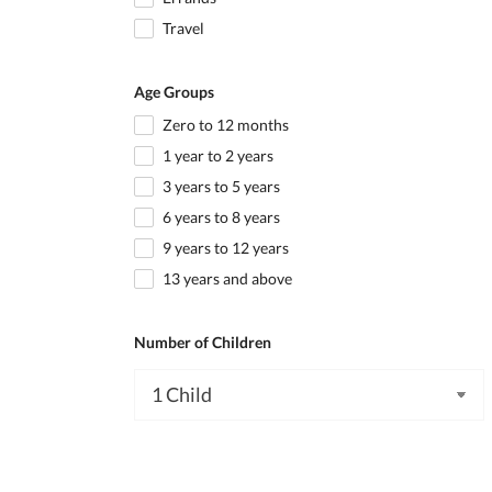
Travel
Age Groups
Zero to 12 months
1 year to 2 years
3 years to 5 years
6 years to 8 years
9 years to 12 years
13 years and above
Number of Children