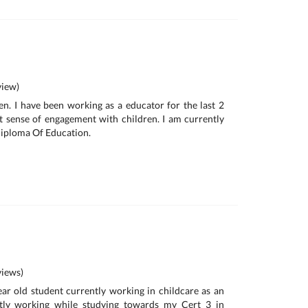
iew)
een. I have been working as a educator for the last 2
t sense of engagement with children. I am currently
Diploma Of Education.
iews)
ear old student currently working in childcare as an
ntly working while studying towards my Cert 3 in