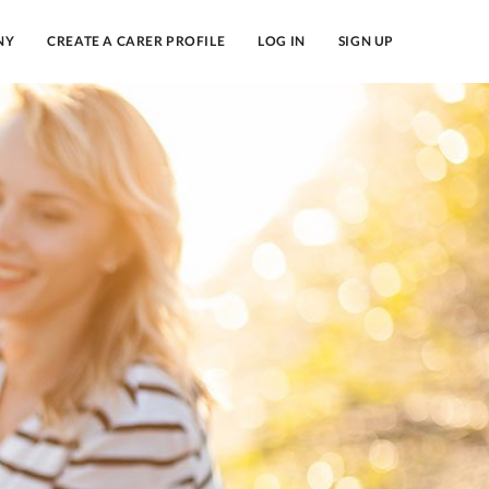
NY
CREATE A CARER PROFILE
LOG IN
SIGN UP