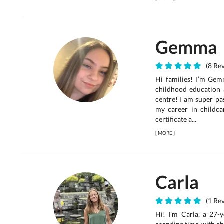
Gemma
(8 Rev
Hi families! I’m Gem
childhood education 
centre! I am super pa
my career in childcar
certificate a...
[
MORE
]
Carla
(1 Rev
Hi! I’m Carla, a 27-