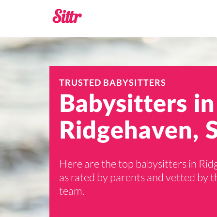
TRUSTED BABYSITTERS
Babysitters in
Ridgehaven, 
Here are the top babysitters in Ri
as rated by parents and vetted by th
team.