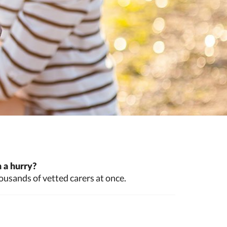
 a hurry?
ousands of vetted carers at once.