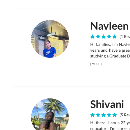
Navleen
(1 Rev
Hi families, I'm Navl
years and have a grea
studying a Graduate 
[
MORE
]
Shivani
(5 Rev
Hi there! I am a 22 y
educator! I’m curre