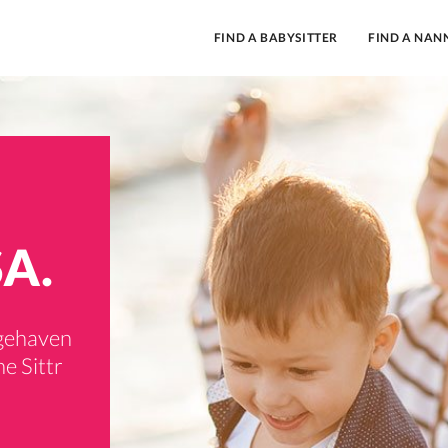
FIND A BABYSITTER
FIND A NAN
SA.
dgehaven
e Sittr