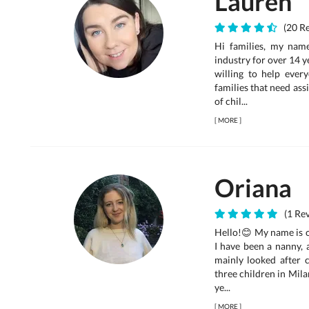
Lauren
(20 Re
Hi families, my name
industry for over 14 y
willing to help ever
families that need ass
of chil...
[
MORE
]
Oriana
(1 Rev
Hello!😊 My name is o
I have been a nanny, a
mainly looked after c
three children in Mila
ye...
[
MORE
]