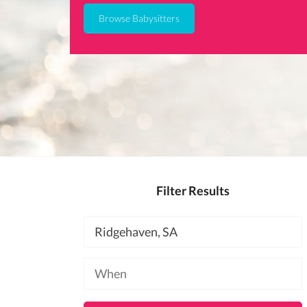
Browse Babysitters
Filter Results
Location
Available
at