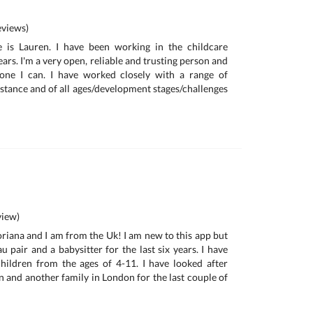
views)
 is Lauren. I have been working in the childcare
ears. I'm a very open, reliable and trusting person and
yone I can. I have worked closely with a range of
istance and of all ages/development stages/challenges
iew)
riana and I am from the Uk! I am new to this app but
u pair and a babysitter for the last six years. I have
hildren from the ages of 4-11. I have looked after
n and another family in London for the last couple of