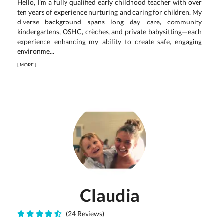
Hello, I'm a fully qualified early childhood teacher with over
ten years of experience nurturing and caring for children. My
diverse background spans long day care, community
kindergartens, OSHC, crèches, and private babysitting—each
experience enhancing my ability to create safe, engaging
environme...
[
MORE
]
Claudia
(24 Reviews)