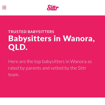
Toggle
navigation
TRUSTED BABYSITTERS
Babysitters in Wanora,
QLD.
Here are the top babysitters in Wanora as
rated by parents and vetted by the Sittr
team.