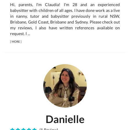
Hi, parents, I'm Claudia! I'm 28 and an experienced
babysitter with children of all ages. I have done work as a live
in nanny, tutor and babysitter previously in rural NSW,
Brisbane, Gold Coast, Brisbane and Sydney. Please check out
my reviews, I also have written references available on
request. I ...
[
MORE
]
Danielle
(1 Review)