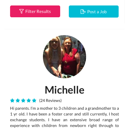
Filter Results
Post a Job
Michelle
(24 Reviews)
Hi parents. I’m a mother to 3 children and a grandmother to a
1 yr old. I have been a foster carer and still currently, I host
exchange students. I have an extensive broad range of
experience with children from newborn right through to