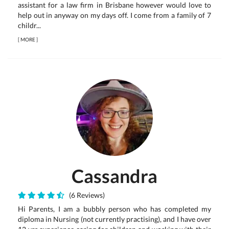
assistant for a law firm in Brisbane however would love to
help out in anyway on my days off. I come from a family of 7
childr...
[
MORE
]
Cassandra
(6 Reviews)
Hi Parents, I am a bubbly person who has completed my
diploma in Nursing (not currently practising), and I have over