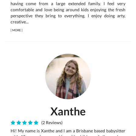
having come from a large extended family. I feel very
comfortable and love being around kids enjoying the fresh
perspective they bring to everything. I enjoy doing arty,
creative...
[
MORE
]
Xanthe
(2 Reviews)
Hi! My name is Xanthe and I am a Brisbane based babysitter