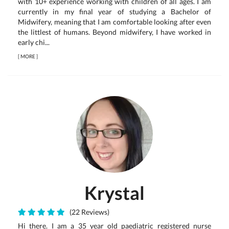
with 10+ experience working with children of all ages. I am
currently in my final year of studying a Bachelor of
Midwifery, meaning that I am comfortable looking after even
the littlest of humans. Beyond midwifery, I have worked in
early chi...
[
MORE
]
Krystal
(22 Reviews)
Hi there. I am a 35 year old paediatric registered nurse