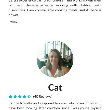
12 yrs experience caring for children and working with their
families. I have experience working with children with
disabilities. I am comfortable cooking meals, and if there is
downt...
[
MORE
]
Cat
(40 Reviews)
I am a friendly and responsible carer who loves children. I
have been looking after children since I was young myself,