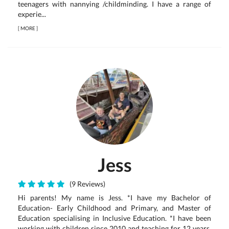
teenagers with nannying /childminding. I have a range of
experie...
[
MORE
]
Jess
(9 Reviews)
Hi parents! My name is Jess. *I have my Bachelor of
Education- Early Childhood and Primary, and Master of
Education specialising in Inclusive Education. *I have been
working with children since 2010 and teaching for 12 years.