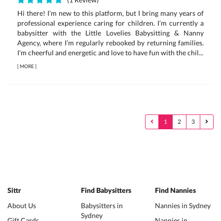
Hi there! I’m new to this platform, but I bring many years of
professional experience caring for children. I’m currently a
babysitter with the Little Lovelies Babysitting & Nanny
Agency, where I’m regularly rebooked by returning families.
I'm cheerful and energetic and love to have fun with the chil...
[
MORE
]
1
2
3
Sittr
Find Babysitters
Find Nannies
About Us
Babysitters in
Nannies in Sydney
Sydney
Gift Cards
Nannies in