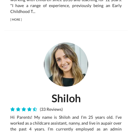
*I have a range of experience, previously being an Early
Childhood T...
[
MORE
]
Shiloh
(33 Reviews)
Hi Parents! My name is Shiloh and I’m 25 years old. I’ve
worked as a childcare assistant, nanny, and live in aupair over
the past 4 years. I’m currently employed as an admin