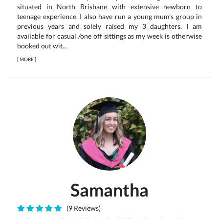
situated in North Brisbane with extensive newborn to
teenage experience. I also have run a young mum's group in
previous years and solely raised my 3 daughters. I am
available for casual /one off sittings as my week is otherwise
booked out wit...
[
MORE
]
Samantha
(9 Reviews)