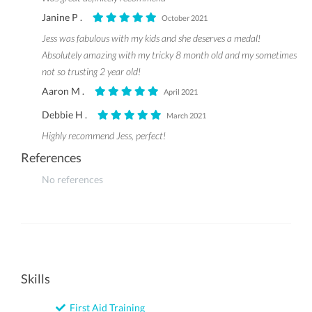
Janine P .
October 2021
Jess was fabulous with my kids and she deserves a medal!
Absolutely amazing with my tricky 8 month old and my sometimes
not so trusting 2 year old!
Aaron M .
April 2021
Debbie H .
March 2021
Highly recommend Jess, perfect!
References
No references
Skills
First Aid Training