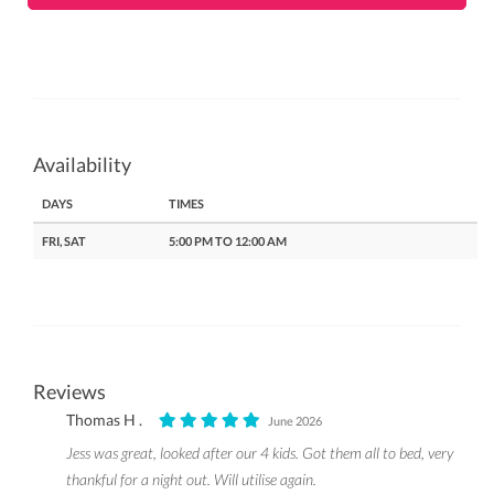
Availability
DAYS
TIMES
FRI, SAT
5:00 PM TO 12:00 AM
Reviews
Thomas H .
June 2026
Jess was great, looked after our 4 kids. Got them all to bed, very
thankful for a night out. Will utilise again.