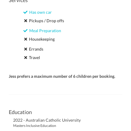
Services
Has own car
Pickups / Drop offs
Meal Preparation
Housekeeping
Errands
Travel
Jess prefers a maximum number of 6 children per booking.
Education
2022 - Australian Catholic University
Masters Inclusive Education