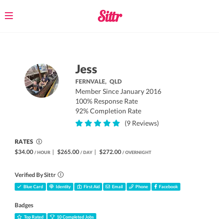
Toggle
navigation
Jess
FERNVALE,
QLD
Member Since January 2016
100% Response Rate
92% Completion Rate
(9 Reviews)
RATES
$34.00
|
$265.00
|
$272.00
/ HOUR
/ DAY
/ OVERNIGHT
Verified By Sittr
Blue Card
Identity
First Aid
Email
Phone
Facebook
Badges
Top Rated
10 Completed Jobs