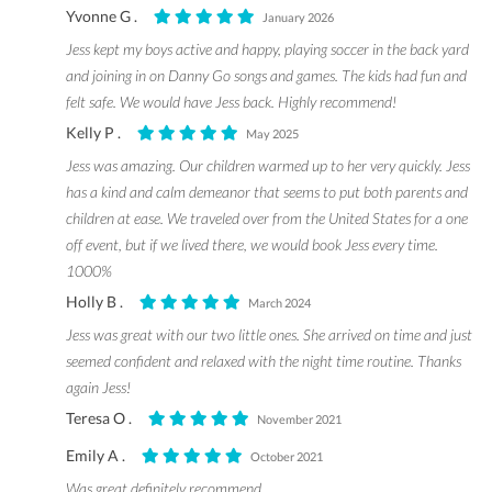
Yvonne G .
January 2026
Jess kept my boys active and happy, playing soccer in the back yard
and joining in on Danny Go songs and games. The kids had fun and
felt safe. We would have Jess back. Highly recommend!
Kelly P .
May 2025
Jess was amazing. Our children warmed up to her very quickly. Jess
has a kind and calm demeanor that seems to put both parents and
children at ease. We traveled over from the United States for a one
off event, but if we lived there, we would book Jess every time.
1000%
Holly B .
March 2024
Jess was great with our two little ones. She arrived on time and just
seemed confident and relaxed with the night time routine. Thanks
again Jess!
Teresa O .
November 2021
Emily A .
October 2021
Was great definitely recommend