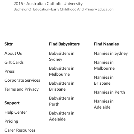
2015 - Australian Catholic University
Bachelor Of Education- Early Childhood And Primary Education
Sittr
Find Babysitters
Find Nannies
About Us
Babysitters in
Nannies in Sydney
Sydney
Gift Cards
Nannies in
Babysitters in
Melbourne
Press
Melbourne
Nannies in
Corporate Services
Babysitters in
Brisbane
Terms and Privacy
Brisbane
Nannies in Perth
Babysitters in
Nannies in
Support
Perth
Adelaide
Help Center
Babysitters in
Adelaide
Pricing
Carer Resources