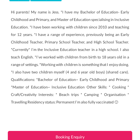
Hi parents! My name is Jess. *I have my Bachelor of Education- Early
Childhood and Primary, and Master of Education specialising in Inclusive
Education. *I have been working with children since 2010 and teaching
for 12 years. *I have a range of experience, previously being an Early
Childhood Teacher, Primary School Teacher, and High School Teacher.
*Currently* I’m the Inclusive Education teacher in a high school. I also
teach English. *I’ve worked with children from birth to 18 years old in a
range of settings. *Working with children is something that I enjoy doing.
*I also have two children myself (4 and 6 year old boys) (shared care).
Qualifications: *Bachelor of Education~ Early Childhood and Primary
*Master of Education~ Inclusive Education Other Skills: * Cooking *
Craft/Creativity Interests: * Beach trips * Camping * Organisation *
Travelling Residency status: Permanent I’m also fully vaccinated 🙂
Booking Enquiry