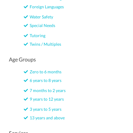
Foreign Languages
Water Safety
Special Needs
Tutoring
Twins / Multiples
Age Groups
Zero to 6 months
6 years to 8 years
7 months to 2 years
9 years to 12 years
3 years to 5 years
13 years and above