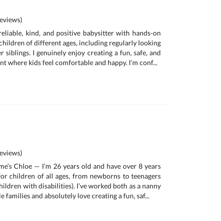
eviews)
reliable, kind, and positive babysitter with hands-on
children of different ages, including regularly looking
 siblings. I genuinely enjoy creating a fun, safe, and
t where kids feel comfortable and happy. I’m conf...
eviews)
me’s Chloe — I’m 26 years old and have over 8 years
for children of all ages, from newborns to teenagers
hildren with disabilities). I’ve worked both as a nanny
e families and absolutely love creating a fun, saf...