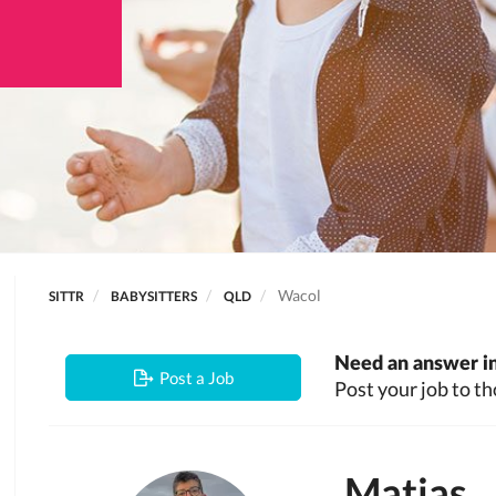
Wacol
SITTR
BABYSITTERS
QLD
Need an answer in
Post a Job
Post your job to th
Matias