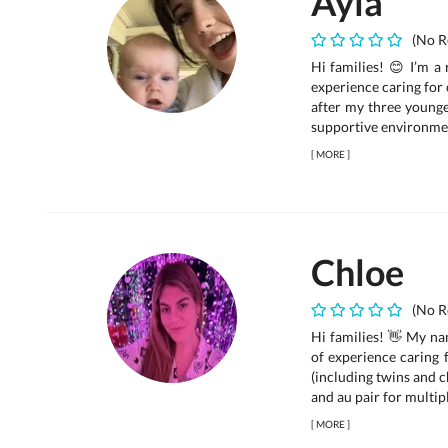
Ayla
(No R
Hi families! 😊 I’m a 
experience caring for 
after my three younger
supportive environmen
[
MORE
]
Chloe
(No R
Hi families! 👋 My na
of experience caring 
(including twins and c
and au pair for multipl
[
MORE
]