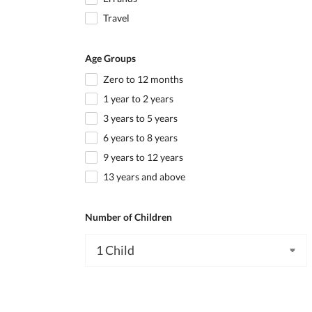
Travel
Age Groups
Zero to 12 months
1 year to 2 years
3 years to 5 years
6 years to 8 years
9 years to 12 years
13 years and above
Number of Children