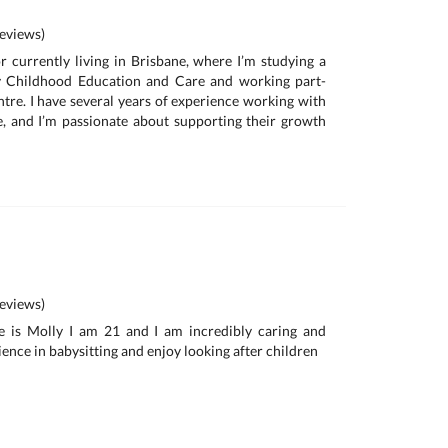
eviews)
r currently living in Brisbane, where I’m studying a
rly Childhood Education and Care and working part-
ntre. I have several years of experience working with
e, and I’m passionate about supporting their growth
eviews)
e is Molly I am 21 and I am incredibly caring and
ience in babysitting and enjoy looking after children