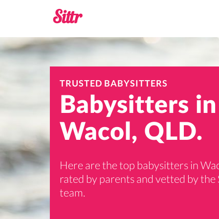
TRUSTED BABYSITTERS
Babysitters in
Wacol, QLD.
Here are the top babysitters in Wac
rated by parents and vetted by the 
team.