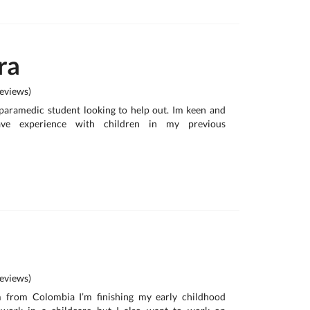
ra
eviews)
paramedic student looking to help out. Im keen and
ave experience with children in my previous
a
eviews)
m from Colombia I’m finishing my early childhood