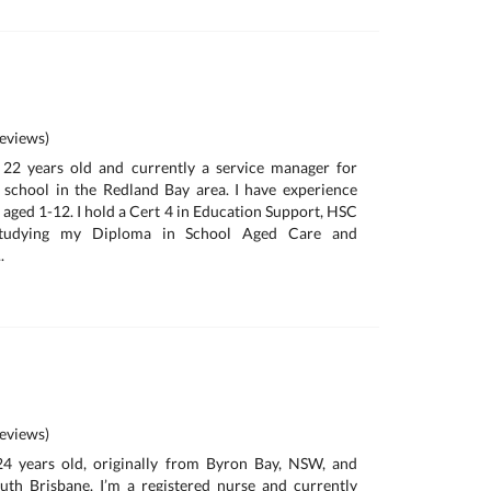
eviews)
, 22 years old and currently a service manager for
chool in the Redland Bay area. I have experience
 aged 1-12. I hold a Cert 4 in Education Support, HSC
studying my Diploma in School Aged Care and
.
eviews)
 24 years old, originally from Byron Bay, NSW, and
outh Brisbane. I’m a registered nurse and currently