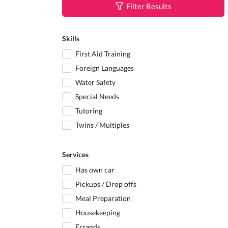
Filter Results
Skills
First Aid Training
Foreign Languages
Water Safety
Special Needs
Tutoring
Twins / Multiples
Services
Has own car
Pickups / Drop offs
Meal Preparation
Housekeeping
Errands