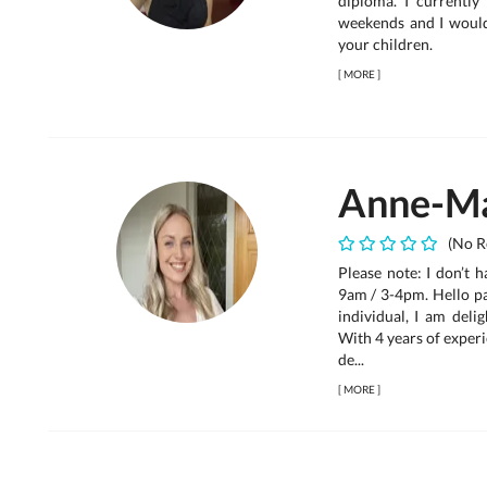
diploma. I currentl
weekends and I would
your children.
[
MORE
]
Anne-Ma
(No R
Please note: I don’t 
9am / 3-4pm. Hello pa
individual, I am deli
With 4 years of experi
de...
[
MORE
]