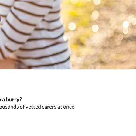
 a hurry?
ousands of vetted carers at once.