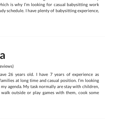
hich is why I’m looking for casual babysitting work
udy schedule. I have plenty of babysitting experience,
na
eviews)
have 26 years old. I have 7 years of experience as
 families at long time and casual position. I’m looking
t my agenda. My task normally are stay with children,
 walk outside or play games with them, cook some