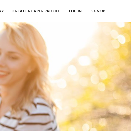
NY
CREATE A CARER PROFILE
LOG IN
SIGN UP