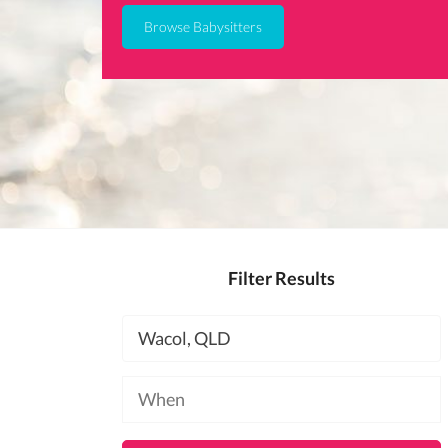
Browse Babysitters
Filter Results
Location
Available
at