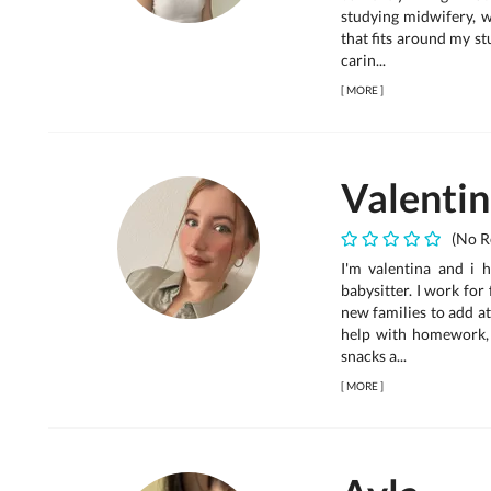
studying midwifery, w
that fits around my st
carin...
[
MORE
]
Valenti
(No R
I'm valentina and i 
babysitter. I work for
new families to add a
help with homework,
snacks a...
[
MORE
]