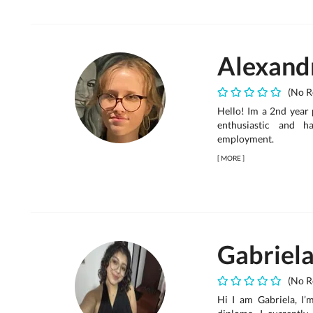
Alexand
(No R
Hello! Im a 2nd year 
enthusiastic and h
employment.
[
MORE
]
Gabriel
(No R
Hi I am Gabriela, I’