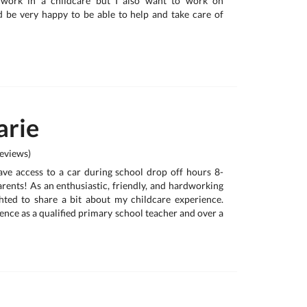
y work in a childcare but I also want to work on
 be very happy to be able to help and take care of
rie
eviews)
have access to a car during school drop off hours 8-
rents! As an enthusiastic, friendly, and hardworking
ghted to share a bit about my childcare experience.
ence as a qualified primary school teacher and over a