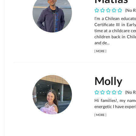
(No R
I’m a Chilean educato
Certificate III in Ea
time at a childcare ce
children back in Chil
and de...
[
MORE
]
Molly
(No R
Hi families!, my nam
energetic I have exper
[
MORE
]