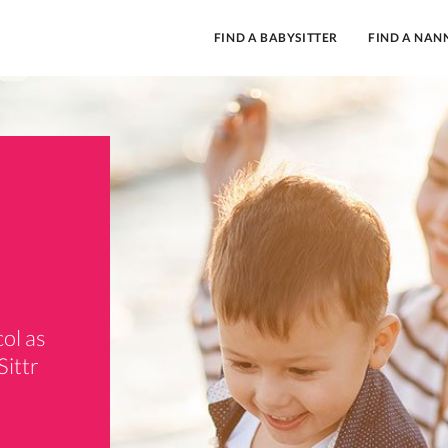
FIND A BABYSITTER
FIND A NAN
ol as
Sittr