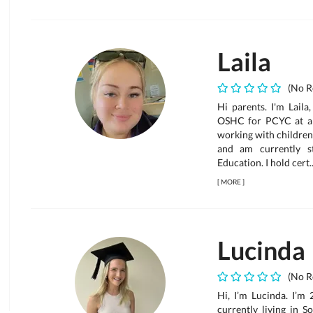
Laila
(No R
Hi parents. I'm Laila
OSHC for PCYC at a s
working with children
and am currently 
Education. I hold cert..
[
MORE
]
Lucinda
(No R
Hi, I’m Lucinda. I’m
currently living in S