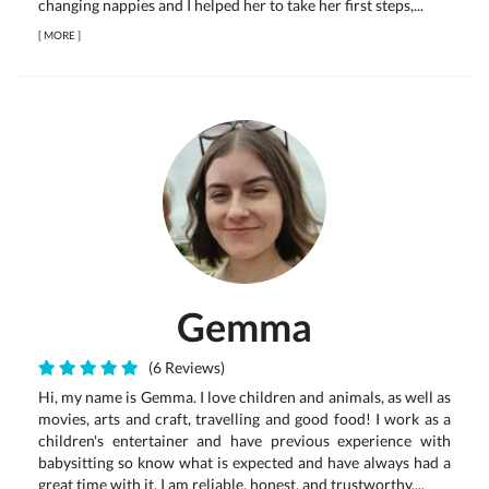
changing nappies and I helped her to take her first steps,...
[
MORE
]
Gemma
(6 Reviews)
Hi, my name is Gemma. I love children and animals, as well as
movies, arts and craft, travelling and good food! I work as a
children's entertainer and have previous experience with
babysitting so know what is expected and have always had a
great time with it. I am reliable, honest, and trustworthy....