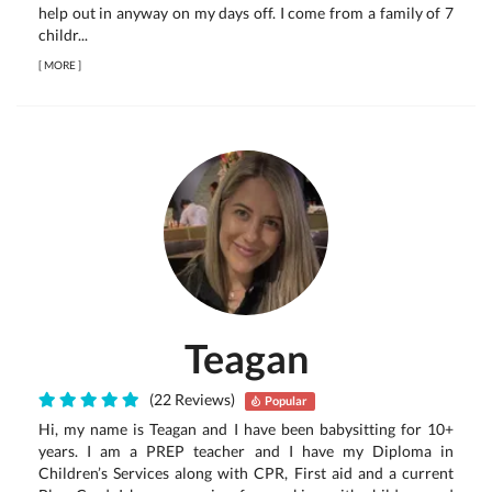
help out in anyway on my days off. I come from a family of 7
childr...
[
MORE
]
Teagan
(22 Reviews)
Popular
Hi, my name is Teagan and I have been babysitting for 10+
years. I am a PREP teacher and I have my Diploma in
Children’s Services along with CPR, First aid and a current