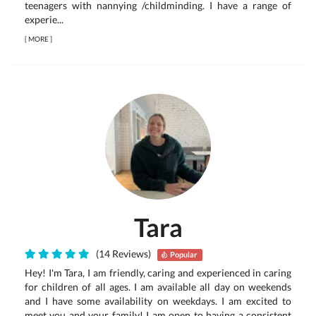
teenagers with nannying /childminding. I have a range of
experie...
[
MORE
]
Tara
(14 Reviews)
Popular
Hey! I'm Tara, I am friendly, caring and experienced in caring
for children of all ages. I am available all day on weekends
and I have some availability on weekdays. I am excited to
meet you and your family! I am open to having a consistent