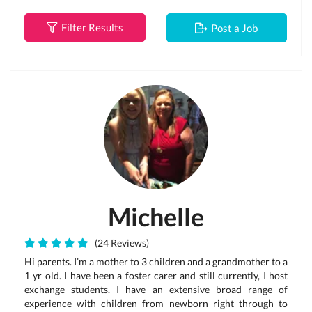
Filter Results
Post a Job
Michelle
(24 Reviews)
Hi parents. I’m a mother to 3 children and a grandmother to a
1 yr old. I have been a foster carer and still currently, I host
exchange students. I have an extensive broad range of
experience with children from newborn right through to