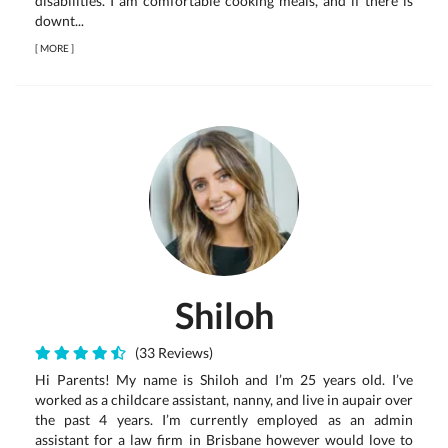
disabilities. I am comfortable cooking meals, and if there is
downt...
[
MORE
]
Shiloh
(33 Reviews)
Hi Parents! My name is Shiloh and I’m 25 years old. I’ve
worked as a childcare assistant, nanny, and live in aupair over
the past 4 years. I’m currently employed as an admin
assistant for a law firm in Brisbane however would love to