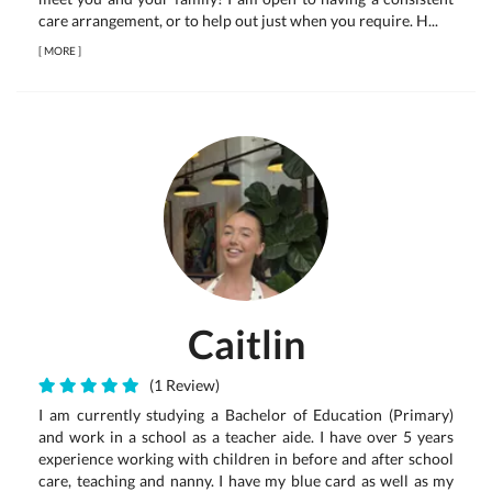
care arrangement, or to help out just when you require. H...
[
MORE
]
Caitlin
(1 Review)
I am currently studying a Bachelor of Education (Primary)
and work in a school as a teacher aide. I have over 5 years
experience working with children in before and after school
care, teaching and nanny. I have my blue card as well as my