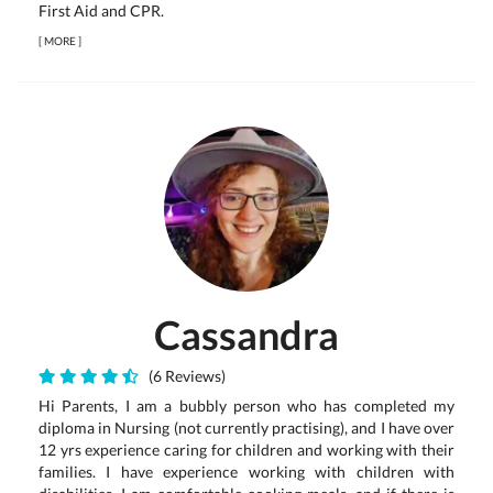
First Aid and CPR.
[
MORE
]
Cassandra
(6 Reviews)
Hi Parents, I am a bubbly person who has completed my
diploma in Nursing (not currently practising), and I have over
12 yrs experience caring for children and working with their
families. I have experience working with children with