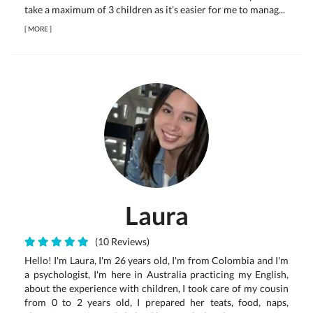
take a maximum of 3 children as it’s easier for me to manag...
[
MORE
]
Laura
(10 Reviews)
Hello! I'm Laura, I'm 26 years old, I'm from Colombia and I'm
a psychologist, I'm here in Australia practicing my English,
about the experience with children, I took care of my cousin
from 0 to 2 years old, I prepared her teats, food, naps,