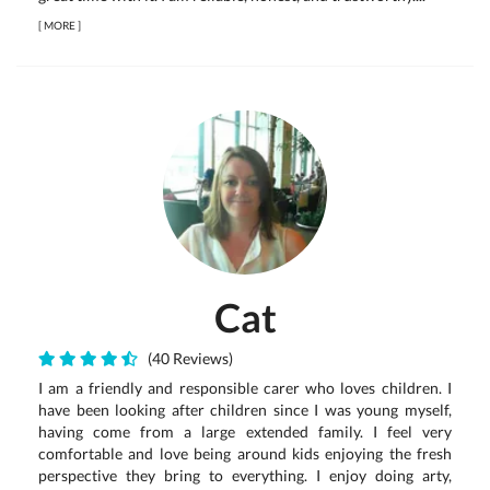
[
MORE
]
Cat
(40 Reviews)
I am a friendly and responsible carer who loves children. I
have been looking after children since I was young myself,
having come from a large extended family. I feel very
comfortable and love being around kids enjoying the fresh
perspective they bring to everything. I enjoy doing arty,