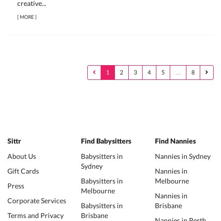
creative...
[
MORE
]
1
2
3
4
5
…
8
Sittr
Find Babysitters
Find Nannies
About Us
Babysitters in
Nannies in Sydney
Sydney
Gift Cards
Nannies in
Babysitters in
Melbourne
Press
Melbourne
Nannies in
Corporate Services
Babysitters in
Brisbane
Terms and Privacy
Brisbane
Nannies in Perth