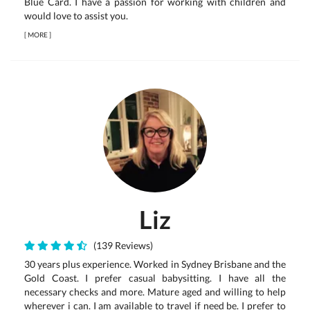
Blue Card. I have a passion for working with children and
would love to assist you.
[
MORE
]
Liz
(139 Reviews)
30 years plus experience. Worked in Sydney Brisbane and the
Gold Coast. I prefer casual babysitting. I have all the
necessary checks and more. Mature aged and willing to help
wherever i can. I am available to travel if need be. I prefer to