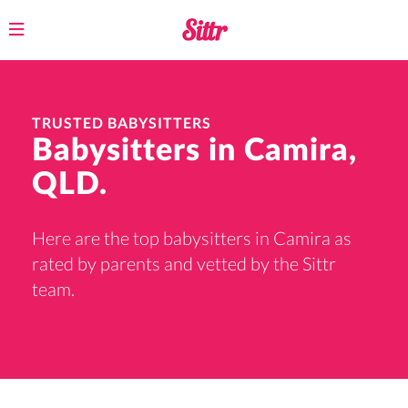
Toggle
navigation
TRUSTED BABYSITTERS
Babysitters in Camira,
QLD.
Here are the top babysitters in Camira as
rated by parents and vetted by the Sittr
team.