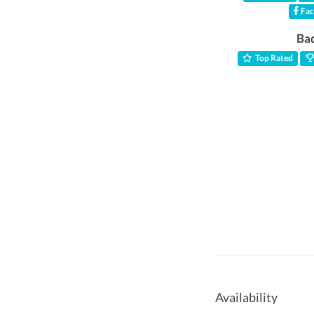
Fac
Ba
Top Rated
Availability