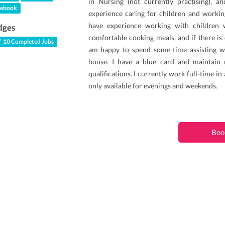
in Nursing (not currently practising), a
ebook
experience caring for children and working
have experience working with children wi
dges
comfortable cooking meals, and if there is
10 Completed Jobs
am happy to spend some time assisting w
house. I have a blue card and maintain
qualifications. I currently work full-time in
only available for evenings and weekends.
Boo