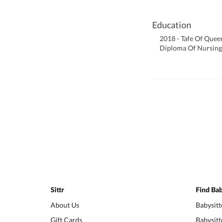
Education
2018 - Tafe Of Quee
Diploma Of Nursing
Sittr
Find Bab
About Us
Babysitt
Gift Cards
Babysitt