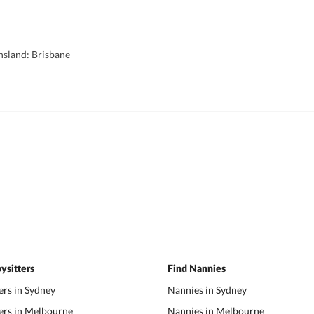
nsland: Brisbane
ysitters
Find Nannies
ers in Sydney
Nannies in Sydney
ers in Melbourne
Nannies in Melbourne