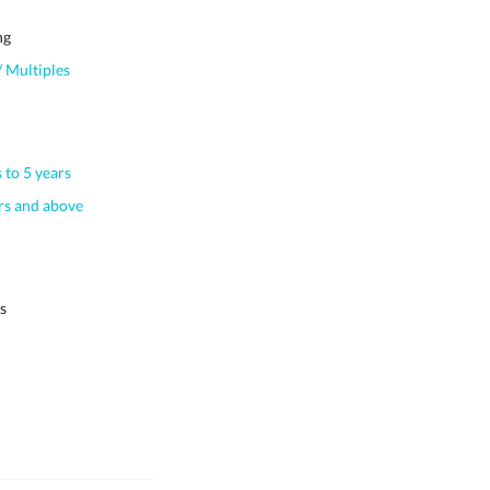
ng
 Multiples
 to 5 years
s and above
s