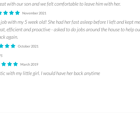
at with our son and we felt comfortable to leave him with her.
November 2021
 job with my 5 week old! She had her fast asleep before I left and kept me
t, efficient and proactive - asked to do jobs around the house to help out
ck again.
October 2021
ys
March 2019
ic with my little girl. I would have her back anytime