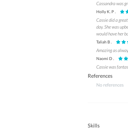
Cassandra was gre
Holly K. P .
Cassie did a great
day. She was upbea
would have her ba
Taliah B .
Amazing as alwa
Naomi D .
Cassie was fantast
References
No references
Skills