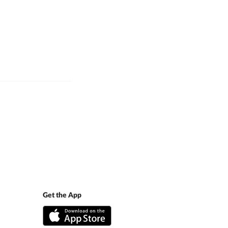
Get the App