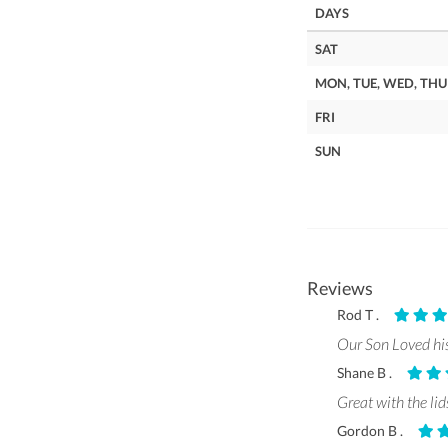
DAYS
SAT
MON, TUE, WED, THU
FRI
SUN
Reviews
Rod T .
Our Son Loved his 
Shane B .
Great with the lid
Gordon B .