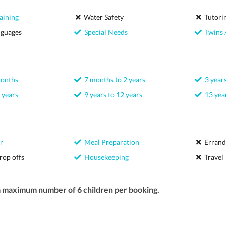
aining
Water Safety
Tutori
nguages
Special Needs
Twins /
months
7 months to 2 years
3 years
 years
9 years to 12 years
13 year
r
Meal Preparation
Errand
rop offs
Housekeeping
Travel
a maximum number of 6 children per booking.