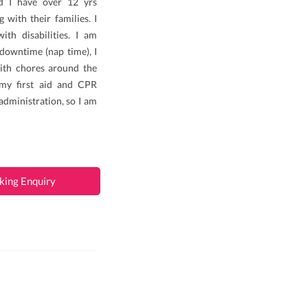
nd I have over 12 yrs
 with their families. I
th disabilities. I am
 downtime (nap time), I
ith chores around the
 my first aid and CPR
 administration, so I am
king Enquiry