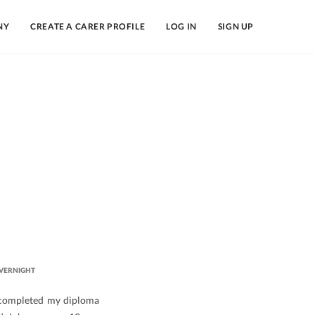
NY
CREATE A CARER PROFILE
LOG IN
SIGN UP
VERNIGHT
 completed my diploma