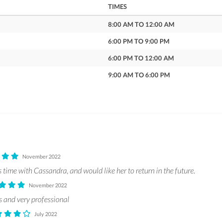
TIMES
8:00 AM TO 12:00 AM
6:00 PM TO 9:00 PM
6:00 PM TO 12:00 AM
9:00 AM TO 6:00 PM
November 2022
time with Cassandra, and would like her to return in the future.
November 2022
s and very professional
July 2022