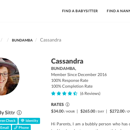
FIND A BABYSITTER
FIND A NAN
Cassandra
BUNDAMBA
Cassandra
BUNDAMBA,
Member Since December 2016
100% Response Rate
100% Completion Rate
(6 Reviews)
RATES
$34.00
|
$265.00
|
$272.00
By Sittr
/ HOUR
/ DAY
/ O
ren Check
Identity
Hi Parents, I am a bubbly person who has
Email
Phone