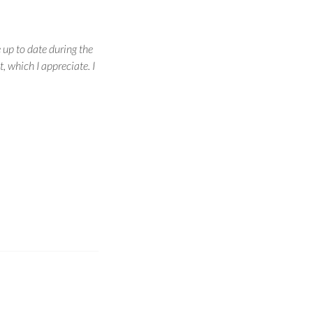
 up to date during the
, which I appreciate. I