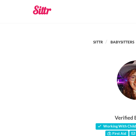
SITTR
BABYSITTERS
Verified 
Working With Child
First Aid