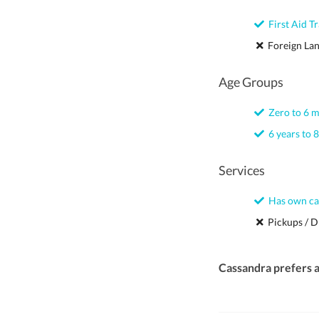
First Aid Tr
Foreign La
Age Groups
Zero to 6 
6 years to 8
Services
Has own ca
Pickups / D
Cassandra prefers 