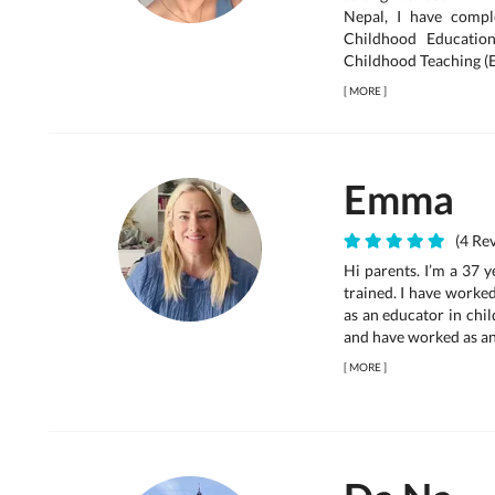
Nepal, I have compl
Childhood Educatio
Childhood Teaching (E
[
MORE
]
Emma
(4 Rev
Hi parents. I’m a 37 
trained. I have worke
as an educator in chil
and have worked as an a
[
MORE
]