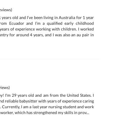
views)
 years old and I’ve been living in Australia for 1 year
rom Ecuador and I’m a qualified early childhood
years of experience working with children. I worked
ntry for around 4 years, and I was also an au pair in
iews)
y! I'm 29 years old and am from the United States. I
d reliable babysitter with years of experience caring
s. Currently, I am a last year nursing student and work
 worker, which has strengthened my skills in prov...