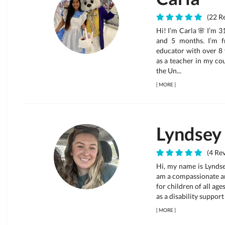
(22 Re
Hi! I’m Carla 🌸 I’m 31
and 5 months. I’m f
educator with over 8 
as a teacher in my cou
the Un...
[
MORE
]
Lyndsey
(4 Rev
Hi, my name is Lyndse
am a compassionate an
for children of all age
as a disability support
[
MORE
]