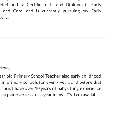
eted both a Certificate III and Diploma in Early
n and Care, and is currently pursuing my Early
CT...
iews)
year old Primary School Teacher also early childhood
d in primary schools for over 7 years and before that
dcare. I have over 10 years of babysitting experience
u pair overseas for a year in my 20’s. I am availabl...