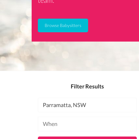
team.
Browse Babysitters
Filter Results
Location
Available
at