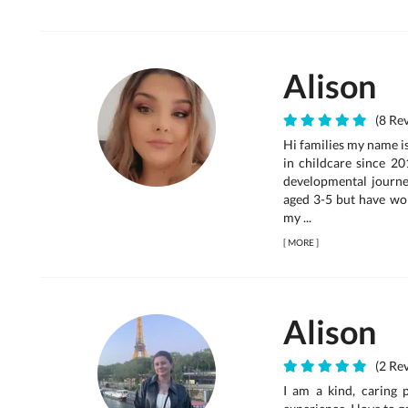
Alison
(8 Rev
Hi families my name is
in childcare since 20
developmental journey
aged 3-5 but have wor
my ...
[
MORE
]
Alison
(2 Rev
I am a kind, caring 