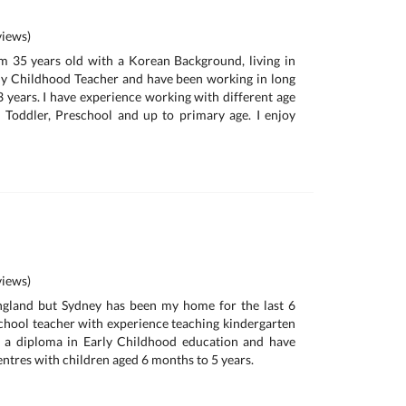
iews)
m 35 years old with a Korean Background, living in
rly Childhood Teacher and have been working in long
3 years. I have experience working with different age
 Toddler, Preschool and up to primary age. I enjoy
iews)
England but Sydney has been my home for the last 6
School teacher with experience teaching kindergarten
ld a diploma in Early Childhood education and have
ntres with children aged 6 months to 5 years.