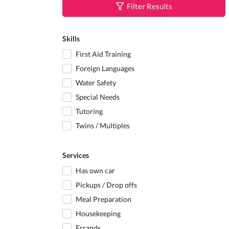
Filter Results
Skills
First Aid Training
Foreign Languages
Water Safety
Special Needs
Tutoring
Twins / Multiples
Services
Has own car
Pickups / Drop offs
Meal Preparation
Housekeeping
Errands