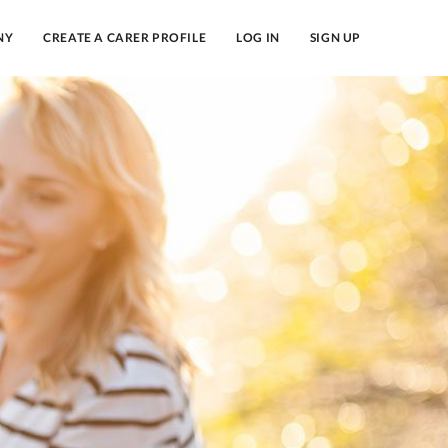
NY
CREATE A CARER PROFILE
LOG IN
SIGN UP