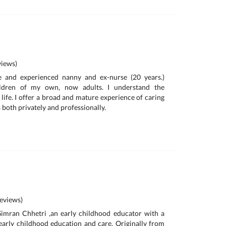
iews)
e and experienced nanny and ex-nurse (20 years.)
ildren of my own, now adults. I understand the
life. I offer a broad and mature experience of caring
s both privately and professionally.
eviews)
Simran Chhetri ,an early childhood educator with a
early childhood education and care. Originally from