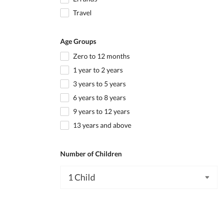
Travel
Age Groups
Zero to 12 months
1 year to 2 years
3 years to 5 years
6 years to 8 years
9 years to 12 years
13 years and above
Number of Children