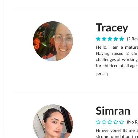
Tracey
(2 Rev
Hello, I am a matur
Having raised 2 ch
challenges of working 
for children of all age
[
MORE
]
Simran
(No R
Hi everyone! Its me 
strong foundation in 