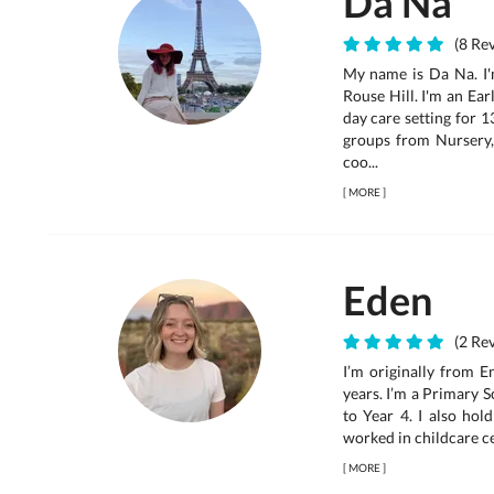
Da Na
(8 Rev
My name is Da Na. I'
Rouse Hill. I'm an Ea
day care setting for 1
groups from Nursery,
coo...
[
MORE
]
Eden
(2 Rev
I’m originally from 
years. I’m a Primary 
to Year 4. I also ho
worked in childcare ce
[
MORE
]