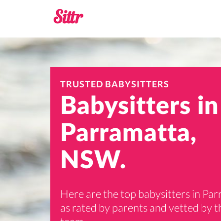
TRUSTED BABYSITTERS
Babysitters in
Parramatta,
NSW.
Here are the top babysitters in Pa
as rated by parents and vetted by th