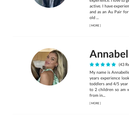
experience. I love to 
active. I have experi
and as an Au Pair for
old ...
[
MORE
]
Annabel
(43 Re
My name is Annabelle,
years experience look
toddlers and 4/5 year 
to 2 children so am 
from in...
[
MORE
]