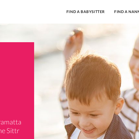
FIND A BABYSITTER
FIND A NAN
rramatta
e Sittr