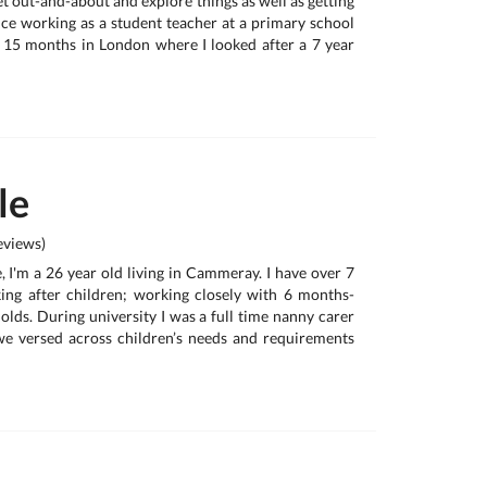
get out-and-about and explore things as well as getting
ence working as a student teacher at a primary school
 15 months in London where I looked after a 7 year
le
views)
 I'm a 26 year old living in Cammeray. I have over 7
ing after children; working closely with 6 months-
olds. During university I was a full time nanny carer
we versed across children’s needs and requirements