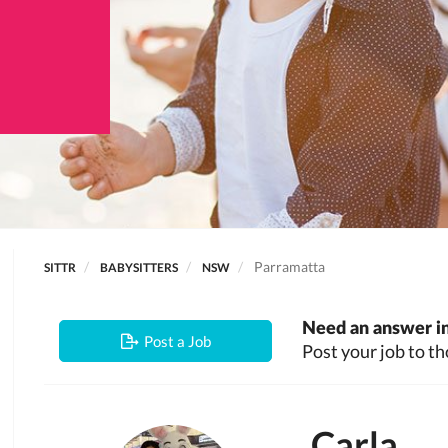
Parramatta
SITTR
BABYSITTERS
NSW
Need an answer in
Post a Job
Post your job to th
Carla