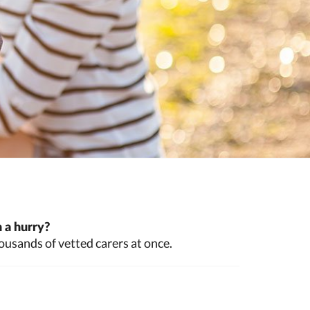
 a hurry?
ousands of vetted carers at once.