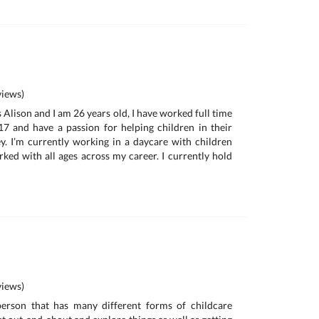
iews)
 Alison and I am 26 years old, I have worked full time
17 and have a passion for helping children in their
. I’m currently working in a daycare with children
ked with all ages across my career. I currently hold
iews)
person that has many different forms of childcare