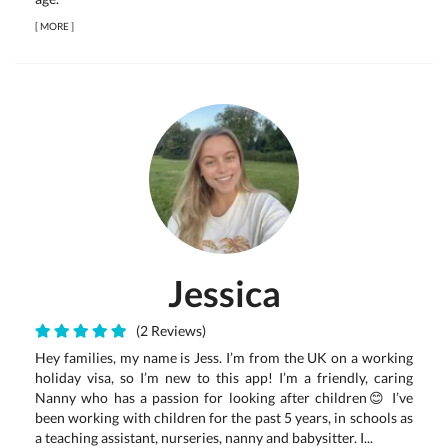
[
MORE
]
Jessica
(2 Reviews)
Hey families, my name is Jess. I’m from the UK on a working
holiday visa, so I’m new to this app! I’m a friendly, caring
Nanny who has a passion for looking after children😊 I’ve
been working with children for the past 5 years, in schools as
a teaching assistant, nurseries, nanny and babysitter. I...