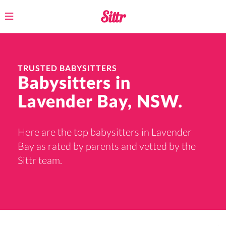
Toggle
navigation
TRUSTED BABYSITTERS
Babysitters in
Lavender Bay, NSW.
Here are the top babysitters in Lavender
Bay as rated by parents and vetted by the
Sittr team.