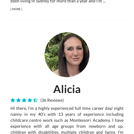
been living in Sydney for more than a year and I'm ...
[
MORE
]
Alicia
(36 Reviews)
Hi there, I’m a highly experienced full time career day/ night
nanny in my 40’s with 13 years of experience including
childcare centre work such as Montessori Academy. I have
experience with all age groups from newborn and up,
children with disabilities, multiple children and twins. I'm