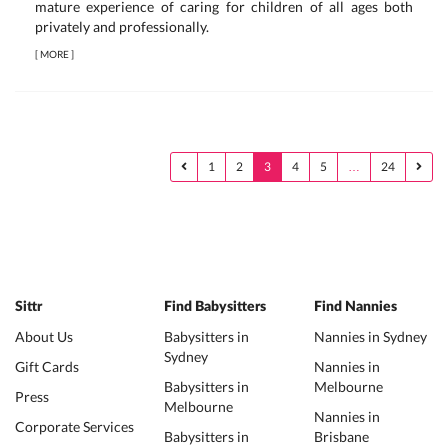
mature experience of caring for children of all ages both
privately and professionally.
[
MORE
]
1
2
3
4
5
…
24
Sittr
Find Babysitters
Find Nannies
About Us
Babysitters in
Nannies in Sydney
Sydney
Gift Cards
Nannies in
Babysitters in
Melbourne
Press
Melbourne
Nannies in
Corporate Services
Babysitters in
Brisbane