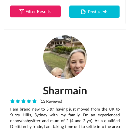
Filter Results
Post a Job
Sharmain
(13 Reviews)
I am brand new to Sittr having just moved from the UK to
Surry Hills, Sydney with my family. I’m an experienced
nanny/babysitter and mum of 2 (4 and 2 yo). As a qualified
Dietitian by trade, I am taking time out to settle into the area