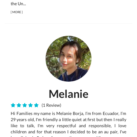
the Un...
[
MORE
]
Melanie
(1 Review)
Hi Families my name is Melanie Borja, I’m from Ecuador, I’m
29 years old, I'm friendly a little quiet at first but then I really
like to talk, I'm very respectful and responsible, I love
children and for that reason I decided to be an au pair, I've