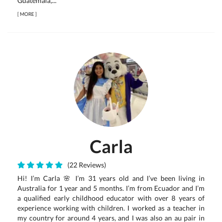
Guatemala,...
[
MORE
]
Carla
(22 Reviews)
Hi! I’m Carla 🌸 I’m 31 years old and I’ve been living in
Australia for 1 year and 5 months. I’m from Ecuador and I’m
a qualified early childhood educator with over 8 years of
experience working with children. I worked as a teacher in
my country for around 4 years, and I was also an au pair in