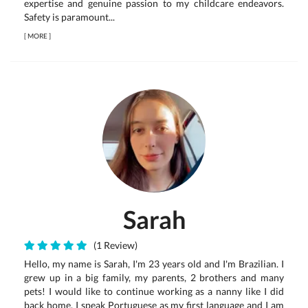
expertise and genuine passion to my childcare endeavors.
Safety is paramount...
[
MORE
]
Sarah
(1 Review)
Hello, my name is Sarah, I'm 23 years old and I'm Brazilian. I
grew up in a big family, my parents, 2 brothers and many
pets! I would like to continue working as a nanny like I did
back home. I speak Portuguese as my first language and I am