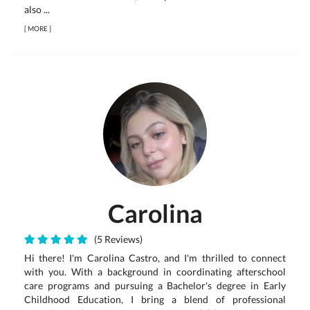
also ...
[
MORE
]
Carolina
(5 Reviews)
Hi there! I'm Carolina Castro, and I'm thrilled to connect
with you. With a background in coordinating afterschool
care programs and pursuing a Bachelor's degree in Early
Childhood Education, I bring a blend of professional