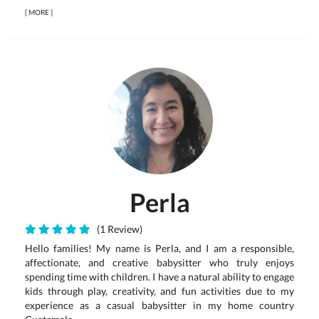
[
MORE
]
Perla
(1 Review)
Hello families! My name is Perla, and I am a responsible,
affectionate, and creative babysitter who truly enjoys
spending time with children. I have a natural ability to engage
kids through play, creativity, and fun activities due to my
experience as a casual babysitter in my home country