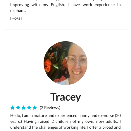
improving with my English. I have work experience in
orphan...
[
MORE
]
Tracey
(2 Reviews)
Hello, I am a mature and experienced nanny and ex-nurse (20
years.) Having raised 2 children of my own, now adults. I
understand the challenges of working life. I offer a broad and