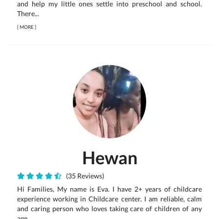
and help my little ones settle into preschool and school.
There...
[
MORE
]
Hewan
(35 Reviews)
Hi Families, My name is Eva. I have 2+ years of childcare
experience working in Childcare center. I am reliable, calm
and caring person who loves taking care of children of any
age.