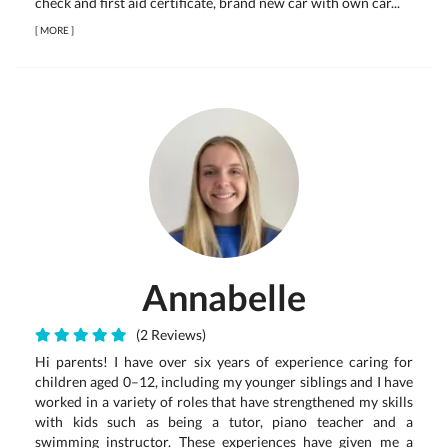
check and first aid certificate, brand new car with own car...
[
MORE
]
Annabelle
(2 Reviews)
Hi parents! I have over six years of experience caring for
children aged 0–12, including my younger siblings and I have
worked in a variety of roles that have strengthened my skills
with kids such as being a tutor, piano teacher and a
swimming instructor. These experiences have given me a