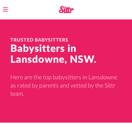
Toggle
navigation
TRUSTED BABYSITTERS
Babysitters in
Lansdowne, NSW.
Here are the top babysitters in Lansdowne
as rated by parents and vetted by the Sittr
team.