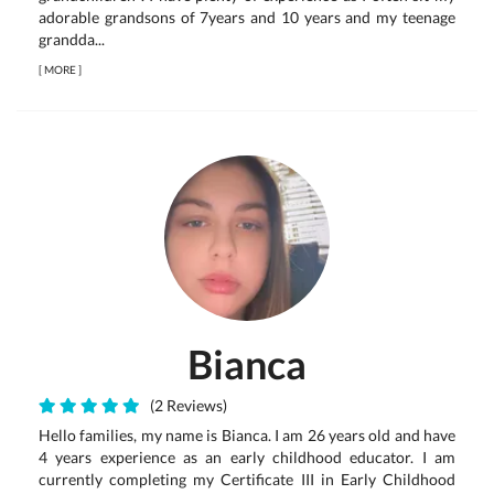
adorable grandsons of 7years and 10 years and my teenage
grandda...
[
MORE
]
Bianca
(2 Reviews)
Hello families, my name is Bianca. I am 26 years old and have
4 years experience as an early childhood educator. I am
currently completing my Certificate III in Early Childhood