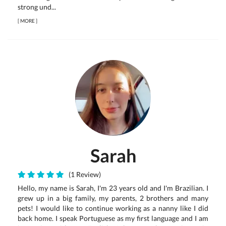
strong und...
[
MORE
]
Sarah
(1 Review)
Hello, my name is Sarah, I'm 23 years old and I'm Brazilian. I
grew up in a big family, my parents, 2 brothers and many
pets! I would like to continue working as a nanny like I did
back home. I speak Portuguese as my first language and I am