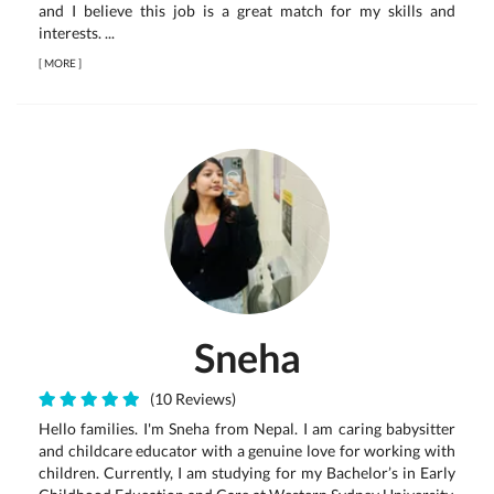
and I believe this job is a great match for my skills and
interests. ...
[
MORE
]
Sneha
(10 Reviews)
Hello families. I'm Sneha from Nepal. I am caring babysitter
and childcare educator with a genuine love for working with
children. Currently, I am studying for my Bachelor’s in Early