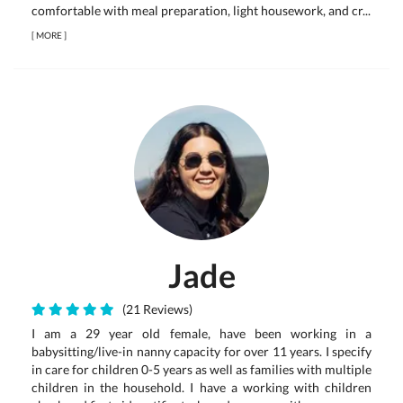
comfortable with meal preparation, light housework, and cr...
[
MORE
]
Jade
(21 Reviews)
I am a 29 year old female, have been working in a
babysitting/live-in nanny capacity for over 11 years. I specify
in care for children 0-5 years as well as families with multiple
children in the household. I have a working with children