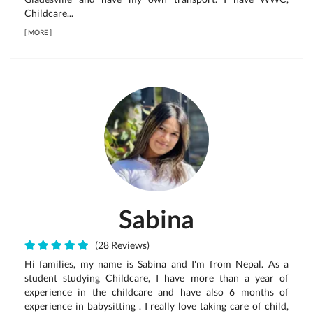
Childcare...
[
MORE
]
Sabina
(28 Reviews)
Hi families, my name is Sabina and I'm from Nepal. As a
student studying Childcare, I have more than a year of
experience in the childcare and have also 6 months of
experience in babysitting . I really love taking care of child,