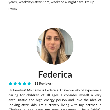
years , weekdays after 6pm, weekend & night care. I'm up ...
[
MORE
]
Federica
(11 Reviews)
Hi families! My name is Federica, I have variety of experience
caring for children of all ages. I consider myself a very
enthusiastic and high energy person and love the idea of
looking after kids. I’m currently living with my partner in
Gladesville and have my own transport. I have WWC,