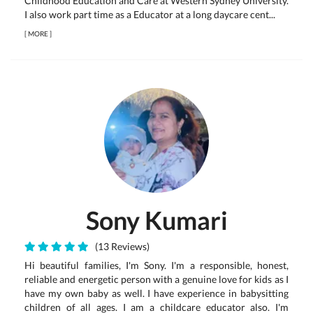
Childhood Education and Care at Western Sydney University.
I also work part time as a Educator at a long daycare cent...
[
MORE
]
Sony Kumari
(13 Reviews)
Hi beautiful families, I'm Sony. I'm a responsible, honest,
reliable and energetic person with a genuine love for kids as I
have my own baby as well. I have experience in babysitting
children of all ages. I am a childcare educator also. I'm