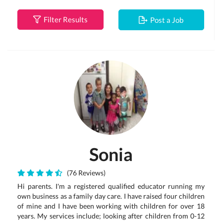
Filter Results
Post a Job
Sonia
(76 Reviews)
Hi parents. I'm a registered qualified educator running my
own business as a family day care. I have raised four children
of mine and I have been working with children for over 18
years. My services include; looking after children from 0-12