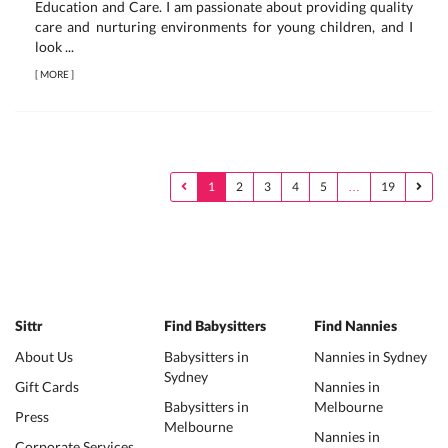
Education and Care. I am passionate about providing quality
care and nurturing environments for young children, and I
look ...
[
MORE
]
1
2
3
4
5
…
19
Sittr
Find Babysitters
Find Nannies
About Us
Babysitters in
Nannies in Sydney
Sydney
Gift Cards
Nannies in
Babysitters in
Melbourne
Press
Melbourne
Nannies in
Corporate Services