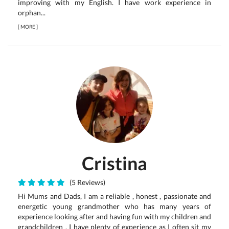
improving with my English. I have work experience in
orphan...
[
MORE
]
Cristina
(5 Reviews)
Hi Mums and Dads, I am a reliable , honest , passionate and
energetic young grandmother who has many years of
experience looking after and having fun with my children and
grandchildren . I have plenty of experience as I often sit my