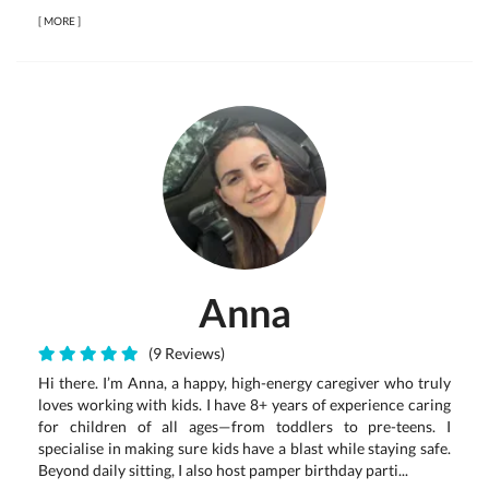
[
MORE
]
Anna
(9 Reviews)
Hi there. I’m Anna, a happy, high-energy caregiver who truly
loves working with kids. I have 8+ years of experience caring
for children of all ages—from toddlers to pre-teens. I
specialise in making sure kids have a blast while staying safe.
Beyond daily sitting, I also host pamper birthday parti...