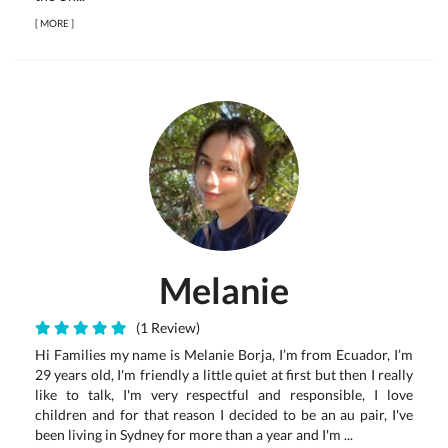
[
MORE
]
Melanie
(1 Review)
Hi Families my name is Melanie Borja, I’m from Ecuador, I’m
29 years old, I'm friendly a little quiet at first but then I really
like to talk, I'm very respectful and responsible, I love
children and for that reason I decided to be an au pair, I've
been living in Sydney for more than a year and I'm ...