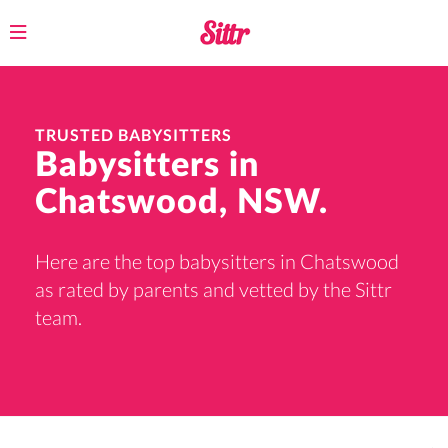
Toggle
navigation
TRUSTED BABYSITTERS
Babysitters in
Chatswood, NSW.
Here are the top babysitters in Chatswood
as rated by parents and vetted by the Sittr
team.