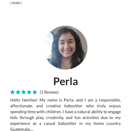
[
MORE
]
Perla
(1 Review)
Hello families! My name is Perla, and I am a responsible,
affectionate, and creative babysitter who truly enjoys
spending time with children. I have a natural ability to engage
kids through play, creativity, and fun activities due to my
experience as a casual babysitter in my home country
Guatemala,...