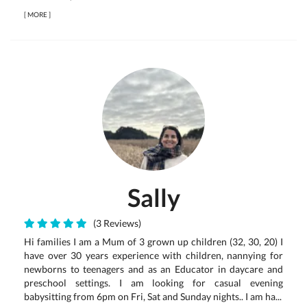
[
MORE
]
Sally
(3 Reviews)
Hi families I am a Mum of 3 grown up children (32, 30, 20) I
have over 30 years experience with children, nannying for
newborns to teenagers and as an Educator in daycare and
preschool settings. I am looking for casual evening
babysitting from 6pm on Fri, Sat and Sunday nights.. I am ha...