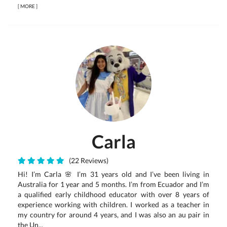
[
MORE
]
Carla
(22 Reviews)
Hi! I’m Carla 🌸 I’m 31 years old and I’ve been living in
Australia for 1 year and 5 months. I’m from Ecuador and I’m
a qualified early childhood educator with over 8 years of
experience working with children. I worked as a teacher in
my country for around 4 years, and I was also an au pair in
the Un...