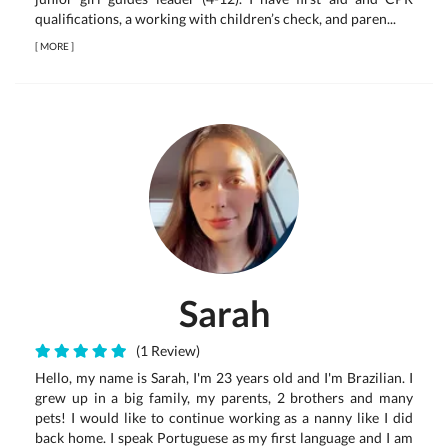
qualifications, a working with children’s check, and paren...
[
MORE
]
Sarah
(1 Review)
Hello, my name is Sarah, I'm 23 years old and I'm Brazilian. I
grew up in a big family, my parents, 2 brothers and many
pets! I would like to continue working as a nanny like I did
back home. I speak Portuguese as my first language and I am