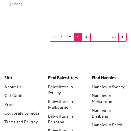
[
MORE
]
1
2
3
4
5
…
23
Sittr
Find Babysitters
Find Nannies
About Us
Babysitters in
Nannies in Sydney
Sydney
Gift Cards
Nannies in
Babysitters in
Melbourne
Press
Melbourne
Nannies in
Corporate Services
Babysitters in
Brisbane
Terms and Privacy
Brisbane
Nannies in Perth
Babysitters in