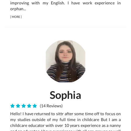
improving with my English. I have work experience in
orphan...
[
MORE
]
Sophia
(14 Reviews)
Hello! I have returned to sittr after some time off to focus on
my studies outside of my full time in childcare But I am a
childcare educator with over 10 years experience as a nanny