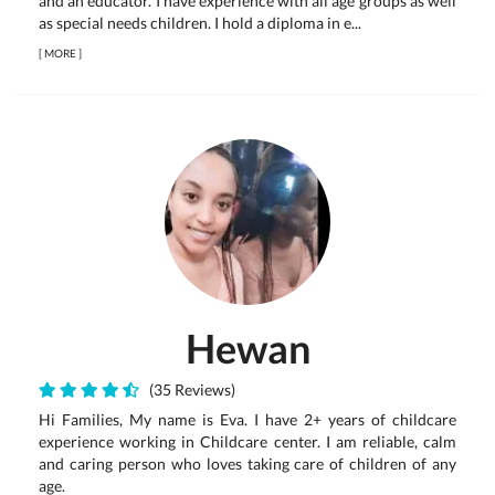
and an educator. I have experience with all age groups as well
as special needs children. I hold a diploma in e...
[
MORE
]
Hewan
(35 Reviews)
Hi Families, My name is Eva. I have 2+ years of childcare
experience working in Childcare center. I am reliable, calm
and caring person who loves taking care of children of any
age.