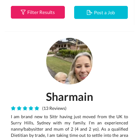
Filter Results
Post a Job
Sharmain
(13 Reviews)
I am brand new to Sittr having just moved from the UK to
Surry Hills, Sydney with my family. I’m an experienced
nanny/babysitter and mum of 2 (4 and 2 yo). As a qualified
Dietitian by trade, I am taking time out to settle into the area