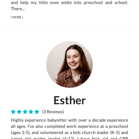
and help my little ones settle into preschool and school.
There...
[
MORE
]
Esther
(3 Reviews)
Highly experience babysitter with over a decade experience
all ages. I’ve also completed work experience at a preschool
(ages 3-5), and volunteered as a kids church leader (K-5) and
junior girl guides leader (4-12). I have first aid and CPR