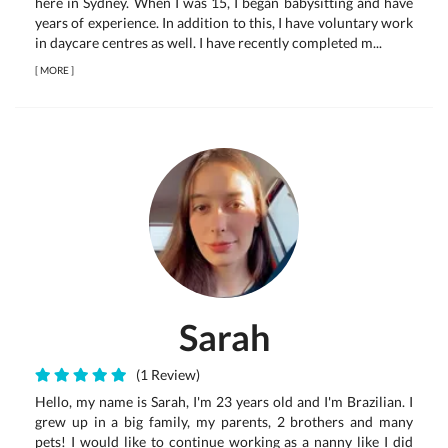
here in Sydney. When I was 15, I began babysitting and have
years of experience. In addition to this, I have voluntary work
in daycare centres as well. I have recently completed m...
[
MORE
]
Sarah
(1 Review)
Hello, my name is Sarah, I'm 23 years old and I'm Brazilian. I
grew up in a big family, my parents, 2 brothers and many
pets! I would like to continue working as a nanny like I did