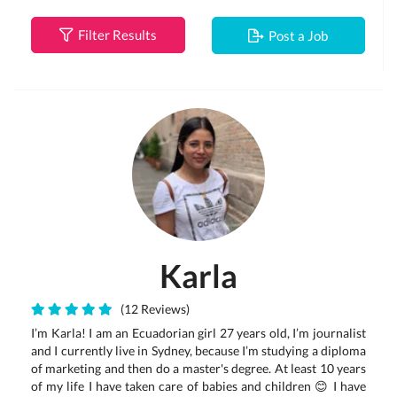
Filter Results
Post a Job
Karla
(12 Reviews)
I’m Karla! I am an Ecuadorian girl 27 years old, I’m journalist
and I currently live in Sydney, because I’m studying a diploma
of marketing and then do a master's degree. At least 10 years
of my life I have taken care of babies and children 😊 I have