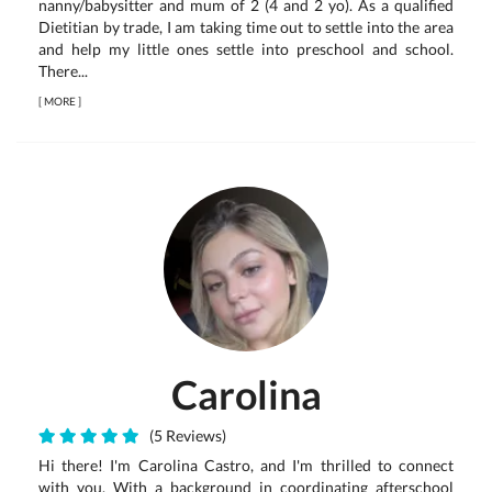
nanny/babysitter and mum of 2 (4 and 2 yo). As a qualified
Dietitian by trade, I am taking time out to settle into the area
and help my little ones settle into preschool and school.
There...
[
MORE
]
Carolina
(5 Reviews)
Hi there! I'm Carolina Castro, and I'm thrilled to connect
with you. With a background in coordinating afterschool