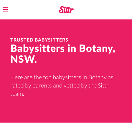
Toggle
navigation
TRUSTED BABYSITTERS
Babysitters in Botany,
NSW.
Here are the top babysitters in Botany as
rated by parents and vetted by the Sittr
team.