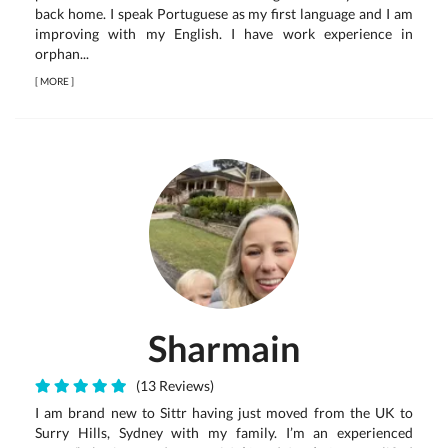
back home. I speak Portuguese as my first language and I am
improving with my English. I have work experience in
orphan...
[
MORE
]
Sharmain
(13 Reviews)
I am brand new to Sittr having just moved from the UK to
Surry Hills, Sydney with my family. I’m an experienced