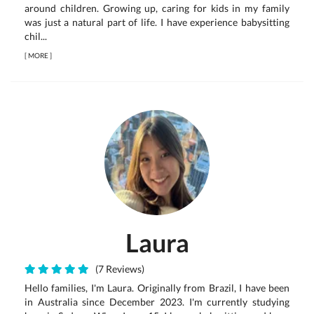
around children. Growing up, caring for kids in my family
was just a natural part of life. I have experience babysitting
chil...
[
MORE
]
Laura
(7 Reviews)
Hello families, I'm Laura. Originally from Brazil, I have been
in Australia since December 2023. I'm currently studying