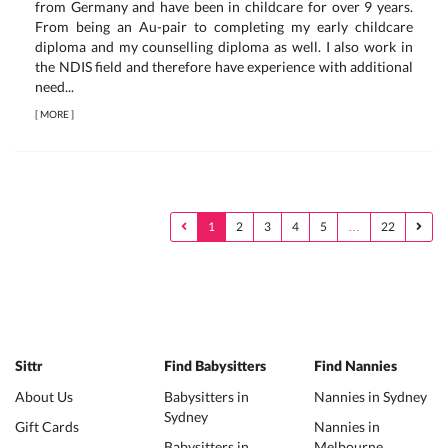
from Germany and have been in childcare for over 9 years.
From being an Au-pair to completing my early childcare
diploma and my counselling diploma as well. I also work in
the NDIS field and therefore have experience with additional
need...
[
MORE
]
1
2
3
4
5
…
22
Sittr
Find Babysitters
Find Nannies
About Us
Babysitters in
Nannies in Sydney
Sydney
Gift Cards
Nannies in
Babysitters in
Melbourne