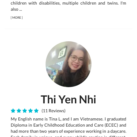
children with disabilities, multiple children and twins. I'm
also ...
[
MORE
]
Thi Yen Nhi
(11 Reviews)
My English name is Tina L, and I am Vietnamese. I graduated
Diploma in Early Childhood Education and Care (ECEC) and
had more than two years of experience working in a daycare.