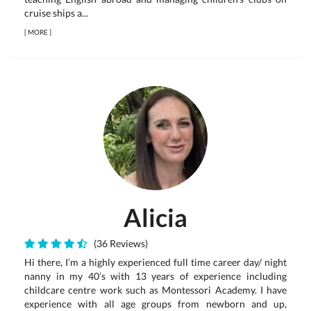
cruise ships a...
[
MORE
]
Alicia
(36 Reviews)
Hi there, I’m a highly experienced full time career day/ night
nanny in my 40’s with 13 years of experience including
childcare centre work such as Montessori Academy. I have
experience with all age groups from newborn and up,