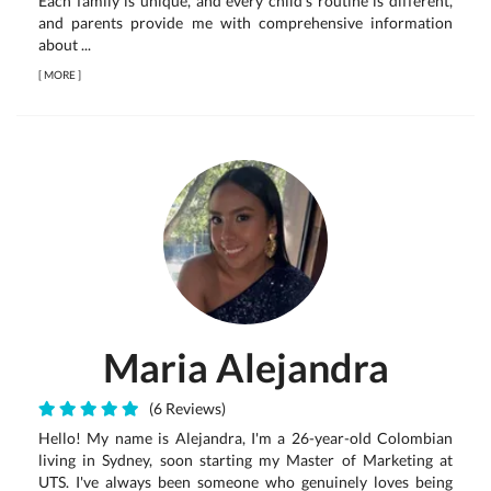
Each family is unique, and every child's routine is different,
and parents provide me with comprehensive information
about ...
[
MORE
]
Maria Alejandra
(6 Reviews)
Hello! My name is Alejandra, I'm a 26-year-old Colombian
living in Sydney, soon starting my Master of Marketing at
UTS. I've always been someone who genuinely loves being