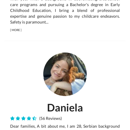
care programs and pursuing a Bachelor's degree in Early
Childhood Education, I bring a blend of professional
expertise and genuine passion to my childcare endeavors.
Safety is paramount...
[
MORE
]
Daniela
(56 Reviews)
Dear families, A bit about me, I am 28, Serbian background