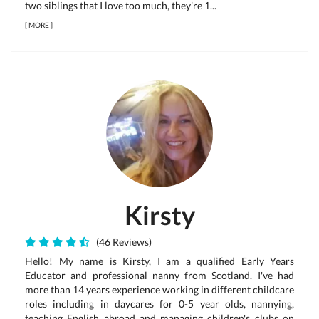
two siblings that I love too much, they’re 1...
[
MORE
]
Kirsty
(46 Reviews)
Hello! My name is Kirsty, I am a qualified Early Years
Educator and professional nanny from Scotland. I've had
more than 14 years experience working in different childcare
roles including in daycares for 0-5 year olds, nannying,
teaching English abroad and managing children's clubs on