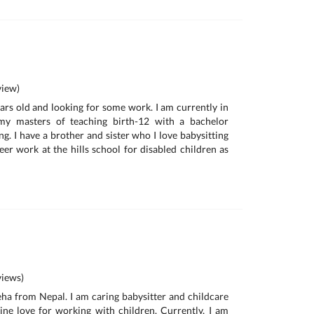
iew)
ears old and looking for some work. I am currently in
y masters of teaching birth-12 with a bachelor
ing. I have a brother and sister who I love babysitting
er work at the hills school for disabled children as
iews)
neha from Nepal. I am caring babysitter and childcare
ne love for working with children. Currently, I am