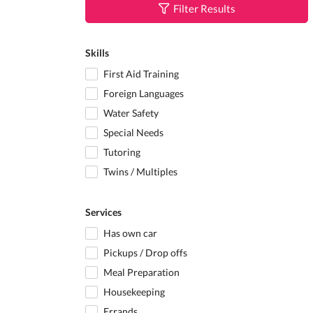
Filter Results
Skills
First Aid Training
Foreign Languages
Water Safety
Special Needs
Tutoring
Twins / Multiples
Services
Has own car
Pickups / Drop offs
Meal Preparation
Housekeeping
Errands