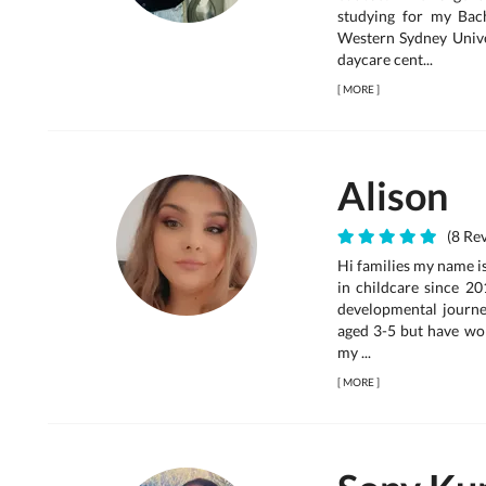
studying for my Bac
Western Sydney Univer
daycare cent...
[
MORE
]
Alison
(8 Rev
Hi families my name is
in childcare since 20
developmental journey
aged 3-5 but have wor
my ...
[
MORE
]