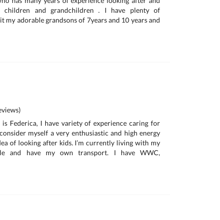
o has many years of experience looking after and
 children and grandchildren . I have plenty of
 sit my adorable grandsons of 7years and 10 years and
a
views)
is Federica, I have variety of experience caring for
I consider myself a very enthusiastic and high energy
ea of looking after kids. I’m currently living with my
ille and have my own transport. I have WWC,