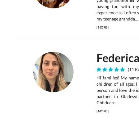
young grandmother wh
having fun with my
experience as I often
my teenage grandda...
[
MORE
]
Federic
(11 Re
Hi families! My name 
children of all ages. 
person and love the id
partner in Gladesv
Childcare...
[
MORE
]