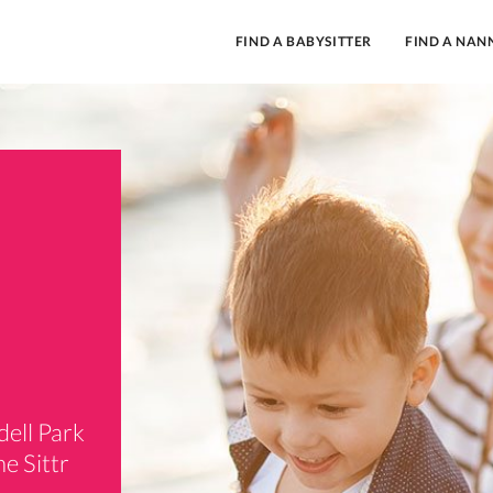
FIND A BABYSITTER
FIND A NAN
dell Park
e Sittr