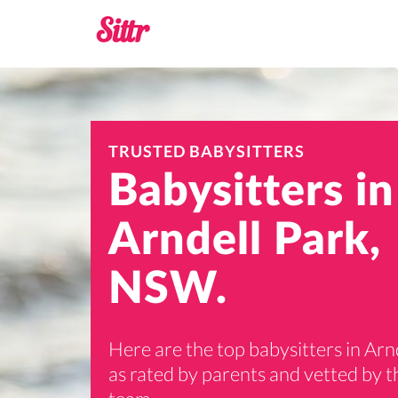
TRUSTED BABYSITTERS
Babysitters in
Arndell Park,
NSW.
Here are the top babysitters in Arn
as rated by parents and vetted by th