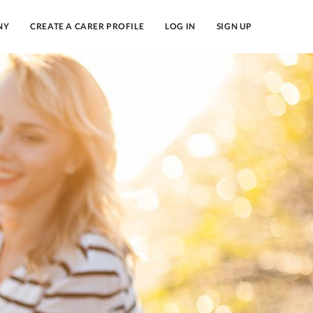
NY
CREATE A CARER PROFILE
LOG IN
SIGN UP