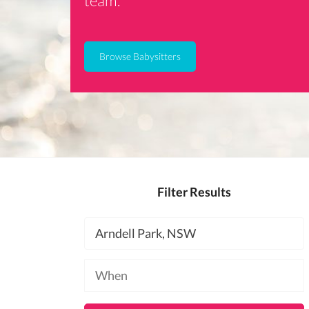
team.
Browse Babysitters
Filter Results
Location
Available
at