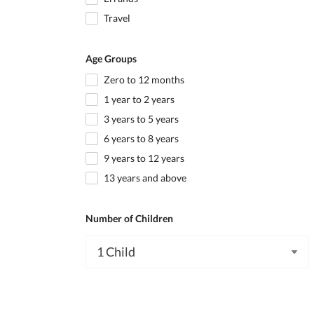
Travel
Age Groups
Zero to 12 months
1 year to 2 years
3 years to 5 years
6 years to 8 years
9 years to 12 years
13 years and above
Number of Children