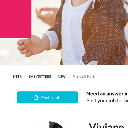
Arndell Park
SITTR
BABYSITTERS
NSW
Need an answer in
Post a Job
Post your job to th
Viviane