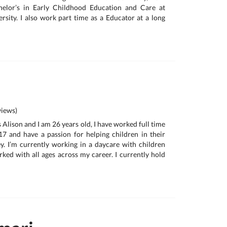
helor’s in Early Childhood Education and Care at
sity. I also work part time as a Educator at a long
iews)
 Alison and I am 26 years old, I have worked full time
17 and have a passion for helping children in their
. I’m currently working in a daycare with children
ked with all ages across my career. I currently hold