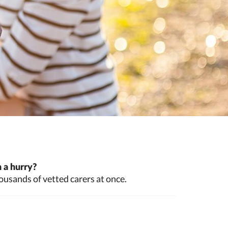
 a hurry?
ousands of vetted carers at once.