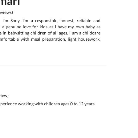
mari
views)
, I'm Sony. I'm a responsible, honest, reliable and
h a genuine love for kids as I have my own baby as
e in babysitting children of all ages. I am a childcare
omfortable with meal preparation, light housework,
iew)
experience working with children ages 0 to 12 years.