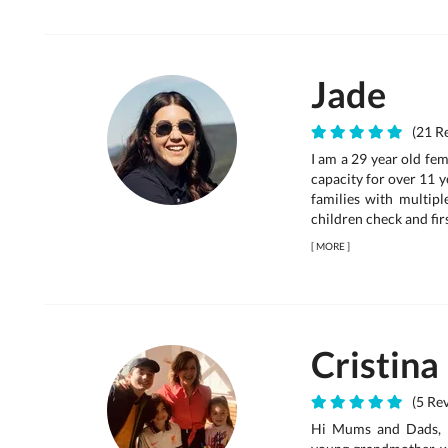
Jade
(21 Re
I am a 29 year old fem
capacity for over 11 ye
families with multipl
children check and firs
[
MORE
]
Cristina
(5 Rev
Hi Mums and Dads, I 