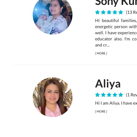
Sony Ku
(13 Re
Hi beautiful families
energetic person wit
well. I have experienc
educator also. I'm c
and cr...
[
MORE
]
Aliya
(1 Rev
Hi I am Aliya. I have 
[
MORE
]