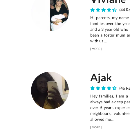
(44 Re
Hi parents, my name i
families over the yea
and a 3 year old who I
been a foster mum an
with us ...
[
MORE
]
Ajak
(46 Re
Hey families, I am a 
always had a deep pas
over 5 years experien
neighbours, voluntee
allowed me...
[
MORE
]