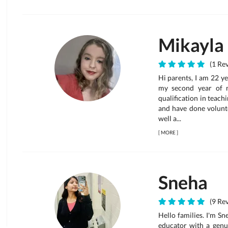
Mikayla
(1 Rev
Hi parents, I am 22 y
my second year of m
qualification in teach
and have done volunte
well a...
[
MORE
]
Sneha
(9 Rev
Hello families. I'm S
educator with a genui