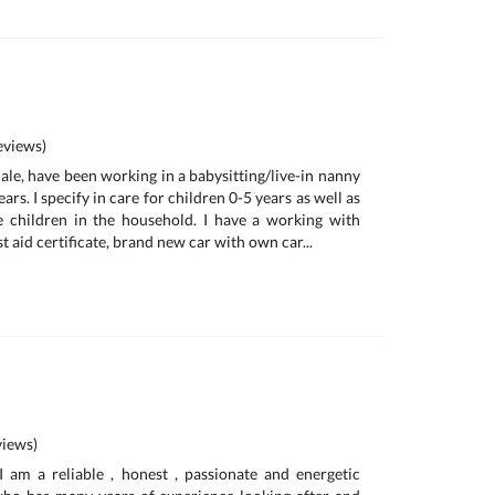
views)
ale, have been working in a babysitting/live-in nanny
ars. I specify in care for children 0-5 years as well as
e children in the household. I have a working with
t aid certificate, brand new car with own car...
iews)
am a reliable , honest , passionate and energetic