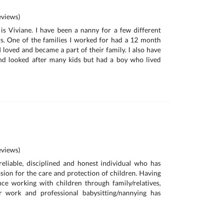
views)
s Viviane. I have been a nanny for a few different
rs. One of the families I worked for had a 12 month
 loved and became a part of their family. I also have
d looked after many kids but had a boy who lived
views)
reliable, disciplined and honest individual who has
sion for the care and protection of children. Having
ce working with children through family/relatives,
r work and professional babysitting/nannying has